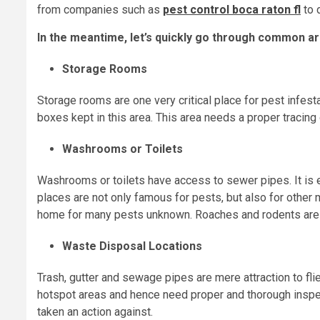
from companies such as
pest control boca raton fl
to 
In the meantime, let’s quickly go through common ar
Storage Rooms
Storage rooms are one very critical place for pest infesta
boxes kept in this area. This area needs a proper traci
Washrooms or Toilets
Washrooms or toilets have access to sewer pipes. It is e
places are not only famous for pests, but also for other 
home for many pests unknown. Roaches and rodents are
Waste Disposal Locations
Trash, gutter and sewage pipes are mere attraction to fli
hotspot areas and hence need proper and thorough inspe
taken an action against.