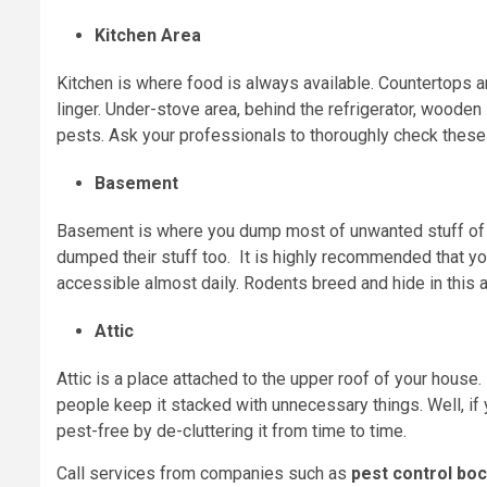
Kitchen Area
Kitchen is where food is always available. Countertops 
linger. Under-stove area, behind the refrigerator, woode
pests. Ask your professionals to thoroughly check these
Basement
Basement is where you dump most of unwanted stuff of 
dumped their stuff too. It is highly recommended that yo
accessible almost daily. Rodents breed and hide in this a
Attic
Attic is a place attached to the upper roof of your house
people keep it stacked with unnecessary things. Well, if 
pest-free by de-cluttering it from time to time.
Call services from companies such as
pest control boc