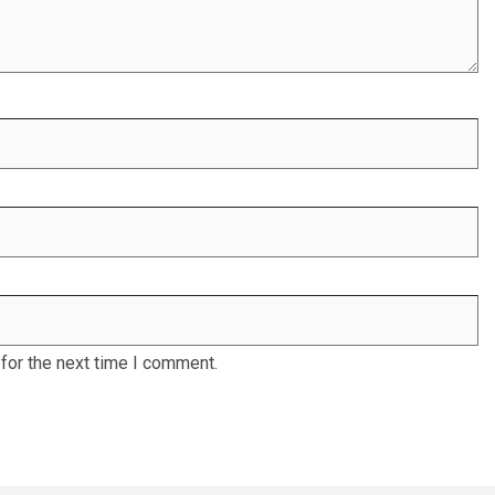
for the next time I comment.