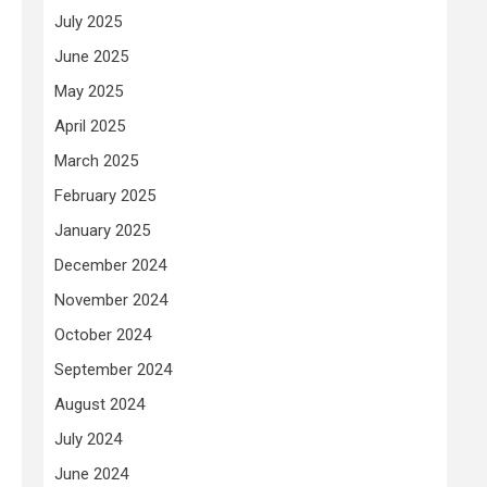
July 2025
June 2025
May 2025
April 2025
March 2025
February 2025
January 2025
December 2024
November 2024
October 2024
September 2024
August 2024
July 2024
June 2024