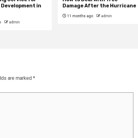
e Development in
Damage After the Hurricane
11 months ago
admin
o
admin
elds are marked
*