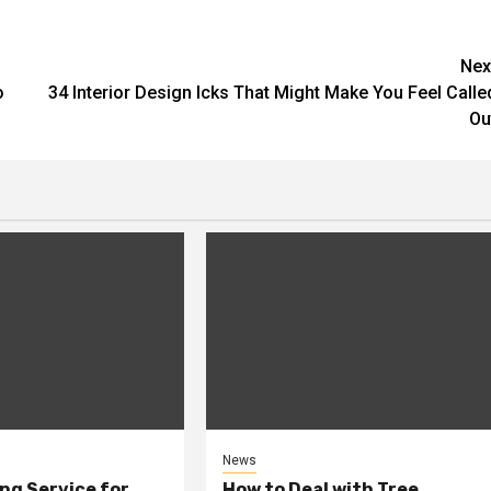
Nex
o
34 Interior Design Icks That Might Make You Feel Calle
Ou
News
ng Service for
How to Deal with Tree