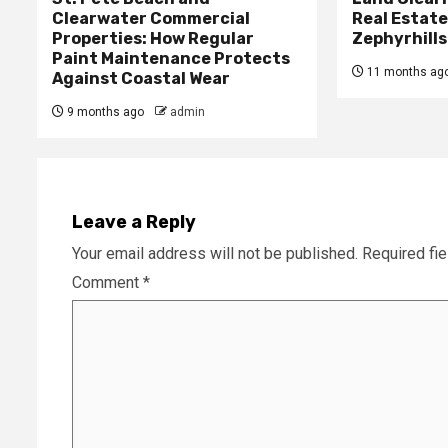
Clearwater Commercial
Real Estat
Properties: How Regular
Zephyrhills
Paint Maintenance Protects
11 months ag
Against Coastal Wear
9 months ago
admin
Leave a Reply
Your email address will not be published.
Required fi
Comment
*