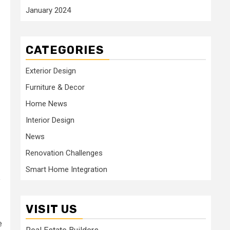
January 2024
CATEGORIES
Exterior Design
Furniture & Decor
Home News
Interior Design
News
Renovation Challenges
Smart Home Integration
e
VISIT US
e