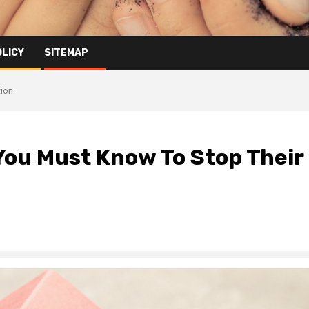
OLICY
SITEMAP
tion
ou Must Know To Stop Their