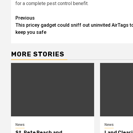
for a complete pest control benefit.
Post
Previous
This pricey gadget could sniff out uninvited AirTags t
navigation
keep you safe
MORE STORIES
News
News
St. Pete Beach and
Land Cleari