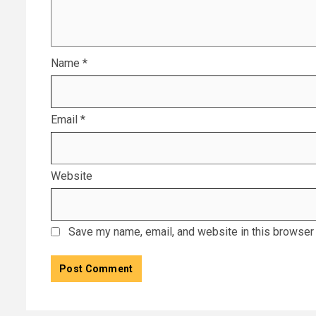
Name
*
Email
*
Website
Save my name, email, and website in this browser 