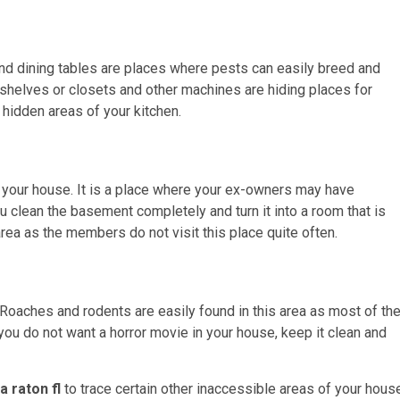
and dining tables are places where pests can easily breed and
n shelves or closets and other machines are hiding places for
 hidden areas of your kitchen.
your house. It is a place where your ex-owners may have
u clean the basement completely and turn it into a room that is
rea as the members do not visit this place quite often.
. Roaches and rodents are easily found in this area as most of th
you do not want a horror movie in your house, keep it clean and
a raton fl
to trace certain other inaccessible areas of your hous