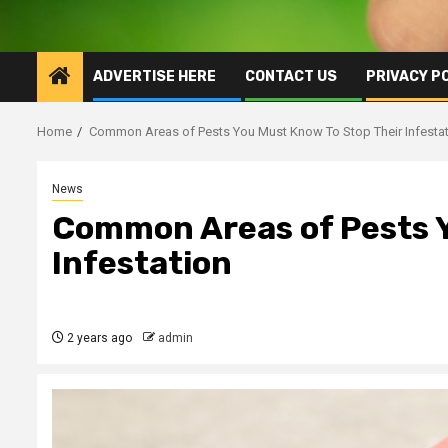
ADVERTISE HERE
CONTACT US
PRIVACY P
Home
Common Areas of Pests You Must Know To Stop Their Infesta
News
Common Areas of Pests Y
Infestation
2 years ago
admin