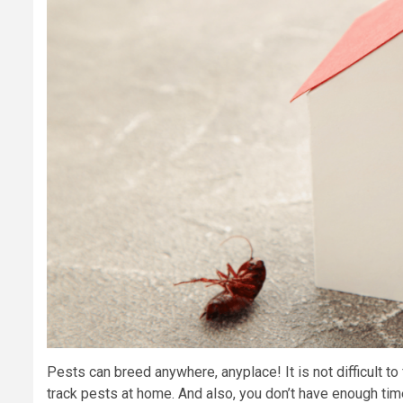
Pests can breed anywhere, anyplace! It is not difficult to
track pests at home. And also, you don’t have enough time 