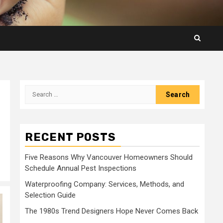
Search
for:
RECENT POSTS
Five Reasons Why Vancouver Homeowners Should
Schedule Annual Pest Inspections
Waterproofing Company: Services, Methods, and
Selection Guide
The 1980s Trend Designers Hope Never Comes Back