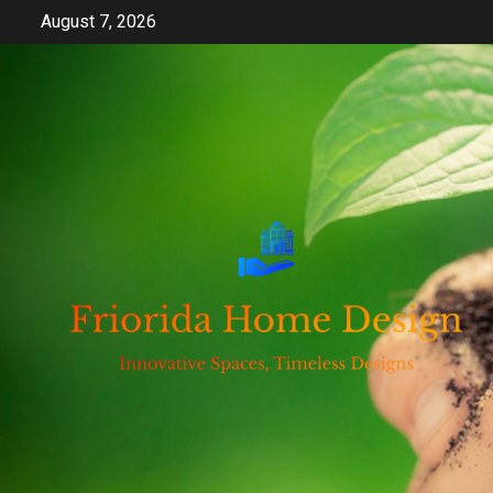
Skip
August 7, 2026
to
content