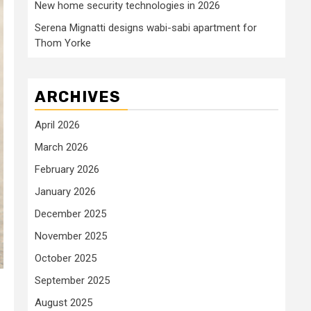
New home security technologies in 2026
Serena Mignatti designs wabi-sabi apartment for
Thom Yorke
ARCHIVES
April 2026
March 2026
February 2026
January 2026
December 2025
November 2025
October 2025
September 2025
August 2025