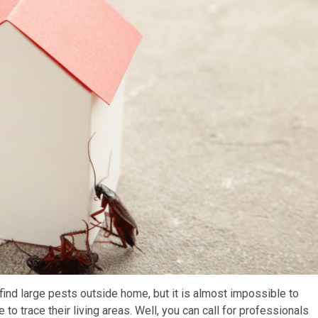
 find large pests outside home, but it is almost impossible to
to trace their living areas. Well, you can call for professionals