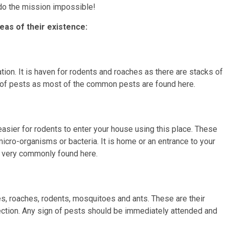
do the mission impossible!
eas of their existence:
tion. It is haven for rodents and roaches as there are stacks of
ng of pests as most of the common pests are found here.
asier for rodents to enter your house using this place. These
micro-organisms or bacteria. It is home or an entrance to your
 very commonly found here.
es, roaches, rodents, mosquitoes and ants. These are their
ction. Any sign of pests should be immediately attended and