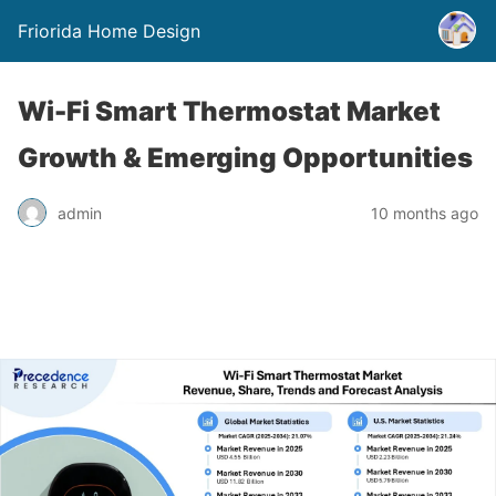
Friorida Home Design
Wi-Fi Smart Thermostat Market
Growth & Emerging Opportunities
admin
10 months ago