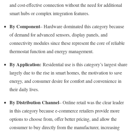
and cost-effective connection without the need for additional
smart hubs or complex integration features.
By Component
– Hardware dominated this category because
of demand for advanced sensors, display panels, and
connectivity modules since these represent the core of reliable
thermostat function and energy management.
By Application:
Residential use is this category’s largest share
largely due to the rise in smart homes, the motivation to save
energy, and consumer desire for comfort and convenience in
their daily lives.
By Distribution Channel
– Online retail was the clear leader
in this category because e-commerce retailers provide more
options to choose from, offer better pricing, and allow the
consumer to buy directly from the manufacturer, increasing