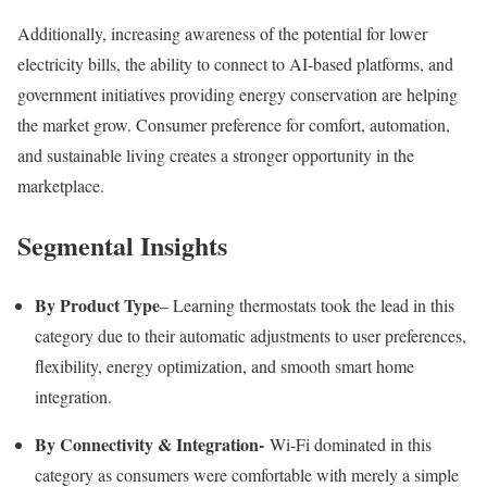
Additionally, increasing awareness of the potential for lower
electricity bills, the ability to connect to AI-based platforms, and
government initiatives providing energy conservation are helping
the market grow. Consumer preference for comfort, automation,
and sustainable living creates a stronger opportunity in the
marketplace.
Segmental Insights
By Product Type
– Learning thermostats took the lead in this
category due to their automatic adjustments to user preferences,
flexibility, energy optimization, and smooth smart home
integration.
By Connectivity & Integration-
Wi-Fi dominated in this
category as consumers were comfortable with merely a simple