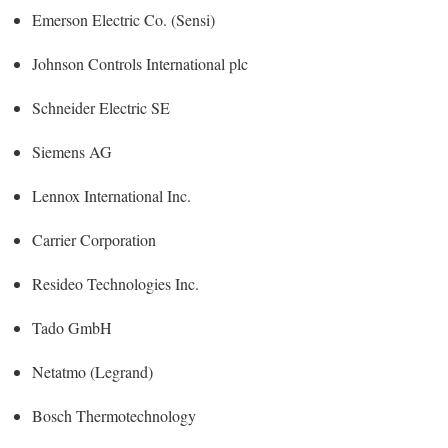
Emerson Electric Co. (Sensi)
Johnson Controls International plc
Schneider Electric SE
Siemens AG
Lennox International Inc.
Carrier Corporation
Resideo Technologies Inc.
Tado GmbH
Netatmo (Legrand)
Bosch Thermotechnology