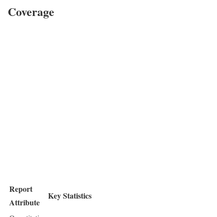
Coverage
Report
Key Statistics
Attribute