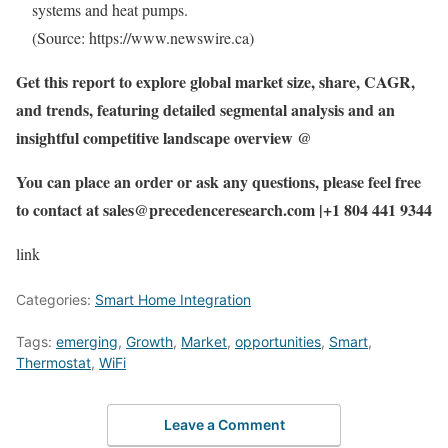
systems and heat pumps.
(Source: https://www.newswire.ca)
Get this report to explore global market size, share, CAGR,
and trends, featuring detailed segmental analysis and an
insightful competitive landscape overview @
You can place an order or ask any questions, please feel free
to contact at sales@precedenceresearch.com |+1 804 441 9344
link
Categories:
Smart Home Integration
Tags:
emerging
,
Growth
,
Market
,
opportunities
,
Smart
,
Thermostat
,
WiFi
Leave a Comment