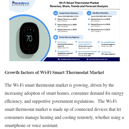
Growth factors of Wi-Fi Smart Thermostat Market
The Wi-Fi smart thermostat market is growing, driven by the
increasing adoption of smart homes, consumer demand for energy
efficiency, and supportive government regulations. The Wi-Fi
smart thermostat market is made up of connected devices that let
consumers manage heating and cooling remotely, whether using a
smartphone or voice assistant.