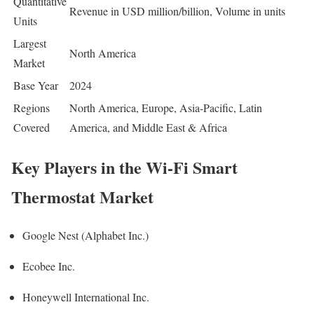
Quantitative
Revenue in USD million/billion, Volume in units
Units
Largest
North America
Market
Base Year
2024
Regions
North America, Europe, Asia-Pacific, Latin
Covered
America, and Middle East & Africa
Key Players in the Wi-Fi Smart
Thermostat Market
Google Nest (Alphabet Inc.)
Ecobee Inc.
Honeywell International Inc.