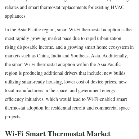
rebates and smart thermostat replacements for existing HVAC
appliances.
In the Asia Pacific region, smart Wi-Fi thermostat adoption is the
most rapidly growing market pace due to rapid urbanization,
rising disposable income, and a growing smart home ecosystem in
markets such as China, India and Southeast Asia. Additionally,
the smart Wi-Fi thermostat adoption within the Asia Pacific
region is producing additional drivers that include; new builds
utilizing smart-ready housing, lower cost of device prices, new
local manufacturers in the space, and government energy-
efficiency initiatives, which would lead to Wi-Fi-enabled smart
thermostat adoption for residential retrofit and commercial space
projects.
Wi-Fi Smart Thermostat Market