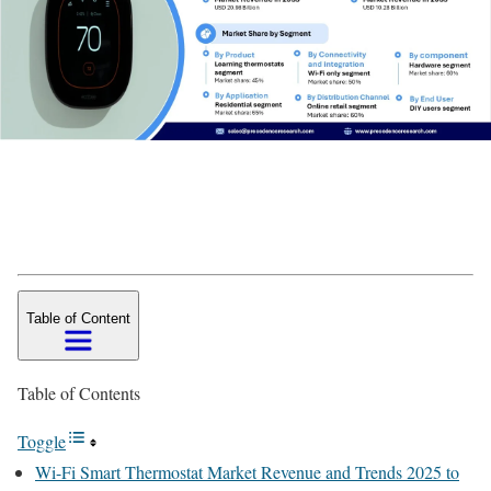
Table of Content
Table of Contents
Toggle
Wi-Fi Smart Thermostat Market Revenue and Trends 2025 to