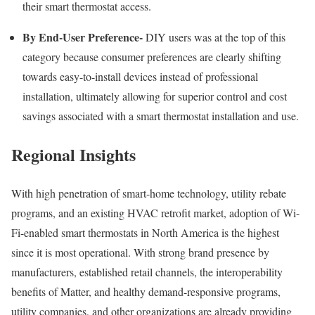
their smart thermostat access.
By End-User Preference-
DIY users was at the top of this
category because consumer preferences are clearly shifting
towards easy-to-install devices instead of professional
installation, ultimately allowing for superior control and cost
savings associated with a smart thermostat installation and use.
Regional Insights
With high penetration of smart-home technology, utility rebate
programs, and an existing HVAC retrofit market, adoption of Wi-
Fi-enabled smart thermostats in North America is the highest
since it is most operational. With strong brand presence by
manufacturers, established retail channels, the interoperability
benefits of Matter, and healthy demand-responsive programs,
utility companies, and other organizations are already providing