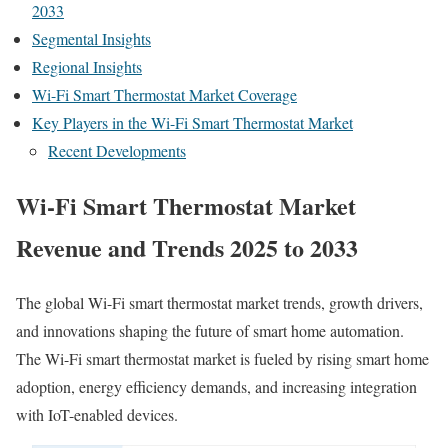
2033
Segmental Insights
Regional Insights
Wi-Fi Smart Thermostat Market Coverage
Key Players in the Wi-Fi Smart Thermostat Market
Recent Developments
Wi-Fi Smart Thermostat Market
Revenue and Trends 2025 to 2033
The global Wi-Fi smart thermostat market trends, growth drivers,
and innovations shaping the future of smart home automation.
The Wi-Fi smart thermostat market is fueled by rising smart home
adoption, energy efficiency demands, and increasing integration
with IoT-enabled devices.