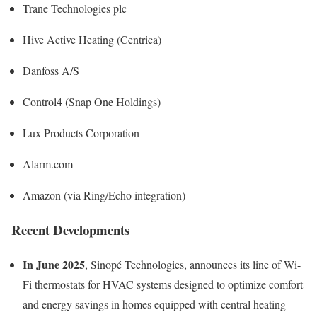
Trane Technologies plc
Hive Active Heating (Centrica)
Danfoss A/S
Control4 (Snap One Holdings)
Lux Products Corporation
Alarm.com
Amazon (via Ring/Echo integration)
Recent Developments
In June 2025
, Sinopé Technologies, announces its line of Wi-
Fi thermostats for HVAC systems designed to optimize comfort
and energy savings in homes equipped with central heating