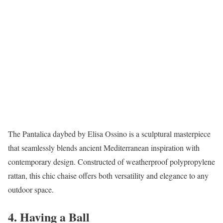
The Pantalica daybed by Elisa Ossino is a sculptural masterpiece
that seamlessly blends ancient Mediterranean inspiration with
contemporary design. Constructed of weatherproof polypropylene
rattan, this chic chaise offers both versatility and elegance to any
outdoor space.
4. Having a Ball