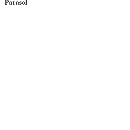
Parasol