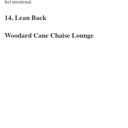
feel intentional.
14. Lean Back
Woodard Cane Chaise Lounge