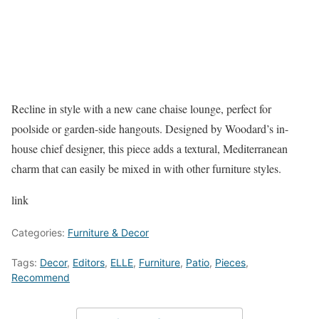
Recline in style with a new cane chaise lounge, perfect for
poolside or garden-side hangouts. Designed by Woodard’s in-
house chief designer, this piece adds a textural, Mediterranean
charm that can easily be mixed in with other furniture styles.
link
Categories:
Furniture & Decor
Tags:
Decor
,
Editors
,
ELLE
,
Furniture
,
Patio
,
Pieces
,
Recommend