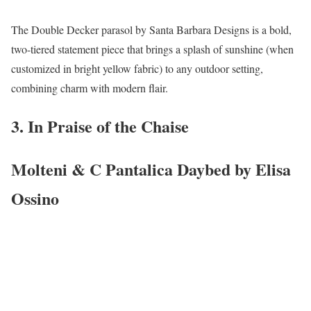
The Double Decker parasol by Santa Barbara Designs is a bold,
two-tiered statement piece that brings a splash of sunshine (when
customized in bright yellow fabric) to any outdoor setting,
combining charm with modern flair.
3. In Praise of the Chaise
Molteni & C Pantalica Daybed by Elisa
Ossino