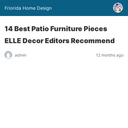
Friorida Home Design
14 Best Patio Furniture Pieces
ELLE Decor Editors Recommend
admin
12 months ago