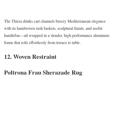
The Thirza drinks cart channels breezy Mediterranean elegance
with its handwoven rush baskets, sculptural finials, and useful
handlebar—all wrapped in a slender, high-performance aluminum
frame that rolls effortlessly from terrace to table.
12. Woven Restraint
Poltrona Frau Sherazade Rug