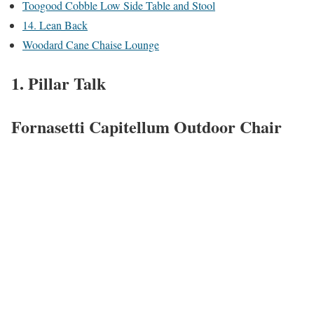
Toogood Cobble Low Side Table and Stool
14. Lean Back
Woodard Cane Chaise Lounge
1. Pillar Talk
Fornasetti Capitellum Outdoor Chair