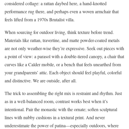
considered collage: a rattan daybed here, a hand-knotted
performance rug there, and perhaps even a woven armchair that
feels lifted from a 1970s Brutalist villa.
When sourcing for outdoor living, think texture before trend.
Materials like rattan, travertine, and matte powder-coated metals
are not only weather-wise they’re expressive. Seek out pieces with
a point of view: a parasol with a double-tiered canopy, a chair that
curves like a Calder mobile, or a bench that feels unearthed from
your grandparents’ attic. Each object should feel playful, colorful
and distinctive. We are outside, after all.
The trick to assembling the right mix is restraint and rhythm. Just
as in a well-balanced room, contrast works best when it’s
intentional. Pair the monastic with the ornate; soften sculptural
lines with nubby cushions in a textural print. And never
underestimate the power of patina—especially outdoors, where