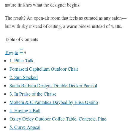
nature finishes what the designer begins.
The result? An open-air room that feels as curated as any salon—
but with sky instead of ceiling, a warm breeze instead of walls.
Table of Contents
Toggle
1. Pillar Talk
Fornasetti Capitellum Outdoor Chair
2. Sun Stacked
Santa Barbara Designs Double Decker Parasol
3. In Praise of the Chaise
Molteni & C Pantalica Daybed by Elisa Ossino
4. Having a Ball
Oxley Oxley Outdoor Coffee Table, Concrete, Pine
5. Curve Appeal