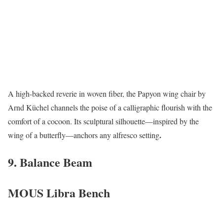
A high-backed reverie in woven fiber, the Papyon wing chair by
Arnd Küchel channels the poise of a calligraphic flourish with the
comfort of a cocoon. Its sculptural silhouette—inspired by the
.
wing of a butterfly—anchors any alfresco setting
9. Balance Beam
MOUS Libra Bench