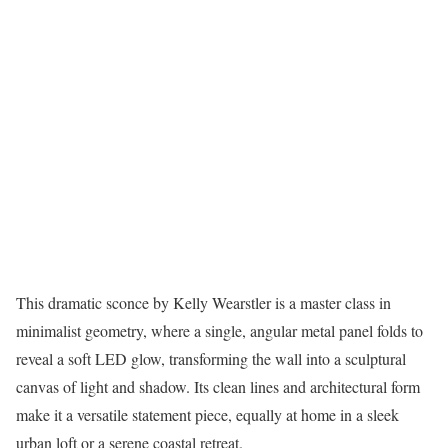
This dramatic sconce by Kelly Wearstler is a master class in
minimalist geometry, where a single, angular metal panel folds to
reveal a soft LED glow, transforming the wall into a sculptural
canvas of light and shadow. Its clean lines and architectural form
make it a versatile statement piece, equally at home in a sleek
urban loft or a serene coastal retreat.