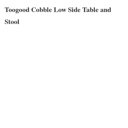
Toogood Cobble Low Side Table and
Stool