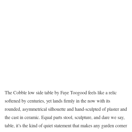
The Cobble low side table by Faye Toogood feels like a relic
softened by centuries, yet lands firmly in the now with its
rounded, asymmetrical silhouette and hand-sculpted of plaster and
the cast in ceramic. Equal parts stool, sculpture, and dare we say,
table, it’s the kind of quiet statement that makes any garden corner