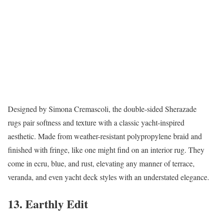
Designed by Simona Cremascoli, the double-sided Sherazade
rugs pair softness and texture with a classic yacht-inspired
aesthetic. Made from weather-resistant polypropylene braid and
finished with fringe, like one might find on an interior rug. They
come in ecru, blue, and rust, elevating any manner of terrace,
veranda, and even yacht deck styles with an understated elegance.
13. Earthly Edit