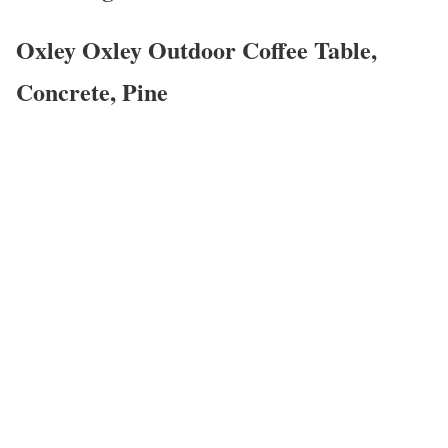
Oxley Oxley Outdoor Coffee Table,
Concrete, Pine