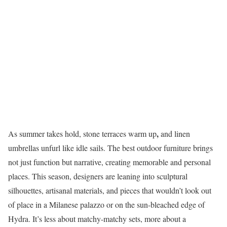
,
As summer takes hold, stone terraces warm up
and linen
umbrellas unfurl like idle sails. The best outdoor furniture brings
not just function but narrative, creating memorable and personal
places. This season, designers are leaning into sculptural
silhouettes, artisanal materials, and pieces that wouldn’t look out
of place in a Milanese palazzo or on the sun-bleached edge of
Hydra. It’s less about matchy-matchy sets, more about a