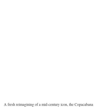
A fresh reimagining of a mid-century icon, the Copacabana