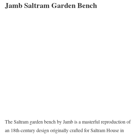
Jamb Saltram Garden Bench
The Saltram garden bench by Jamb is a masterful reproduction of
an 18th-century design originally crafted for Saltram House in