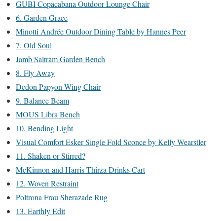
GUBI Copacabana Outdoor Lounge Chair
6. Garden Grace
Minotti Andrée Outdoor Dining Table by Hannes Peer
7. Old Soul
Jamb Saltram Garden Bench
8. Fly Away
Dedon Papyon Wing Chair
9. Balance Beam
MOUS Libra Bench
10. Bending Light
Visual Comfort Esker Single Fold Sconce by Kelly Wearstler
11. Shaken or Stirred?
McKinnon and Harris Thirza Drinks Cart
12. Woven Restraint
Poltrona Frau Sherazade Rug
13. Earthly Edit