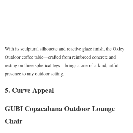
With its sculptural silhouette and reactive glaze finish, the Oxley
Outdoor coffee table—crafted from reinforced concrete and
resting on three spherical legs—brings a one-of-a-kind, artful
presence to any outdoor setting.
5. Curve Appeal
GUBI Copacabana Outdoor Lounge
Chair