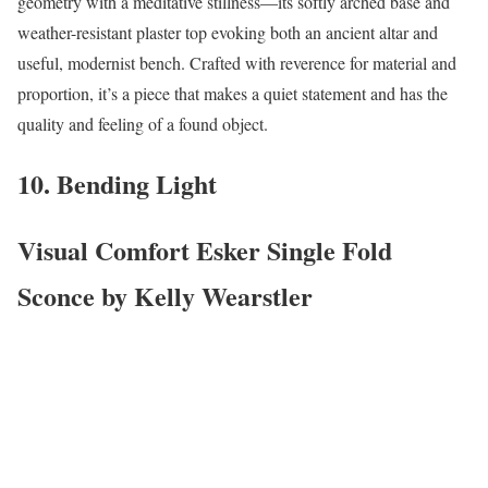
geometry with a meditative stillness—its softly arched base and
weather-resistant plaster top evoking both an ancient altar and
useful, modernist bench. Crafted with reverence for material and
proportion, it’s a piece that makes a quiet statement and has the
quality and feeling of a found object.
10. Bending Light
Visual Comfort Esker Single Fold
Sconce by Kelly Wearstler