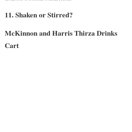
11. Shaken or Stirred?
McKinnon and Harris Thirza Drinks
Cart