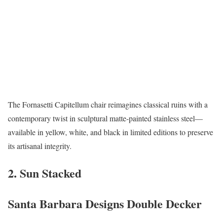
The Fornasetti Capitellum chair reimagines classical ruins with a
contemporary twist in sculptural matte-painted stainless steel—
available in yellow, white, and black in limited editions to preserve
its artisanal integrity.
2. Sun Stacked
Santa Barbara Designs Double Decker