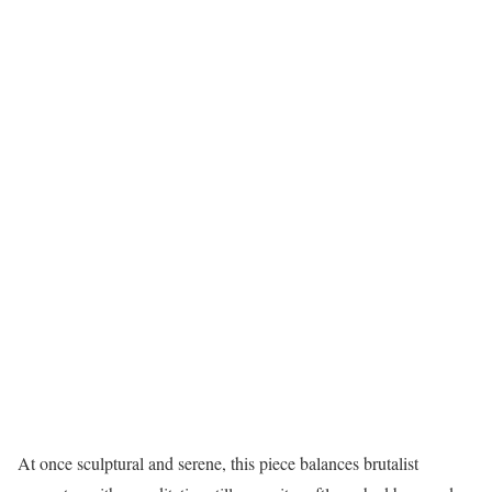
At once sculptural and serene, this piece balances brutalist