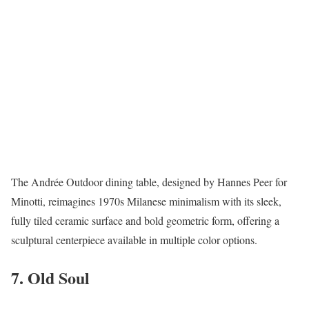
The Andrée Outdoor dining table, designed by Hannes Peer for
Minotti, reimagines 1970s Milanese minimalism with its sleek,
fully tiled ceramic surface and bold geometric form, offering a
sculptural centerpiece available in multiple color options.
7. Old Soul