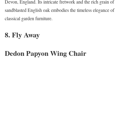
Devon, England. Its intricate fretwork and the rich grain of
sandblasted English oak embodies the timeless elegance of
classical garden furniture.
8. Fly Away
Dedon Papyon Wing Chair