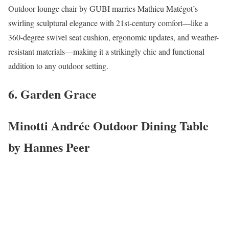
Outdoor lounge chair by GUBI marries Mathieu Matégot’s
swirling sculptural elegance with 21st-century comfort—like a
360-degree swivel seat cushion, ergonomic updates, and weather-
resistant materials—making it a strikingly chic and functional
addition to any outdoor setting.
6. Garden Grace
Minotti Andrée Outdoor Dining Table
by Hannes Peer