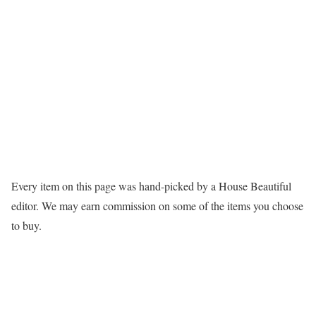
Every item on this page was hand-picked by a House Beautiful
editor. We may earn commission on some of the items you choose
to buy.