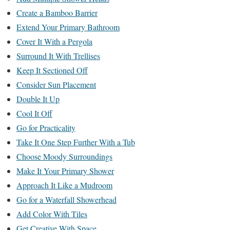
Create a Bamboo Barrier
Extend Your Primary Bathroom
Cover It With a Pergola
Surround It With Trellises
Keep It Sectioned Off
Consider Sun Placement
Double It Up
Cool It Off
Go for Practicality
Take It One Step Further With a Tub
Choose Moody Surroundings
Make It Your Primary Shower
Approach It Like a Mudroom
Go for a Waterfall Showerhead
Add Color With Tiles
Get Creative With Space