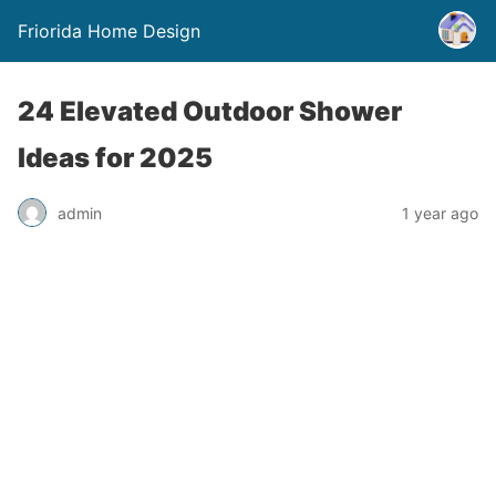
Friorida Home Design
24 Elevated Outdoor Shower
Ideas for 2025
admin
1 year ago