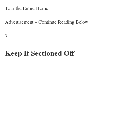
Tour the Entire Home
Advertisement – Continue Reading Below
7
Keep It Sectioned Off