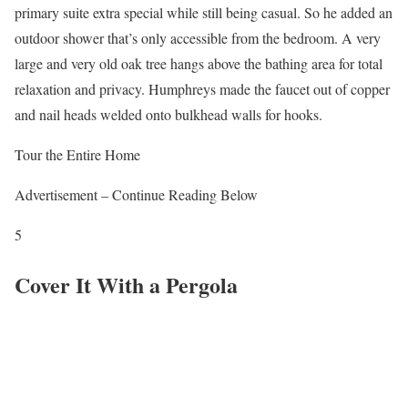
primary suite extra special while still being casual. So he added an
outdoor shower that’s only accessible from the bedroom. A very
large and very old oak tree hangs above the bathing area for total
relaxation and privacy. Humphreys made the faucet out of copper
and nail heads welded onto bulkhead walls for hooks.
Tour the Entire Home
Advertisement – Continue Reading Below
5
Cover It With a Pergola