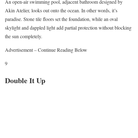
An open-air swimming pool, adjacent bathroom designed by
Akin Atelier, looks out onto the ocean. In other words, it’s
paradise. Stone tile floors set the foundation, while an oval
skylight and dappled light add partial protection without blocking
the sun completely.
Advertisement – Continue Reading Below
9
Double It Up