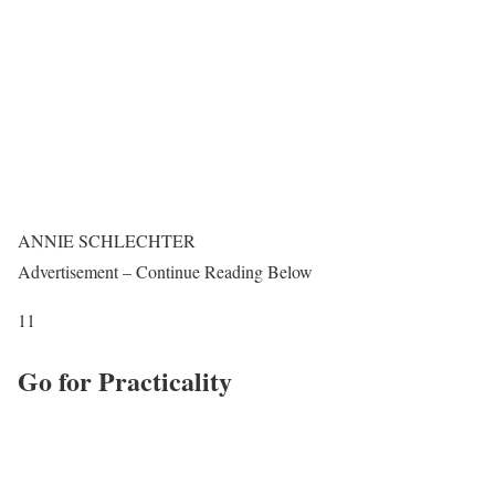
ANNIE SCHLECHTER
Advertisement – Continue Reading Below
11
Go for Practicality