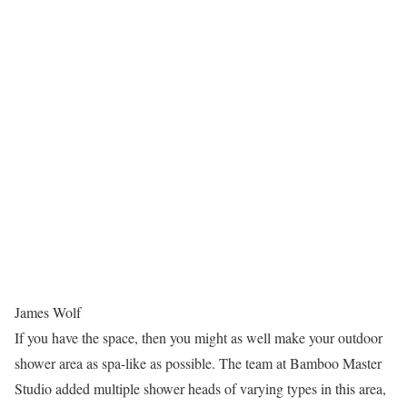
James Wolf
If you have the space, then you might as well make your outdoor
shower area as spa-like as possible. The team at Bamboo Master
Studio added multiple shower heads of varying types in this area,