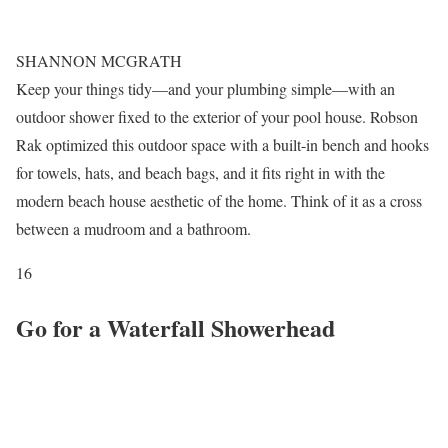
SHANNON MCGRATH
Keep your things tidy—and your plumbing simple—with an
outdoor shower fixed to the exterior of your pool house. Robson
Rak optimized this outdoor space with a built-in bench and hooks
for towels, hats, and beach bags, and it fits right in with the
modern beach house aesthetic of the home. Think of it as a cross
between a mudroom and a bathroom.
16
Go for a Waterfall Showerhead