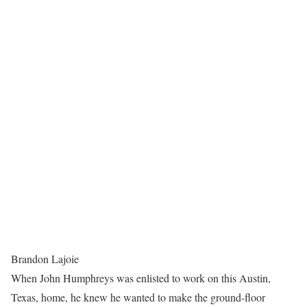
Brandon Lajoie
When John Humphreys was enlisted to work on this Austin,
Texas, home, he knew he wanted to make the ground-floor