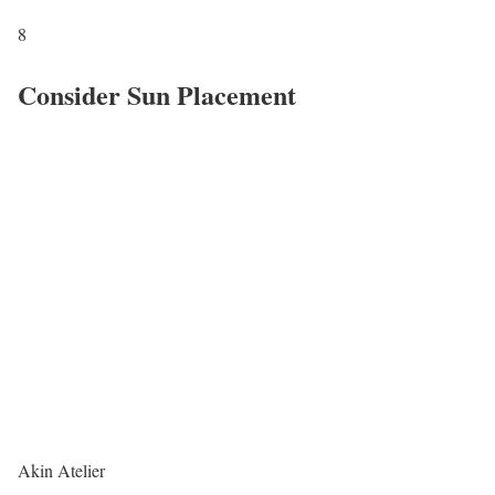
8
Consider Sun Placement
Akin Atelier