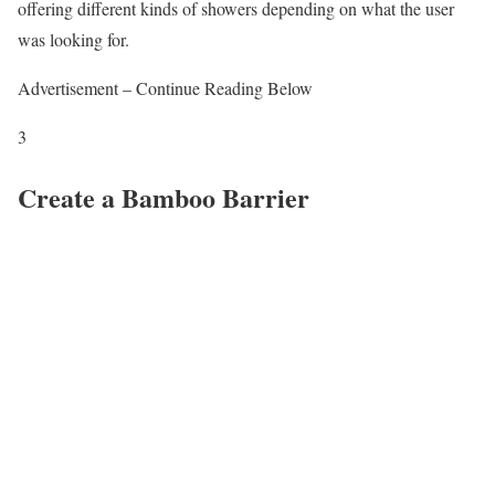
offering different kinds of showers depending on what the user
was looking for.
Advertisement – Continue Reading Below
3
Create a Bamboo Barrier