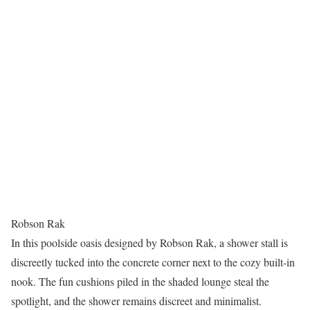
Robson Rak
In this poolside oasis designed by Robson Rak, a shower stall is
discreetly tucked into the concrete corner next to the cozy built-in
nook. The fun cushions piled in the shaded lounge steal the
spotlight, and the shower remains discreet and minimalist.