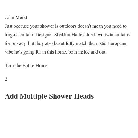
John Merkl
Just because your shower is outdoors doesn’t mean you need to
forgo a curtain. Designer Sheldon Harte added two twin curtains
for privacy, but they also beautifully match the rustic European
vibe he’s going for in this home, both inside and out.
Tour the Entire Home
2
Add Multiple Shower Heads