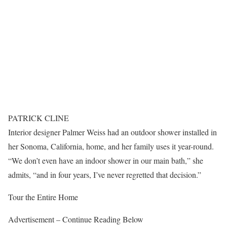
PATRICK CLINE
Interior designer Palmer Weiss had an outdoor shower installed in
her Sonoma, California, home, and her family uses it year-round.
“We don’t even have an indoor shower in our main bath,” she
admits, “and in four years, I’ve never regretted that decision.”
Tour the Entire Home
Advertisement – Continue Reading Below