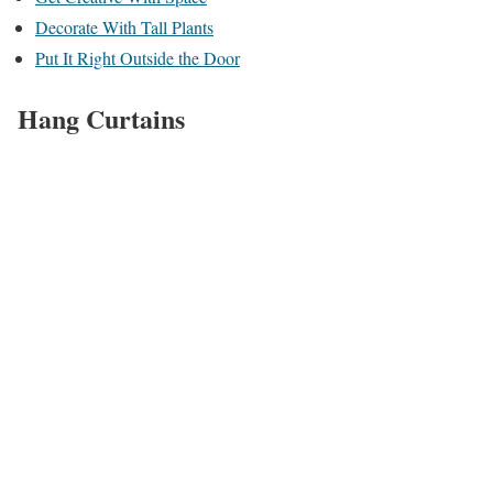
Decorate With Tall Plants
Put It Right Outside the Door
Hang Curtains