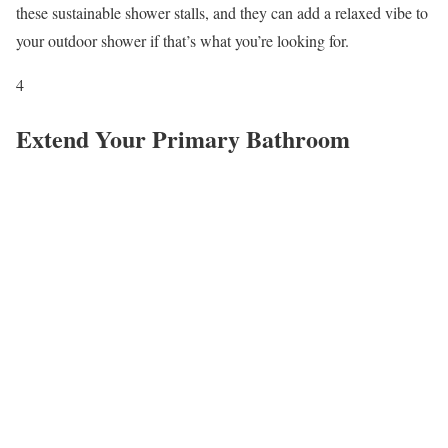
these sustainable shower stalls, and they can add a relaxed vibe to
your outdoor shower if that’s what you’re looking for.
4
Extend Your Primary Bathroom