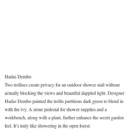
Hadas Dembo
Two trellises create privacy for an outdoor shower stall without
actually blocking the views and beautiful dappled light. Designer
Hadas Dembo painted the trellis partitions dark green to blend in
with the ivy. A stone pedestal for shower supplies and a
workbench, along with a plant, further enhance the secret garden
feel. It’s truly like showering in the open forest.