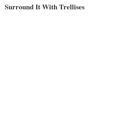
Surround It With Trellises