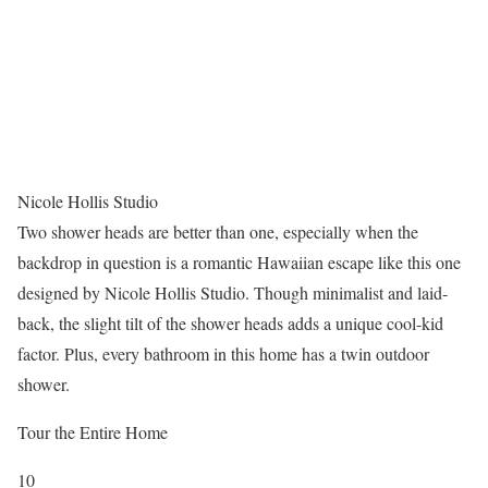
Nicole Hollis Studio
Two shower heads are better than one, especially when the
backdrop in question is a romantic Hawaiian escape like this one
designed by Nicole Hollis Studio. Though minimalist and laid-
back, the slight tilt of the shower heads adds a unique cool-kid
factor. Plus, every bathroom in this home has a twin outdoor
shower.
Tour the Entire Home
10