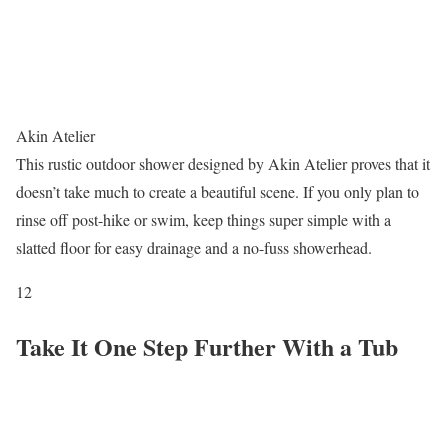
Akin Atelier
This rustic outdoor shower designed by Akin Atelier proves that it
doesn’t take much to create a beautiful scene. If you only plan to
rinse off post-hike or swim, keep things super simple with a
slatted floor for easy drainage and a no-fuss showerhead.
12
Take It One Step Further With a Tub