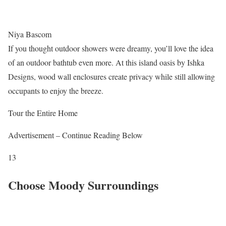
Niya Bascom
If you thought outdoor showers were dreamy, you’ll love the idea
of an outdoor bathtub even more. At this island oasis by Ishka
Designs, wood wall enclosures create privacy while still allowing
occupants to enjoy the breeze.
Tour the Entire Home
Advertisement – Continue Reading Below
13
Choose Moody Surroundings