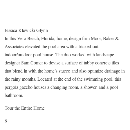
Jessica Klewicki Glynn
In this Vero Beach, Florida, home, design firm Moor, Baker &
Associates elevated the pool area with a tricked-out
indoor/outdoor pool house. The duo worked with landscape
designer Sam Comer to devise a surface of tabby concrete tiles
that blend in with the home’s stucco and also optimize drainage in
the rainy months. Located at the end of the swimming pool, this
pergola gazebo houses a changing room, a shower, and a pool
bathroom.
Tour the Entire Home
6