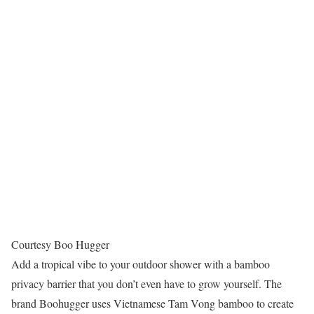
Courtesy Boo Hugger
Add a tropical vibe to your outdoor shower with a bamboo
privacy barrier that you don’t even have to grow yourself. The
brand Boohugger uses Vietnamese Tam Vong bamboo to create