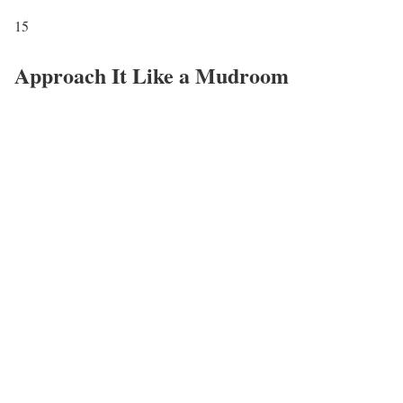
15
Approach It Like a Mudroom