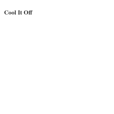
Cool It Off