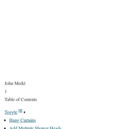
John Merkl
1
Table of Contents
Toggle
Hang Curtains
Add Multiple Shower Heads