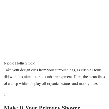
Nicole Hollis Studio
Take your design cues from your surroundings, as Nicole Hollis
did with this ultra luxurious tub arrangement. Here, the clean lines
of a crisp white tub play off organic textures and moody hues.
14
Make It Your Primary Shower