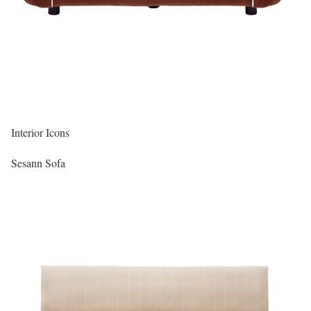
Interior Icons
Sesann Sofa