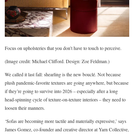
Focus on upholsteries that you don’t have to touch to perceive.
(Image credit: Michael Clifford. Design: Zoe Feldman.)
We called it last fall: shearling is the new bouclé. Not because
plush pandemic-favorite textures are going anywhere, but because
if they’re going to survive into 2026 – especially after a long
head-spinning cycle of texture-on-texture interiors – they need to
loosen their manners.
‘Sofas are becoming more tactile and materially expressive,’ says
James Gomez, co-founder and creative director at Yarn Collective,