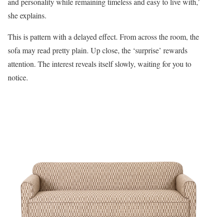
and personality while remaining timeless and easy to live with,’
she explains.
This is pattern with a delayed effect. From across the room, the
sofa may read pretty plain. Up close, the ‘surprise’ rewards
attention. The interest reveals itself slowly, waiting for you to
notice.