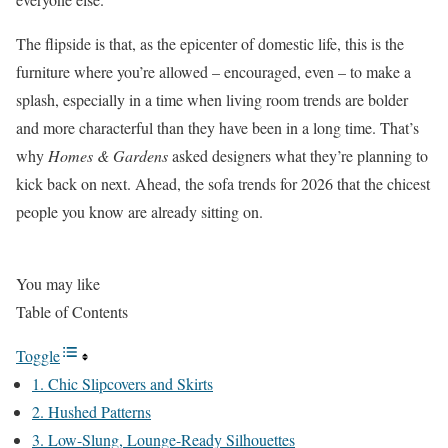
The flipside is that, as the epicenter of domestic life, this is the
furniture where you’re allowed – encouraged, even – to make a
splash, especially in a time when living room trends are bolder
and more characterful than they have been in a long time. That’s
why
Homes & Gardens
asked designers what they’re planning to
kick back on next. Ahead, the sofa trends for 2026 that the chicest
people you know are already sitting on.
You may like
Table of Contents
Toggle
1. Chic Slipcovers and Skirts
2. Hushed Patterns
3. Low-Slung, Lounge-Ready Silhouettes