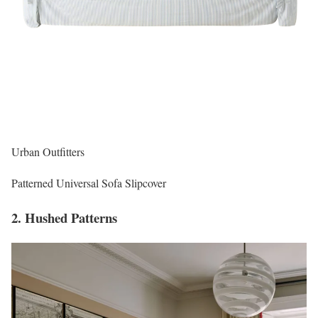
Urban Outfitters
Patterned Universal Sofa Slipcover
2. Hushed Patterns