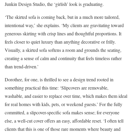
Junkin Design Studio, the ‘girlish’ look is graduating.
‘The skirted sofa is coming back, but in a much more tailored,
intentional way,’ she explains. ‘My clients are gravitating toward
generous skirting with crisp lines and thoughtful proportions. It
feels closer to quiet luxury than anything decorative or frilly.
Visually, a skirted sofa softens a room and grounds the seating,
creating a sense of calm and continuity that feels timeless rather
than trend-driven.’
Dorothee, for one, is thrilled to see a design trend rooted in
something practical this time: ‘Slipcovers are removable,
washable, and easier to replace over time, which makes them ideal
for real homes with kids, pets, or weekend guests.’ For the fully
committed, a slipcover-specific sofa makes sense; for everyone
else, a well-cut cover offers an easy, affordable reset. ‘I often tell
clients that this is one of those rare moments where beauty and