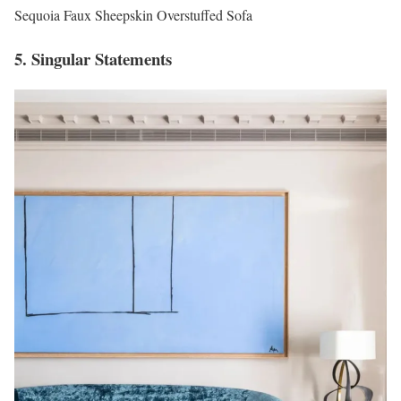
Sequoia Faux Sheepskin Overstuffed Sofa
5. Singular Statements