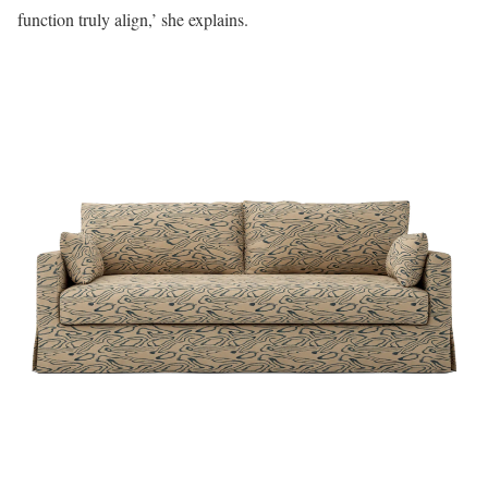
function truly align,’ she explains.