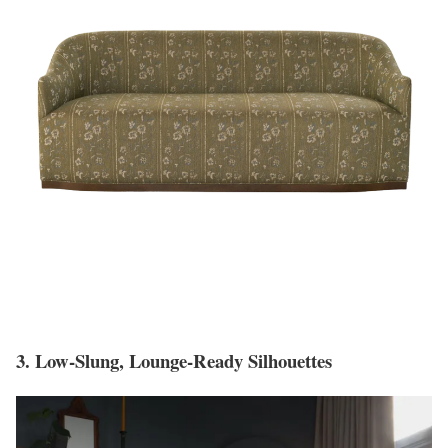
3. Low-Slung, Lounge-Ready Silhouettes