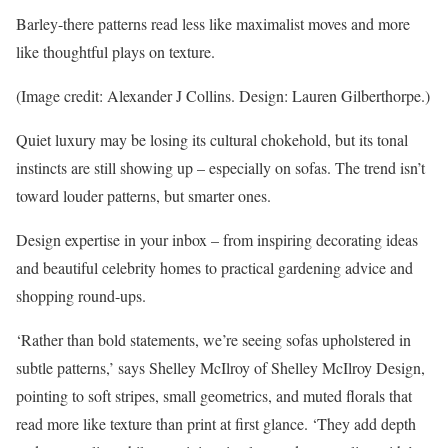
Barley-there patterns read less like maximalist moves and more
like thoughtful plays on texture.
(Image credit: Alexander J Collins. Design: Lauren Gilberthorpe.)
Quiet luxury may be losing its cultural chokehold, but its tonal
instincts are still showing up – especially on sofas. The trend isn’t
toward louder patterns, but smarter ones.
Design expertise in your inbox – from inspiring decorating ideas
and beautiful celebrity homes to practical gardening advice and
shopping round-ups.
‘Rather than bold statements, we’re seeing sofas upholstered in
subtle patterns,’ says Shelley McIlroy of Shelley McIlroy Design,
pointing to soft stripes, small geometrics, and muted florals that
read more like texture than print at first glance. ‘They add depth