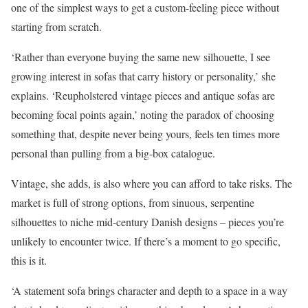
one of the simplest ways to get a custom-feeling piece without
starting from scratch.
‘Rather than everyone buying the same new silhouette, I see
growing interest in sofas that carry history or personality,’ she
explains. ‘Reupholstered vintage pieces and antique sofas are
becoming focal points again,’ noting the paradox of choosing
something that, despite never being yours, feels ten times more
personal than pulling from a big-box catalogue.
Vintage, she adds, is also where you can afford to take risks. The
market is full of strong options, from sinuous, serpentine
silhouettes to niche mid-century Danish designs – pieces you’re
unlikely to encounter twice. If there’s a moment to go specific,
this is it.
‘A statement sofa brings character and depth to a space in a way