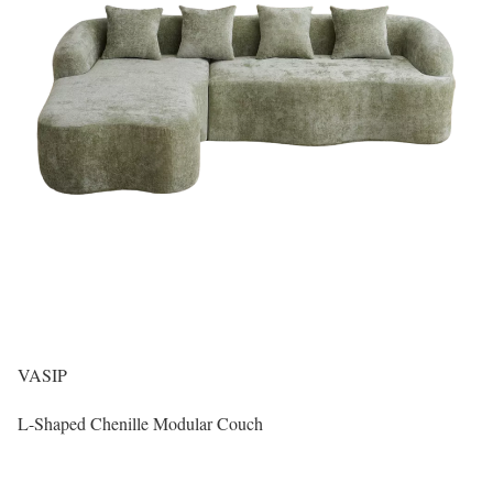
VASIP
L-Shaped Chenille Modular Couch