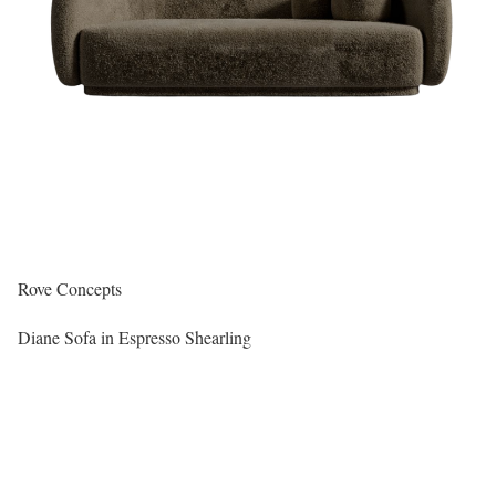
Rove Concepts
Diane Sofa in Espresso Shearling