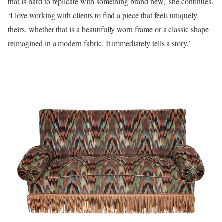
that is hard to replicate with something brand new,’ she continues.
‘I love working with clients to find a piece that feels uniquely
theirs, whether that is a beautifully worn frame or a classic shape
reimagined in a modern fabric. It immediately tells a story.’