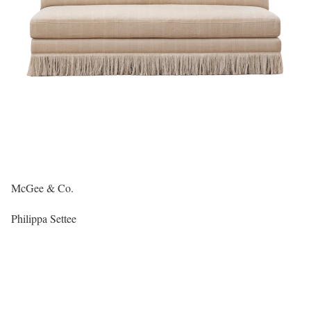
McGee & Co.
Philippa Settee