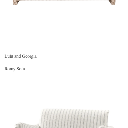
Lulu and Georgia
Romy Sofa