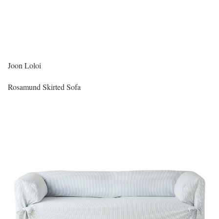
Joon Loloi
Rosamund Skirted Sofa