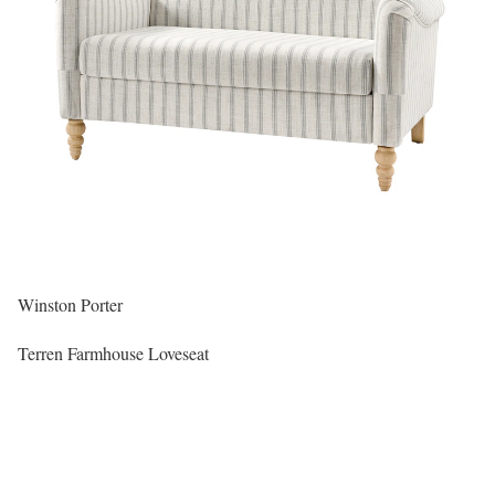
Winston Porter
Terren Farmhouse Loveseat