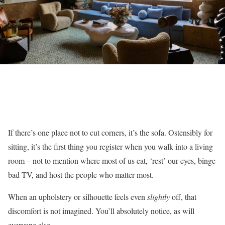
If there’s one place not to cut corners, it’s the sofa. Ostensibly for
sitting, it’s the first thing you register when you walk into a living
room – not to mention where most of us eat, ‘rest’ our eyes, binge
bad TV, and host the people who matter most.
When an upholstery or silhouette feels even
slightly
off, that
discomfort is not imagined. You’ll absolutely notice, as will
everyone else.