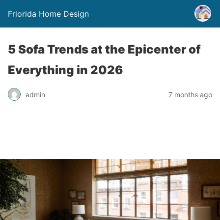
Friorida Home Design
5 Sofa Trends at the Epicenter of
Everything in 2026
admin
7 months ago