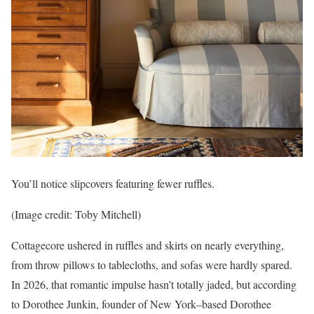
You’ll notice slipcovers featuring fewer ruffles.
(Image credit: Toby Mitchell)
Cottagecore ushered in ruffles and skirts on nearly everything,
from throw pillows to tablecloths, and sofas were hardly spared.
In 2026, that romantic impulse hasn’t totally jaded, but according
to Dorothee Junkin, founder of New York–based Dorothee