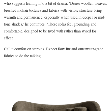
who suggests leaning into a bit of drama. ‘Dense woollen weaves,
brushed mohair textures and fabrics with visible structure bring
warmth and permanence, especially when used in deeper or mid-
tone shades,’ he continues. ‘These sofas feel grounding and
comfortable, designed to be lived with rather than styled for
effect.’
Call it comfort on steroids. Expect faux fur and outerwear-grade
fabrics to do the talking.