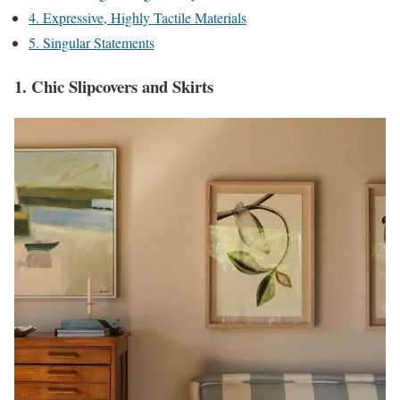
4. Expressive, Highly Tactile Materials
5. Singular Statements
1. Chic Slipcovers and Skirts