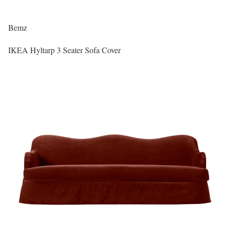
Bemz
IKEA Hyltarp 3 Seater Sofa Cover