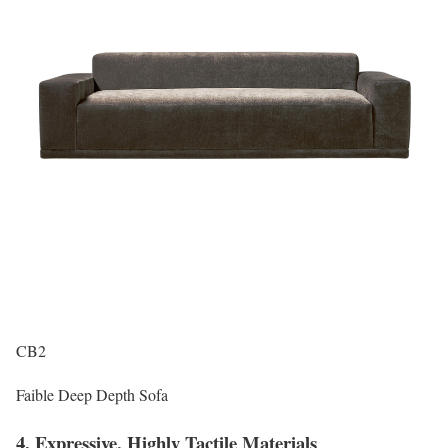
CB2
Faible Deep Depth Sofa
4. Expressive, Highly Tactile Materials