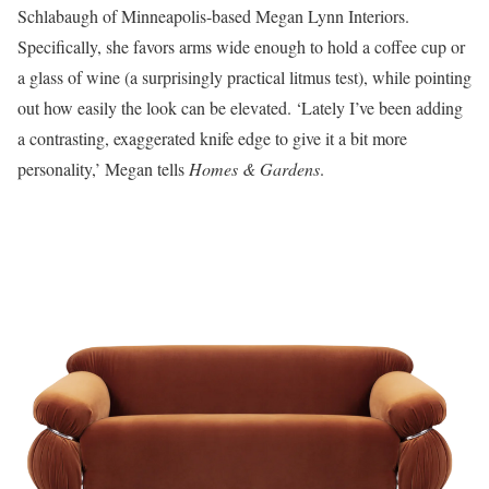
Schlabaugh of Minneapolis-based Megan Lynn Interiors.
Specifically, she favors arms wide enough to hold a coffee cup or
a glass of wine (a surprisingly practical litmus test), while pointing
out how easily the look can be elevated. ‘Lately I’ve been adding
a contrasting, exaggerated knife edge to give it a bit more
personality,’ Megan tells
Homes & Gardens
.