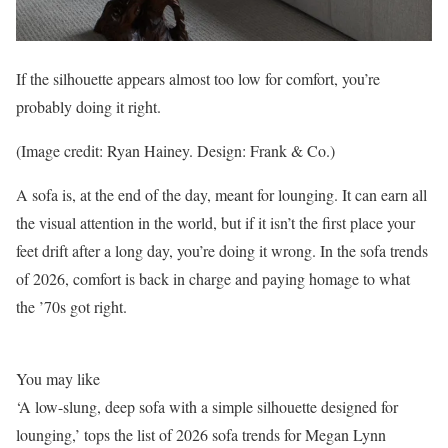
If the silhouette appears almost too low for comfort, you’re
probably doing it right.
(Image credit: Ryan Hainey. Design: Frank & Co.)
A sofa is, at the end of the day, meant for lounging. It can earn all
the visual attention in the world, but if it isn’t the first place your
feet drift after a long day, you’re doing it wrong. In the sofa trends
of 2026, comfort is back in charge and paying homage to what
the ’70s got right.
You may like
‘A low-slung, deep sofa with a simple silhouette designed for
lounging,’ tops the list of 2026 sofa trends for Megan Lynn