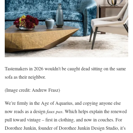
Tastemakers in 2026 wouldn’t be caught dead sitting on the same
sofa as their neighbor.
(Image credit: Andrew Frasz)
We’re firmly in the Age of Aquarius, and copying anyone else
now reads as a design
faux pas
. Which helps explain the renewed
pull toward vintage – first in clothing, and now in couches. For
Dorothee Junkin, founder of Dorothee Junkin Design Studio, it’s