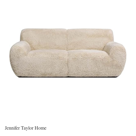
Jennifer Taylor Home