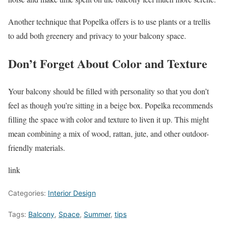
Another technique that Popelka offers is to use plants or a trellis
to add both greenery and privacy to your balcony space.
Don’t Forget About Color and Texture
Your balcony should be filled with personality so that you don’t
feel as though you’re sitting in a beige box. Popelka recommends
filling the space with color and texture to liven it up. This might
mean combining a mix of wood, rattan, jute, and other outdoor-
friendly materials.
link
Categories:
Interior Design
Tags:
Balcony
,
Space
,
Summer
,
tips