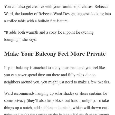
You can also get creative with your furniture purchases. Rebecca
Ward, the founder of Rebecca Ward Design, suggests looking into
a coffee table with a built-in fire feature.
“It adds both warmth and a cozy focal point for evening
lounging,” she says.
Make Your Balcony Feel More Private
If your balcony is attached to a city apartment and you feel like
you can never spend time out there and fully relax due to
neighbors around you, you might just need to make a few tweaks.
Ward recommends hanging up solar shades or sheer curtains for
some privacy (they’ll also help block out harsh sunlight). To take
things up a notch, add a tabletop fountain, which will drown out
noise and make time spent on the balcony feel much more serene.