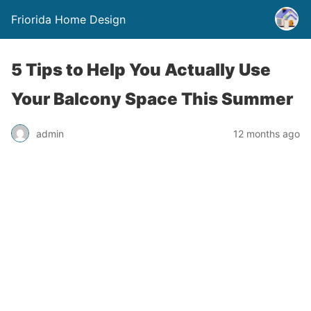
Friorida Home Design
5 Tips to Help You Actually Use
Your Balcony Space This Summer
admin
12 months ago