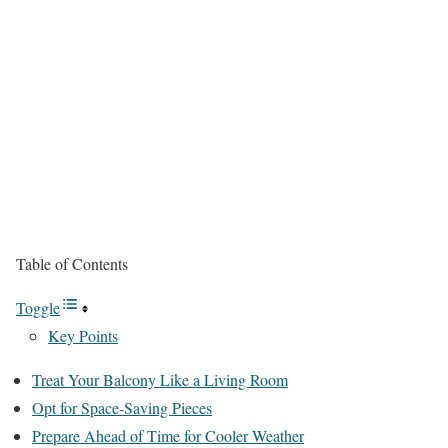
Table of Contents
Toggle
Key Points
Treat Your Balcony Like a Living Room
Opt for Space-Saving Pieces
Prepare Ahead of Time for Cooler Weather