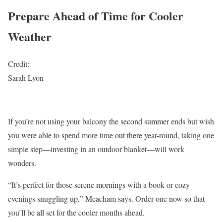
Prepare Ahead of Time for Cooler
Weather
Credit:
Sarah Lyon
If you’re not using your balcony the second summer ends but wish
you were able to spend more time out there year-round, taking one
simple step—investing in an outdoor blanket—will work
wonders.
“It’s perfect for those serene mornings with a book or cozy
evenings snuggling up,” Meacham says. Order one now so that
you’ll be all set for the cooler months ahead.