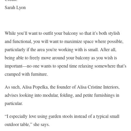
Sarah Lyon
While you’ll want to outfit your balcony so that it’s both stylish
and functional, you will want to maximize space where possible,
particularly if the area you’re working with is small. After all,
being able to freely move around your balcony as you wish is
important—no one wants to spend time relaxing somewhere that’s
cramped with furniture.
As such, Alisa Popelka, the founder of Alisa Cristine Interiors,
advises looking into modular, folding, and petite furnishings in
particular.
“I especially love using garden stools instead of a typical small
outdoor table,” she says.