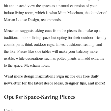
bit and instead view the space as a natural extension of your
indoor living room, which is what Mimi Meacham, the founder of
Marian Louise Design, recommends.
Meacham suggests taking cues from the pieces that make up a
traditional indoor living space but opting for their outdoor-friendly
counterparts: think outdoor rugs, tables, cushioned seating, and
the like. Pieces like side tables will make your balcony more
usable, while decorations such as potted plants will add extra life
to the space, Meacham notes.
Want more design inspiration? Sign up for our free daily
newsletter for the latest decor ideas, designer tips, and more!
Opt for Space-Saving Pieces
Credit: