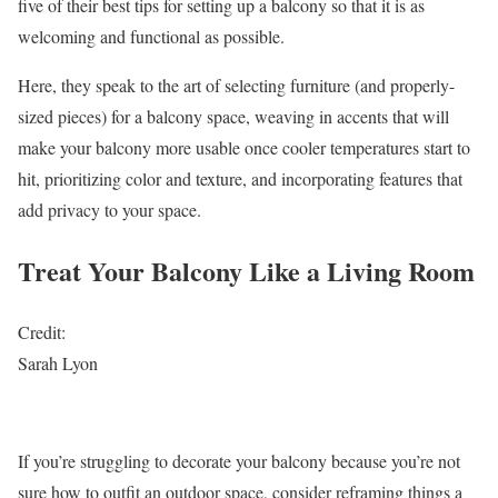
five of their best tips for setting up a balcony so that it is as
welcoming and functional as possible.
Here, they speak to the art of selecting furniture (and properly-
sized pieces) for a balcony space, weaving in accents that will
make your balcony more usable once cooler temperatures start to
hit, prioritizing color and texture, and incorporating features that
add privacy to your space.
Treat Your Balcony Like a Living Room
Credit:
Sarah Lyon
If you’re struggling to decorate your balcony because you’re not
sure how to outfit an outdoor space, consider reframing things a