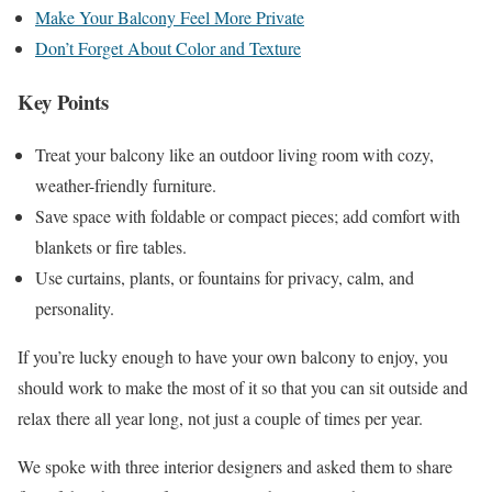
Make Your Balcony Feel More Private
Don’t Forget About Color and Texture
Key Points
Treat your balcony like an outdoor living room with cozy,
weather-friendly furniture.
Save space with foldable or compact pieces; add comfort with
blankets or fire tables.
Use curtains, plants, or fountains for privacy, calm, and
personality.
If you’re lucky enough to have your own balcony to enjoy, you
should work to make the most of it so that you can sit outside and
relax there all year long, not just a couple of times per year.
We spoke with three interior designers and asked them to share