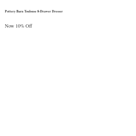
Pottery Barn Toulouse 8-Drawer Dresser
Now 10% Off