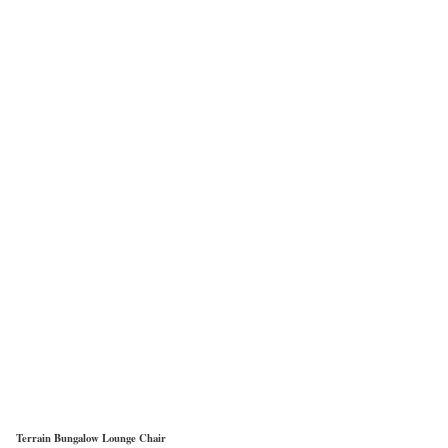
Terrain Bungalow Lounge Chair