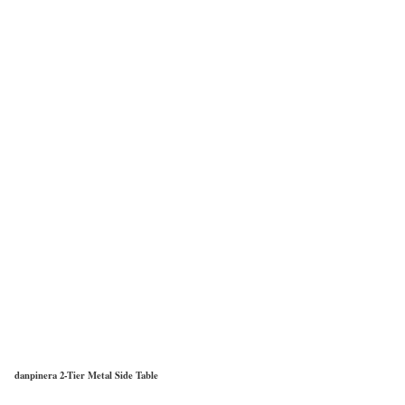
danpinera 2-Tier Metal Side Table