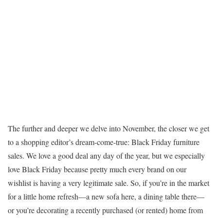
The further and deeper we delve into November, the closer we get
to a shopping editor’s dream-come-true: Black Friday furniture
sales. We love a good deal any day of the year, but we especially
love Black Friday because pretty much every brand on our
wishlist is having a very legitimate sale. So, if you’re in the market
for a little home refresh—a new sofa here, a dining table there—
or you’re decorating a recently purchased (or rented) home from