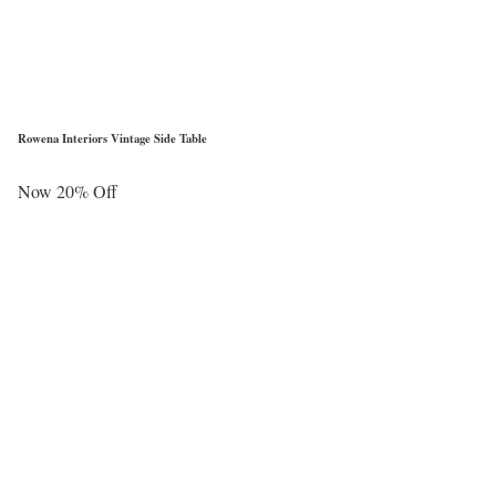
Rowena Interiors Vintage Side Table
Now 20% Off