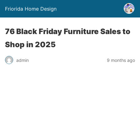
Friorida Home Design
76 Black Friday Furniture Sales to
Shop in 2025
admin
9 months ago