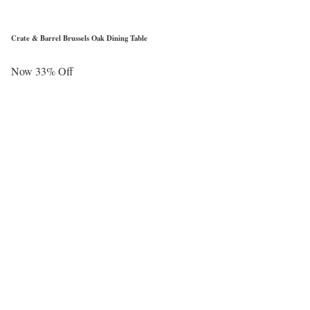
Crate & Barrel Brussels Oak Dining Table
Now 33% Off