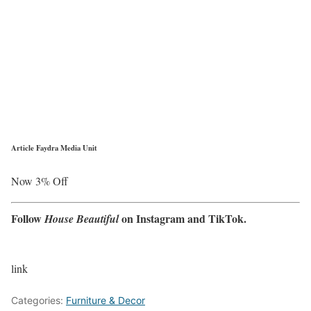
Article Faydra Media Unit
Now 3% Off
Follow
on
Instagram
and
TikTok
.
House Beautiful
link
Categories:
Furniture & Decor