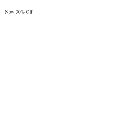
Now 30% Off