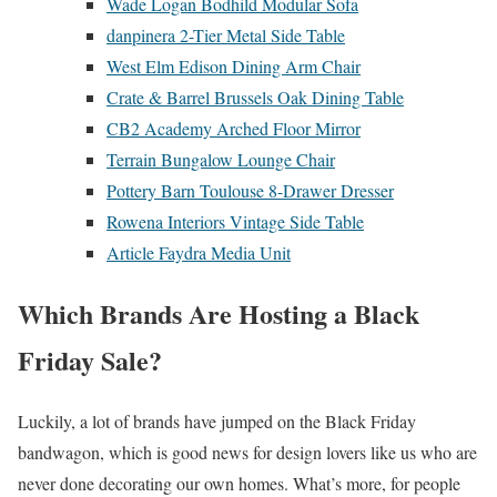
Wade Logan Bodhild Modular Sofa
danpinera 2-Tier Metal Side Table
West Elm Edison Dining Arm Chair
Crate & Barrel Brussels Oak Dining Table
CB2 Academy Arched Floor Mirror
Terrain Bungalow Lounge Chair
Pottery Barn Toulouse 8-Drawer Dresser
Rowena Interiors Vintage Side Table
Article Faydra Media Unit
Which Brands Are Hosting a Black
Friday Sale?
Luckily, a lot of brands have jumped on the Black Friday
bandwagon, which is good news for design lovers like us who are
never done decorating our own homes. What’s more, for people