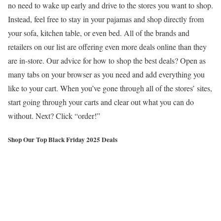
no need to wake up early and drive to the stores you want to shop.
Instead, feel free to stay in your pajamas and shop directly from
your sofa, kitchen table, or even bed. All of the brands and
retailers on our list are offering even more deals online than they
are in-store. Our advice for how to shop the best deals? Open as
many tabs on your browser as you need and add everything you
like to your cart. When you’ve gone through all of the stores’ sites,
start going through your carts and clear out what you can do
without. Next? Click “order!”
Shop Our Top Black Friday 2025 Deals