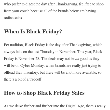
who prefer to digest the day after Thanksgiving, feel free to shop
from your couch because all of the brands below are having
online sales.
When Is Black Friday?
Per tradition, Black Friday is the day after Thanksgiving, which
always falls on the last Thursday in November. This year, Black
Friday is November 28. The deals may not be
as
good as they
will be on Cyber Monday, when brands are really just trying to
offload their inventory, but there will be a lot more available, so
there’s a bit of a tradeoff.
How to Shop Black Friday Sales
As we delve further and further into the Digital Age, there’s really