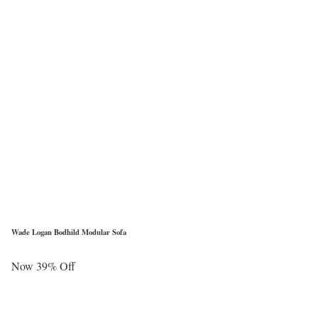
Wade Logan Bodhild Modular Sofa
Now 39% Off