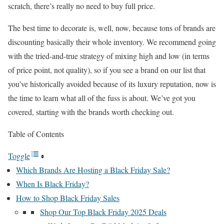
scratch, there’s really no need to buy full price.
The best time to decorate is, well, now, because tons of brands are
discounting basically their whole inventory. We recommend going
with the tried-and-true strategy of mixing high and low (in terms
of price point, not quality), so if you see a brand on our list that
you’ve historically avoided because of its luxury reputation, now is
the time to learn what all of the fuss is about. We’ve got you
covered, starting with the brands worth checking out.
Table of Contents
Toggle
Which Brands Are Hosting a Black Friday Sale?
When Is Black Friday?
How to Shop Black Friday Sales
Shop Our Top Black Friday 2025 Deals