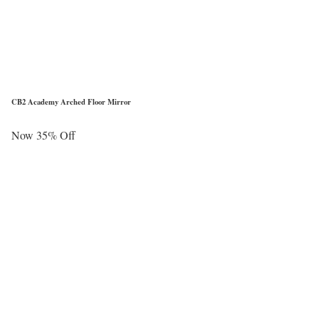
CB2 Academy Arched Floor Mirror
Now 35% Off