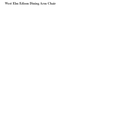
West Elm Edison Dining Arm Chair