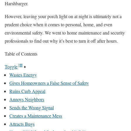
Harshbarger.
However, leaving your porch light on at night is ultimately not a
prudent choice when it comes to personal, home, and even
environmental safety. We went to home maintenance and security
professionals to find out why it’s best to turn it off after hours.
Table of Contents
Toggle
Wastes Energy
Gives Homeowners a False Sense of Safety
Ruins Curb Appeal
Annoys Neighbors
Sends the Wrong Signal
Creates a Maintenance Mess
Attracts Bugs