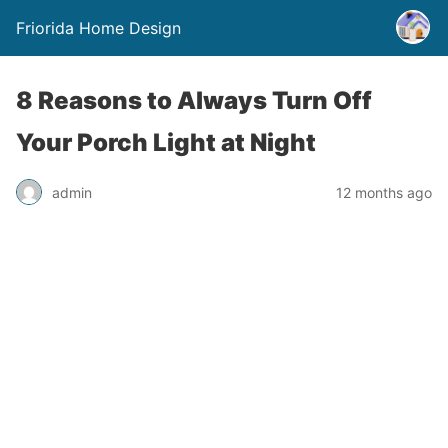
Friorida Home Design
8 Reasons to Always Turn Off
Your Porch Light at Night
admin
12 months ago