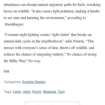
abundance can disrupt natural migratory paths for birds, wreaking
havoc on wildlife. “It also causes light pollution, making it harder
to see stars and harming the environment,” according to
Harshbarger.
“Constant night lighting creates ‘light clutter’ that breaks up
natural dark cycles in the neighborhood,” adds Nimela. “This
messes with everyone’s sense of time, throws off wildlife, and
reduces the chance of stargazing entirely.” No chance of seeing
the Milky Way? No way.
link
Categories:
Exterior Design
Tags:
Light
,
night
,
Porch
,
Reasons
,
Turn