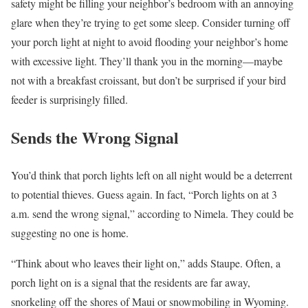
safety might be filling your neighbor’s bedroom with an annoying
glare when they’re trying to get some sleep. Consider turning off
your porch light at night to avoid flooding your neighbor’s home
with excessive light. They’ll thank you in the morning—maybe
not with a breakfast croissant, but don’t be surprised if your bird
feeder is surprisingly filled.
Sends the Wrong Signal
You’d think that porch lights left on all night would be a deterrent
to potential thieves. Guess again. In fact, “Porch lights on at 3
a.m. send the wrong signal,” according to Nimela. They could be
suggesting no one is home.
“Think about who leaves their light on,” adds Staupe. Often, a
porch light on is a signal that the residents are far away,
snorkeling off the shores of Maui or snowmobiling in Wyoming.