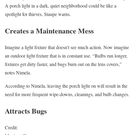
A porch light in a dark, quiet neighborhood could be like a
spotlight for thieves, Staupe warns.
Creates a Maintenance Mess
Imagine a light fixture that doesn’t see much action. Now imagine
an outdoor light fixture that is in constant use. “Bulbs run longer,
fixtures get dirty faster, and bugs burn out on the lens covers,”
notes Nimela.
According to Nimela, leaving the porch light on will result in the
need for more frequent wipe-downs, cleanings, and bulb changes.
Attracts Bugs
Credit: