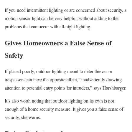
If you need intermittent lighting or are concerned about security, a
motion sensor light can be very helpful, without adding to the
problems that can occur with all-night lighting.
Gives Homeowners a False Sense of
Safety
If placed poorly, outdoor lighting meant to deter thieves or
trespassers can have the opposite effect, “inadvertently drawing
attention to potential entry points for intruders,” says Harshbarger.
It’s also worth noting that outdoor lighting on its own is not
enough of a home security measure. It gives you a false sense of
security, she warns.