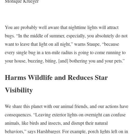
Monique Krueger
You are probably well aware that nighttime lights will attract
bugs. “In the middle of summer, especially, you absolutely do not
want to leave that light on all night,” warns Staupe, “because
every single bug in a ten-mile radius is going to come running to
your house, buzzing, biting, [and] bothering you and your pets.”
Harms Wildlife and Reduces Star
Visibility
We share this planet with our animal friends, and our actions have
consequences. “Leaving exterior lights on overnight can confuse
animals, like birds and insects, and disrupt their natural
behaviors,” says Harshbarger. For example, porch lights left on in