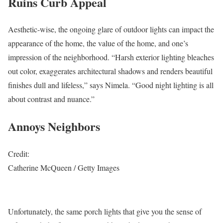
Ruins Curb Appeal
Aesthetic-wise, the ongoing glare of outdoor lights can impact the
appearance of the home, the value of the home, and one’s
impression of the neighborhood. “Harsh exterior lighting bleaches
out color, exaggerates architectural shadows and renders beautiful
finishes dull and lifeless,” says Nimela. “Good night lighting is all
about contrast and nuance.”
Annoys Neighbors
Credit:
Catherine McQueen / Getty Images
Unfortunately, the same porch lights that give you the sense of