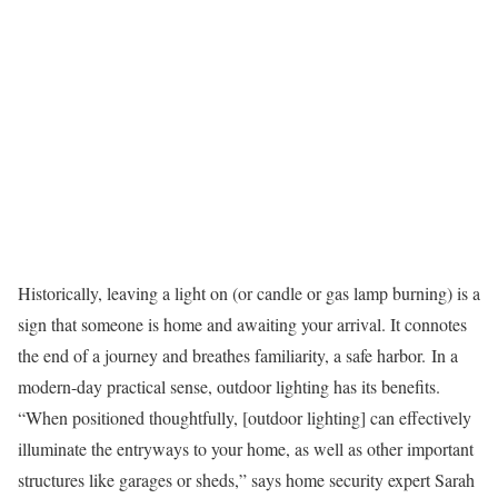
Historically, leaving a light on (or candle or gas lamp burning) is a
sign that someone is home and awaiting your arrival. It connotes
the end of a journey and breathes familiarity, a safe harbor. In a
modern-day practical sense, outdoor lighting has its benefits.
“When positioned thoughtfully, [outdoor lighting] can effectively
illuminate the entryways to your home, as well as other important
structures like garages or sheds,” says home security expert Sarah