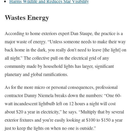
Harms Wildlife and Reduces Star Visibility
Wastes Energy
According to home exteriors expert Dan Staupe, the practice is a
major waste of energy. “Unless someone needs to make their way
back home in the dark, you really don’t need to leave [the light] on
all night.” The collective pull on the electrical grid of any
community made by household lights has larger, significant
planetary and global ramifications.
As for the more micro or personal consequences, professional
contractor Danny Niemela breaks down the numbers: “One 60-
watt incandescent lightbulb left on 12 hours a night will cost
about $20 a year in electricity,” he says. “Multiply that by several
exterior fixtures and you’re easily looking at $100 to $150 a year
just to keep the lights on when no one is outside.”