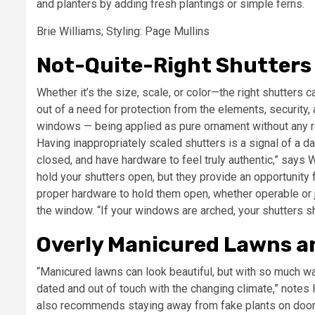
and planters by adding fresh plantings or simple ferns.
Brie Williams; Styling: Page Mullins
Not-Quite-Right Shutters
Whether it’s the size, scale, or color—the right shutters 
out of a need for protection from the elements, security, 
windows — being applied as pure ornament without any reg
Having inappropriately scaled shutters is a signal of a da
closed, and have hardware to feel truly authentic,” says W
hold your shutters open, but they provide an opportunity
proper hardware to hold them open, whether operable or j
the window. “If your windows are arched, your shutters s
Overly Manicured Lawns a
“Manicured lawns can look beautiful, but with so much wate
dated and out of touch with the changing climate,” note
also recommends staying away from fake plants on doors