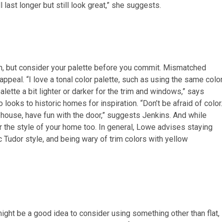
l last longer but still look great,” she suggests.
sh, but consider your palette before you commit. Mismatched
ppeal. “I love a tonal color palette, such as using the same colo
alette a bit lighter or darker for the trim and windows,” says
looks to historic homes for inspiration. “Don’t be afraid of color
he house, have fun with the door,” suggests Jenkins. And while
r the style of your home too. In general, Lowe advises staying
 Tudor style, and being wary of trim colors with yellow
 might be a good idea to consider using something other than flat,