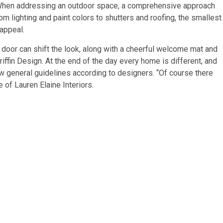
“When addressing an outdoor space, a comprehensive approach
From lighting and paint colors to shutters and roofing, the smallest
 appeal.
t door can shift the look, along with a cheerful welcome mat and
iffin Design. At the end of the day every home is different, and
ew general guidelines according to designers. “Of course there
 of Lauren Elaine Interiors.