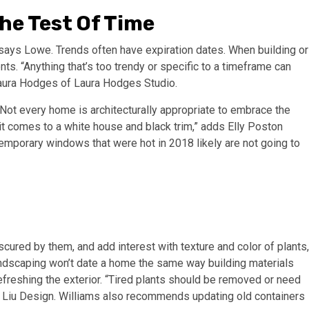
he Test Of Time
” says Lowe.
Trends often have expiration dates. When building or
ts. “Anything that’s too trendy or specific to a timeframe can
Laura Hodges of Laura Hodges Studio.
“Not every home is architecturally appropriate to embrace the
t comes to a white house and black trim,” adds Elly Poston
temporary windows that were hot in 2018 likely are not going to
cured by them, and add interest with texture and color of plants,
landscaping won’t date a home the same way building materials
refreshing the exterior. “Tired plants should be removed or need
an Liu Design. Williams also recommends updating old containers