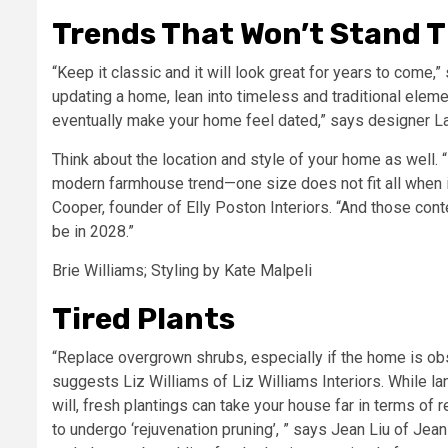
Trends That Won’t Stand T
“Keep it classic and it will look great for years to come,
updating a home, lean into timeless and traditional elemen
eventually make your home feel dated,” says designer 
Think about the location and style of your home as well. 
modern farmhouse trend—one size does not fit all when i
Cooper, founder of Elly Poston Interiors. “And those con
be in 2028.”
Brie Williams; Styling by Kate Malpeli
Tired Plants
“Replace overgrown shrubs, especially if the home is obs
suggests Liz Williams of Liz Williams Interiors. While 
will, fresh plantings can take your house far in terms of 
to undergo ‘rejuvenation pruning’, ” says Jean Liu of Je