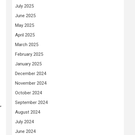
July 2025
June 2025
May 2025
April 2025
March 2025
February 2025
January 2025
December 2024
November 2024
October 2024
September 2024
”
August 2024
July 2024
June 2024