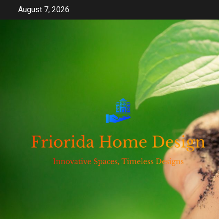
Skip
August 7, 2026
to
content