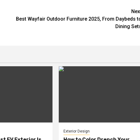
Nex
Best Wayfair Outdoor Furniture 2025, From Daybeds t
Dining Set
Exterior Design
rst EV Exterior Is
How to Color Drench Your