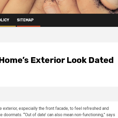
OLICY
SITEMAP
 Home’s Exterior Look Dated
e exterior, especially the front facade, to feel refreshed and
 doormats. “‘Out of date’ can also mean non-functioning,” says