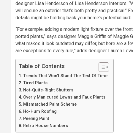
designer Lisa Henderson of Lisa Henderson Interiors. 
will ensure an exterior that’s both pretty and practical.” 
details might be holding back your home’s potential curb
“For example, adding a modern light fixture over the fron
potted plants,” says designer Maggie Griffin of Maggie Gr
what makes it look outdated may differ, but here are a f
are exceptions to every rule,” adds designer Lauren Lowe
Table of Contents
Trends That Won’t Stand The Test Of Time
Tired Plants
Not-Quite-Right Shutters
Overly Manicured Lawns and Faux Plants
Mismatched Paint Scheme
Ho-Hum Roofing
Peeling Paint
Retro House Numbers