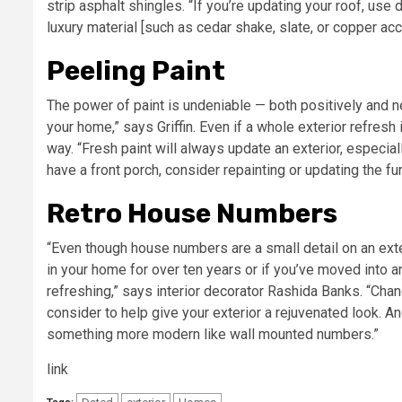
strip asphalt shingles. “If you’re updating your roof, use 
luxury material [such as cedar shake, slate, or copper acce
Peeling Paint
The power of paint is undeniable — both positively and ne
your home,” says Griffin. Even if a whole exterior refresh 
way. “Fresh paint will always update an exterior, especiall
have a front porch, consider repainting or updating the fur
Retro House Numbers
“Even though house numbers are a small detail on an exteri
in your home for over ten years or if you’ve moved into
refreshing,” says interior decorator Rashida Banks. “Chan
consider to help give your exterior a rejuvenated look. An
something more modern like wall mounted numbers.”
link