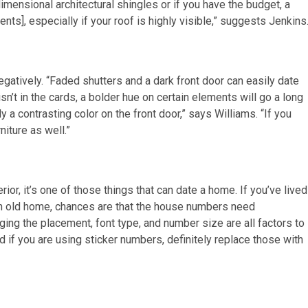
dimensional architectural shingles or if you have the budget, a
nts], especially if your roof is highly visible,” suggests Jenkins
gatively. “Faded shutters and a dark front door can easily date
isn’t in the cards, a bolder hue on certain elements will go a long
y a contrasting color on the front door,” says Williams. “If you
niture as well.”
or, it’s one of those things that can date a home. If you’ve lived
 an old home, chances are that the house numbers need
ging the placement, font type, and number size are all factors to
d if you are using sticker numbers, definitely replace those with