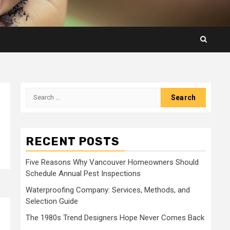
Search
for:
RECENT POSTS
Five Reasons Why Vancouver Homeowners Should
Schedule Annual Pest Inspections
Waterproofing Company: Services, Methods, and
Selection Guide
The 1980s Trend Designers Hope Never Comes Back