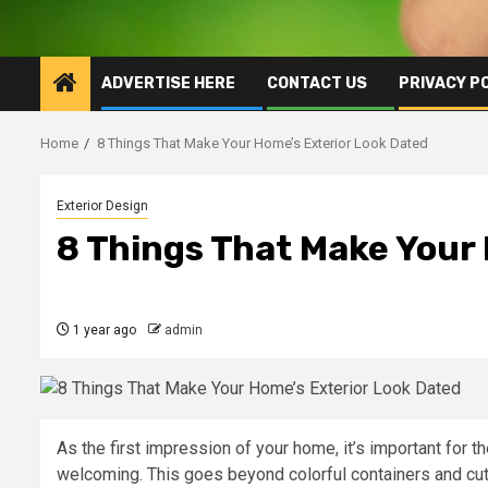
ADVERTISE HERE
CONTACT US
PRIVACY P
Home
8 Things That Make Your Home’s Exterior Look Dated
Exterior Design
8 Things That Make Your
1 year ago
admin
As the first impression of your home, it’s important for th
welcoming. This goes beyond colorful containers and cute