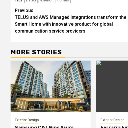
Dated
exterior
Homes
Tags:
Post
Previous
TELUS and AWS Managed Integrations transform the
navigation
Smart Home with innovative product for global
communication service providers
MORE STORIES
Exterior Design
Exterior Design
Samsung C&T Wins Asia’s
Ferrari’s Fi