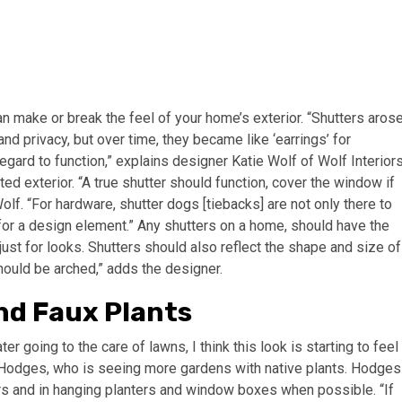
can make or break the feel of your home’s exterior. “Shutters aros
and privacy, but over time, they became like ‘earrings’ for
ard to function,” explains designer Katie Wolf of Wolf Interiors
ted exterior. “A true shutter should function, cover the window if
olf. “For hardware, shutter dogs [tiebacks] are not only there to
 for a design element.” Any shutters on a home, should have the
ust for looks. Shutters should also reflect the shape and size of
hould be arched,” adds the designer.
nd Faux Plants
r going to the care of lawns, I think this look is starting to feel
s Hodges, who is seeing more gardens with native plants. Hodges
 and in hanging planters and window boxes when possible. “If