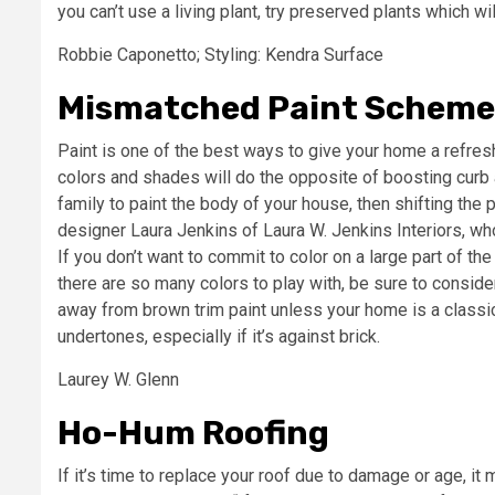
you can’t use a living plant, try preserved plants which wil
Robbie Caponetto; Styling: Kendra Surface
Mismatched Paint Scheme
Paint is one of the best ways to give your home a refre
colors and shades will do the opposite of boosting curb a
family to paint the body of your house, then shifting the p
designer Laura Jenkins of Laura W. Jenkins Interiors, who 
If you don’t want to commit to color on a large part of t
there are so many colors to play with, be sure to conside
away from brown trim paint unless your home is a classic
undertones, especially if it’s against brick.
Laurey W. Glenn
Ho-Hum Roofing
If it’s time to replace your roof due to damage or age, it