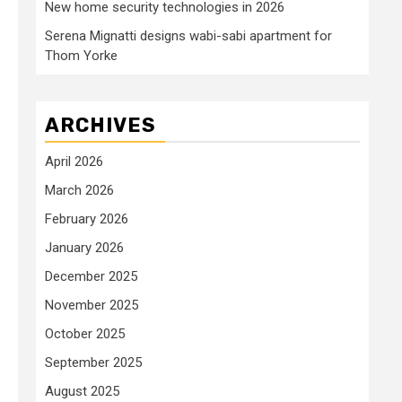
New home security technologies in 2026
Serena Mignatti designs wabi-sabi apartment for
Thom Yorke
ARCHIVES
April 2026
March 2026
February 2026
January 2026
December 2025
November 2025
October 2025
September 2025
August 2025