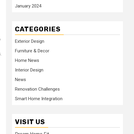
January 2024
CATEGORIES
e
Exterior Design
Furniture & Decor
.
Home News
Interior Design
News
Renovation Challenges
Smart Home Integration
VISIT US