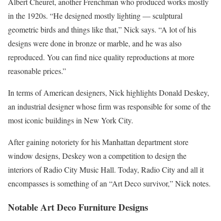
Albert Cheuret, another Frenchman who produced works mostly
in the 1920s. “He designed mostly lighting — sculptural
geometric birds and things like that,” Nick says. “A lot of his
designs were done in bronze or marble, and he was also
reproduced. You can find nice quality reproductions at more
reasonable prices.”
In terms of American designers, Nick highlights Donald Deskey,
an industrial designer whose firm was responsible for some of the
most iconic buildings in New York City.
After gaining notoriety for his Manhattan department store
window designs, Deskey won a competition to design the
interiors of Radio City Music Hall. Today, Radio City and all it
encompasses is something of an “Art Deco survivor,” Nick notes.
Notable Art Deco Furniture Designs