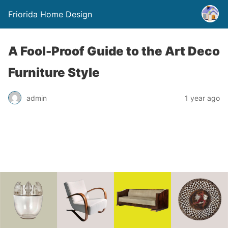
Friorida Home Design
A Fool-Proof Guide to the Art Deco
Furniture Style
admin
1 year ago