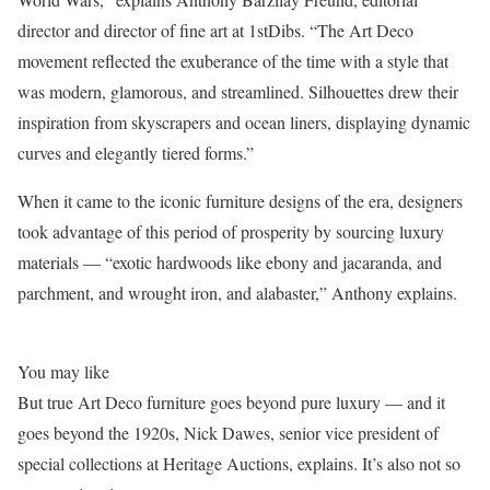
director and director of fine art at 1stDibs. “The Art Deco
movement reflected the exuberance of the time with a style that
was modern, glamorous, and streamlined. Silhouettes drew their
inspiration from skyscrapers and ocean liners, displaying dynamic
curves and elegantly tiered forms.”
When it came to the iconic furniture designs of the era, designers
took advantage of this period of prosperity by sourcing luxury
materials — “exotic hardwoods like ebony and jacaranda, and
parchment, and wrought iron, and alabaster,” Anthony explains.
You may like
But true Art Deco furniture goes beyond pure luxury — and it
goes beyond the 1920s, Nick Dawes, senior vice president of
special collections at Heritage Auctions, explains. It’s also not so