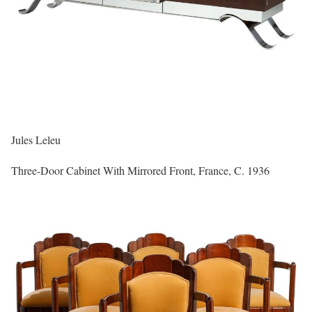
Jules Leleu
Three-Door Cabinet With Mirrored Front, France, C. 1936