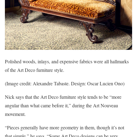
Polished woods, inlays, and expensive fabrics were all hallmarks
of the Art Deco furniture style.
(Image credit: Alexandre Tabaste. Design: Oscar Lucien Ono)
Nick says that the Art Deco furniture style tends to be “more
angular than what came before it,” during the Art Nouveau
movement.
“Pieces generally have more geometry in them, though it’s not
that simple,” he says. “Some Art Deco designs can be very