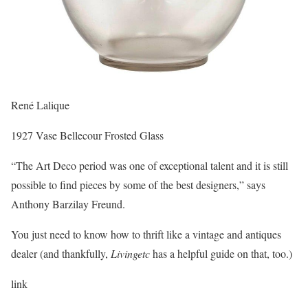
René Lalique
1927 Vase Bellecour Frosted Glass
“The Art Deco period was one of exceptional talent and it is still
possible to find pieces by some of the best designers,” says
Anthony Barzilay Freund.
You just need to know how to thrift like a vintage and antiques
dealer (and thankfully,
Livingetc
has a helpful guide on that, too.)
link