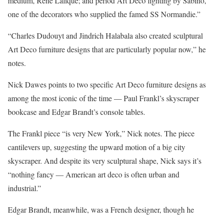
medium, Rene Lalique; and period Art Deco lighting by Sabino,
one of the decorators who supplied the famed SS Normandie.”
“Charles Dudouyt and Jindrich Halabala also created sculptural
Art Deco furniture designs that are particularly popular now,” he
notes.
Nick Dawes points to two specific Art Deco furniture designs as
among the most iconic of the time — Paul Frankl’s skyscraper
bookcase and Edgar Brandt’s console tables.
The Frankl piece “is very New York,” Nick notes. The piece
cantilevers up, suggesting the upward motion of a big city
skyscraper. And despite its very sculptural shape, Nick says it’s
“nothing fancy — American art deco is often urban and
industrial.”
Edgar Brandt, meanwhile, was a French designer, though he