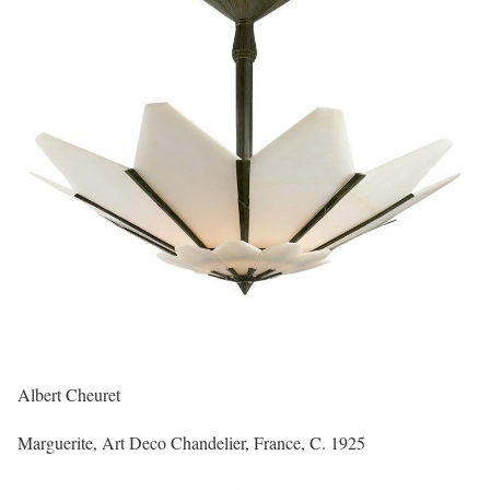
Albert Cheuret
Marguerite, Art Deco Chandelier, France, C. 1925