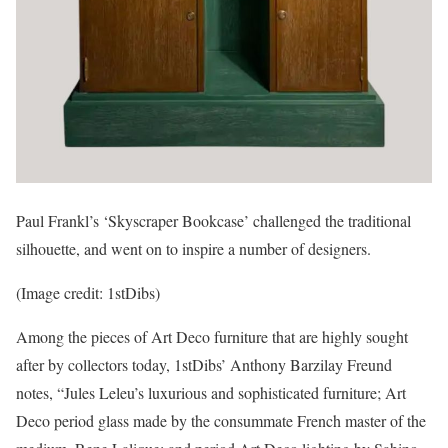
Paul Frankl’s ‘Skyscraper Bookcase’ challenged the traditional
silhouette, and went on to inspire a number of designers.
(Image credit: 1stDibs)
Among the pieces of Art Deco furniture that are highly sought
after by collectors today, 1stDibs’ Anthony Barzilay Freund
notes, “Jules Leleu’s luxurious and sophisticated furniture; Art
Deco period glass made by the consummate French master of the