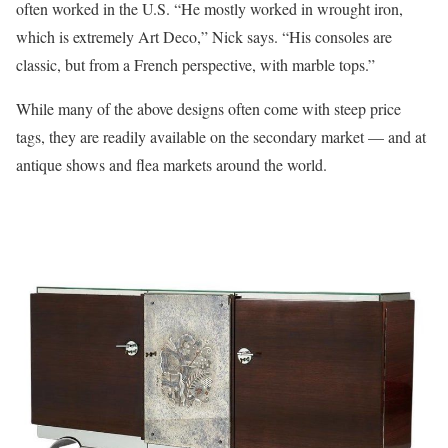
often worked in the U.S. “He mostly worked in wrought iron,
which is extremely Art Deco,” Nick says. “His consoles are
classic, but from a French perspective, with marble tops.”
While many of the above designs often come with steep price
tags, they are readily available on the secondary market — and at
antique shows and flea markets around the world.