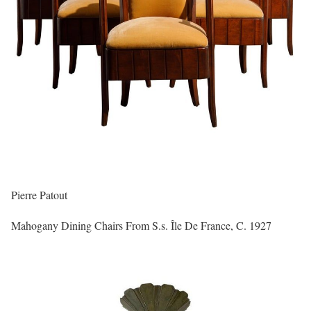
Pierre Patout
Mahogany Dining Chairs From S.s. Île De France, C. 1927