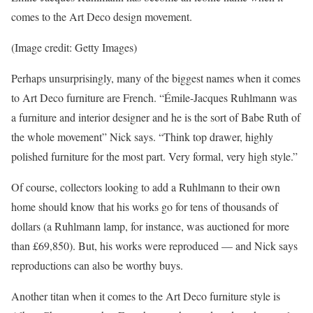
comes to the Art Deco design movement.
(Image credit: Getty Images)
Perhaps unsurprisingly, many of the biggest names when it comes
to Art Deco furniture are French. “Émile-Jacques Ruhlmann was
a furniture and interior designer and he is the sort of Babe Ruth of
the whole movement” Nick says. “Think top drawer, highly
polished furniture for the most part. Very formal, very high style.”
Of course, collectors looking to add a Ruhlmann to their own
home should know that his works go for tens of thousands of
dollars (a Ruhlmann lamp, for instance, was auctioned for more
than £69,850). But, his works were reproduced — and Nick says
reproductions can also be worthy buys.
Another titan when it comes to the Art Deco furniture style is