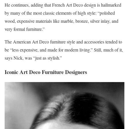
He continues, adding that French Art Deco design is hallmarked
by many of the most classic elements of high style: “polished
wood, expensive materials like marble, bronze, silver inlay, and
very formal furniture.”
The American Art Deco furniture style and accessories tended to
be “less expensive, and made for modern living.” Still, much of it,
says Nick, was “just as stylish.”
Iconic Art Deco Furniture Designers