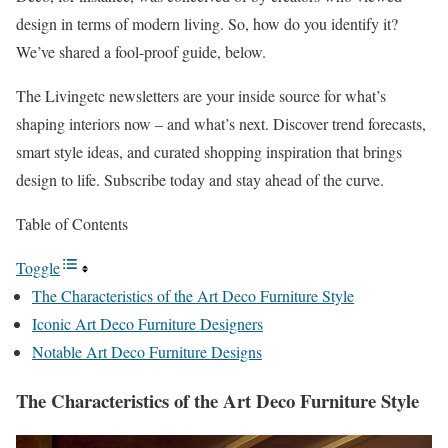
design in terms of modern living. So, how do you identify it?
We’ve shared a fool-proof guide, below.
The Livingetc newsletters are your inside source for what’s
shaping interiors now – and what’s next. Discover trend forecasts,
smart style ideas, and curated shopping inspiration that brings
design to life. Subscribe today and stay ahead of the curve.
Table of Contents
Toggle
The Characteristics of the Art Deco Furniture Style
Iconic Art Deco Furniture Designers
Notable Art Deco Furniture Designs
The Characteristics of the Art Deco Furniture Style