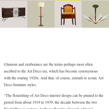
Glamour and exuberance are the terms perhaps most often
ascribed to the Art Deco era, which has become synonymous
with the roaring 1920s. And that, of course, extends to iconic Art
Deco furniture styles.
“The flourishing of Art Deco interior design can be pinned to the
period from about 1919 to 1939, the decade between the two
World Wars,” explains Anthony Barzilay Freund, editorial