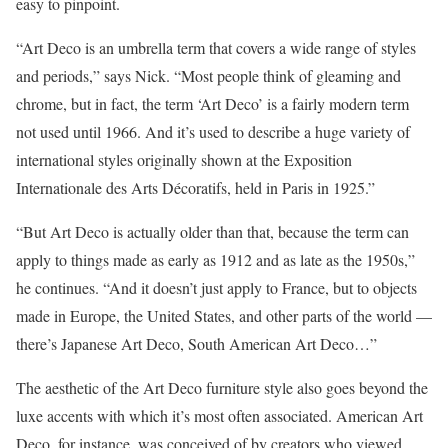
easy to pinpoint.
“Art Deco is an umbrella term that covers a wide range of styles
and periods,” says Nick. “Most people think of gleaming and
chrome, but in fact, the term ‘Art Deco’ is a fairly modern term
not used until 1966. And it’s used to describe a huge variety of
international styles originally shown at the Exposition
Internationale des Arts Décoratifs, held in Paris in 1925.”
“But Art Deco is actually older than that, because the term can
apply to things made as early as 1912 and as late as the 1950s,”
he continues. “And it doesn’t just apply to France, but to objects
made in Europe, the United States, and other parts of the world —
there’s Japanese Art Deco, South American Art Deco…”
The aesthetic of the Art Deco furniture style also goes beyond the
luxe accents with which it’s most often associated. American Art
Deco, for instance, was conceived of by creators who viewed