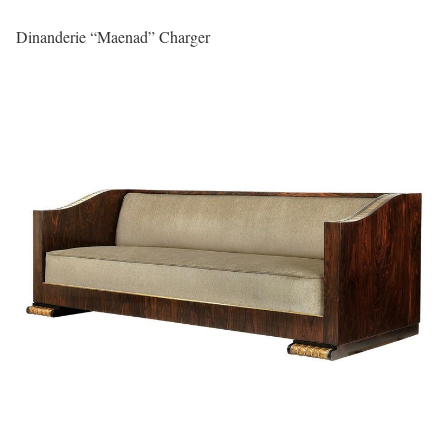
Dinanderie “Maenad” Charger