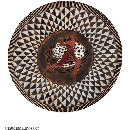
Claudius Linossier