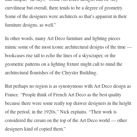
curvilinear but overall, there tends to be a degree of geometry.
Some of the designers were architects so that’s apparent in their
furniture designs, as well.”
In other words, many Art Deco furniture and lighting pieces
mimic some of the most iconic architectural designs of the time —
bookcases rise tall to echo the lines of a skyscraper, or the
geometric patterns on a lighting fixture might call to mind the
architectural flourishes of the Chrysler Building.
But perhaps no region is as synonymous with Art Deco design as
France. “People think of French Art Deco as the best quality
because there were some really top drawer designers in the height
of the period, in the 1920s,” Nick explains. “Their work is
considered the cream on the top of the Art Deco world — other
designers kind of copied them.”