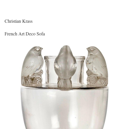
Christian Krass
French Art Deco Sofa