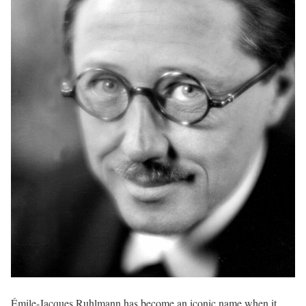
Émile-Jacques Ruhlmann has become an iconic name when it