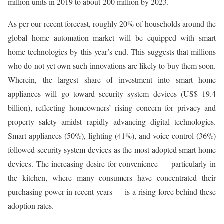
million units in 2019 to about 200 million by 2023.
As per our recent forecast, roughly 20% of households around the
global home automation market will be equipped with smart
home technologies by this year’s end. This suggests that millions
who do not yet own such innovations are likely to buy them soon.
Wherein, the largest share of investment into smart home
appliances will go toward security system devices (US$ 19.4
billion), reflecting homeowners’ rising concern for privacy and
property safety amidst rapidly advancing digital technologies.
Smart appliances (50%), lighting (41%), and voice control (36%)
followed security system devices as the most adopted smart home
devices. The increasing desire for convenience — particularly in
the kitchen, where many consumers have concentrated their
purchasing power in recent years — is a rising force behind these
adoption rates.