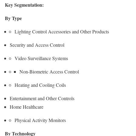
Key Segmentation:
By Type
Lighting Control Accessories and Other Products
Security and Access Control
Video Surveillance Systems
Non-Biometric Access Control
Heating and Cooling Coils
Entertainment and Other Controls
Home Healthcare
Physical Activity Monitors
By Technology