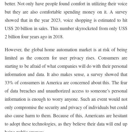
better. Not only have people found comfort in utilizing their voice
but they are also comfortable spending money on it. A survey
showed that in the year 2023, voice shopping is estimated to hit
US$ 20 billion in sales. This number skyrocketed from only US$
2 billion four years ago in 2018.
However, the global home automation market is at risk of being
limited as the concern for user privacy rises. Consumers are
starting to be afraid of what companies will do with their personal
information and data. It also makes sense, a survey showed that
33% of consumers in America are concerned about this. The fear
of data breaches and unauthorized access to someone’s personal
information is enough to worry anyone. Such an event would not
only compromise the security and privacy of individuals but could
also cause harm to them. Because of this, Americans are hesitant
to adopt these technologies, as they believe their data will end up
being public anyway.