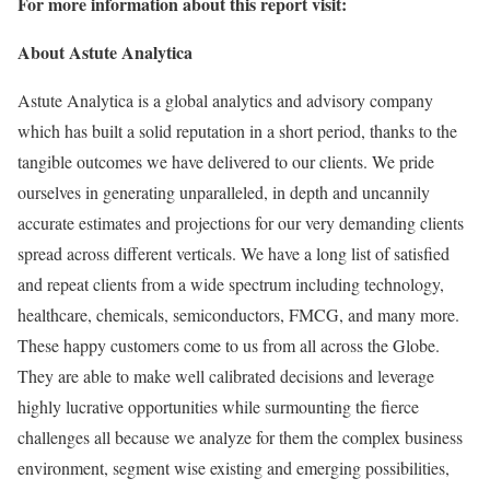
For more information about this report visit:
About Astute Analytica
Astute Analytica is a global analytics and advisory company
which has built a solid reputation in a short period, thanks to the
tangible outcomes we have delivered to our clients. We pride
ourselves in generating unparalleled, in depth and uncannily
accurate estimates and projections for our very demanding clients
spread across different verticals. We have a long list of satisfied
and repeat clients from a wide spectrum including technology,
healthcare, chemicals, semiconductors, FMCG, and many more.
These happy customers come to us from all across the Globe.
They are able to make well calibrated decisions and leverage
highly lucrative opportunities while surmounting the fierce
challenges all because we analyze for them the complex business
environment, segment wise existing and emerging possibilities,