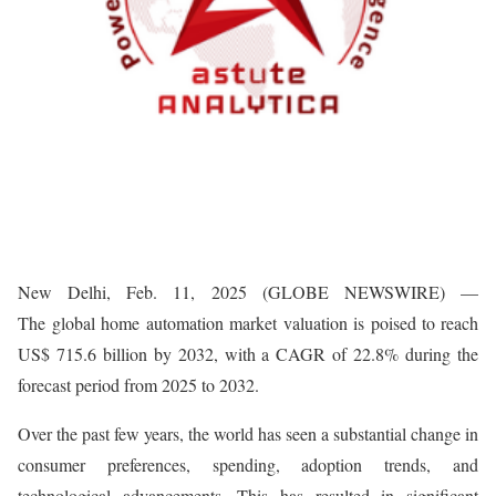
New Delhi, Feb. 11, 2025 (GLOBE NEWSWIRE) —
The global home automation market valuation is poised to reach
US$ 715.6 billion by 2032, with a CAGR of 22.8% during the
forecast period from 2025 to 2032.
Over the past few years, the world has seen a substantial change in
consumer preferences, spending, adoption trends, and
technological advancements. This has resulted in significant