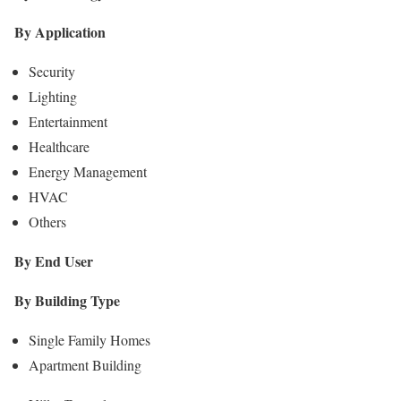
By Application
Security
Lighting
Entertainment
Healthcare
Energy Management
HVAC
Others
By End User
By Building Type
Single Family Homes
Apartment Building