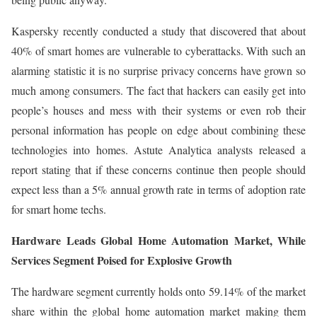
Kaspersky recently conducted a study that discovered that about
40% of smart homes are vulnerable to cyberattacks. With such an
alarming statistic it is no surprise privacy concerns have grown so
much among consumers. The fact that hackers can easily get into
people’s houses and mess with their systems or even rob their
personal information has people on edge about combining these
technologies into homes. Astute Analytica analysts released a
report stating that if these concerns continue then people should
expect less than a 5% annual growth rate in terms of adoption rate
for smart home techs.
Hardware Leads Global Home Automation Market, While
Services Segment Poised for Explosive Growth
The hardware segment currently holds onto 59.14% of the market
share within the global home automation market making them