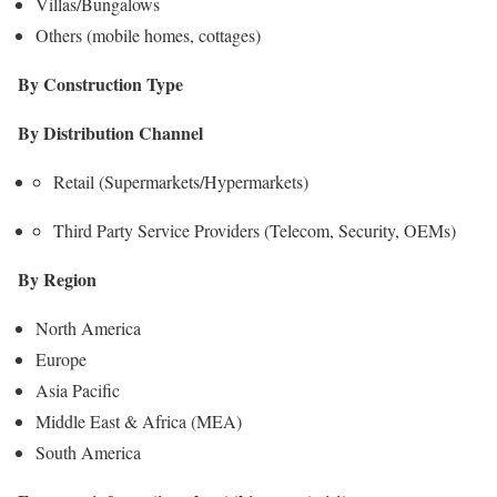
Villas/Bungalows
Others (mobile homes, cottages)
By Construction Type
By Distribution Channel
Retail (Supermarkets/Hypermarkets)
Third Party Service Providers (Telecom, Security, OEMs)
By Region
North America
Europe
Asia Pacific
Middle East & Africa (MEA)
South America