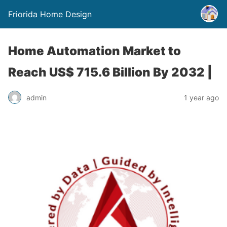
Friorida Home Design
Home Automation Market to
Reach US$ 715.6 Billion By 2032 |
admin
1 year ago