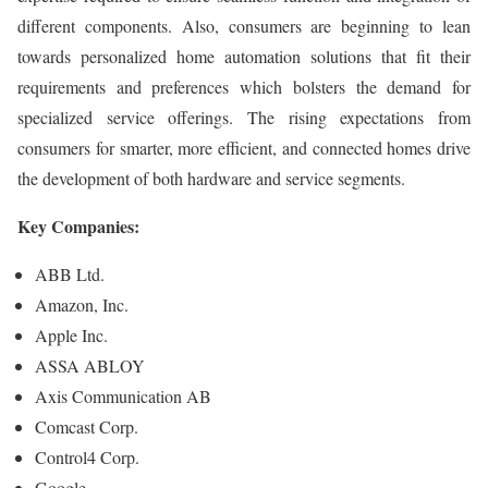
different components. Also, consumers are beginning to lean
towards personalized home automation solutions that fit their
requirements and preferences which bolsters the demand for
specialized service offerings. The rising expectations from
consumers for smarter, more efficient, and connected homes drive
the development of both hardware and service segments.
Key Companies:
ABB Ltd.
Amazon, Inc.
Apple Inc.
ASSA ABLOY
Axis Communication AB
Comcast Corp.
Control4 Corp.
Google