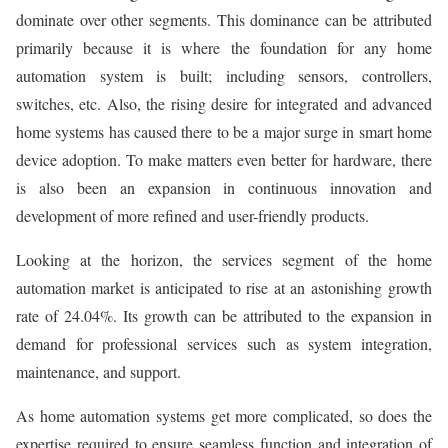
dominate over other segments. This dominance can be attributed
primarily because it is where the foundation for any home
automation system is built; including sensors, controllers,
switches, etc. Also, the rising desire for integrated and advanced
home systems has caused there to be a major surge in smart home
device adoption. To make matters even better for hardware, there
is also been an expansion in continuous innovation and
development of more refined and user-friendly products.
Looking at the horizon, the services segment of the home
automation market is anticipated to rise at an astonishing growth
rate of 24.04%. Its growth can be attributed to the expansion in
demand for professional services such as system integration,
maintenance, and support.
As home automation systems get more complicated, so does the
expertise required to ensure seamless function and integration of