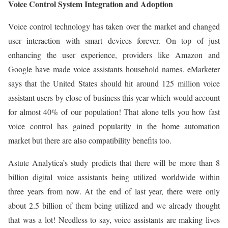
Voice Control System Integration and Adoption
Voice control technology has taken over the market and changed
user interaction with smart devices forever. On top of just
enhancing the user experience, providers like Amazon and
Google have made voice assistants household names. eMarketer
says that the United States should hit around 125 million voice
assistant users by close of business this year which would account
for almost 40% of our population! That alone tells you how fast
voice control has gained popularity in the home automation
market but there are also compatibility benefits too.
Astute Analytica’s study predicts that there will be more than 8
billion digital voice assistants being utilized worldwide within
three years from now. At the end of last year, there were only
about 2.5 billion of them being utilized and we already thought
that was a lot! Needless to say, voice assistants are making lives