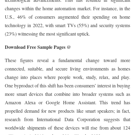
changes within the home automation market. For instance, in the
U.S., 46% of consumers augmented their spending on home
technology in 2022, with smart TVs (55%) and security systems
(23%) witnessing the most significant uptick.
Download Free Sample Pages @
These figures reveal a fundamental change toward more
connected, suitable, and secure living environments as homes
change into places where people work, study, relax, and play.
One byproduct of this shift has been consumers’ interest in buying
more smart devices that combine into broader systems such as
Amazon Alexa or Google Home Assistant. This trend has
propelled demand for new products like smart speakers; in fact,
research from International Data Corporation suggests that
worldwide shipments of these devices will rise from about 124