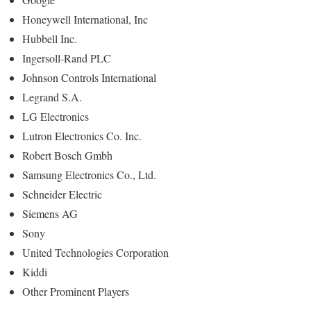
Honeywell International, Inc
Hubbell Inc.
Ingersoll-Rand PLC
Johnson Controls International
Legrand S.A.
LG Electronics
Lutron Electronics Co. Inc.
Robert Bosch Gmbh
Samsung Electronics Co., Ltd.
Schneider Electric
Siemens AG
Sony
United Technologies Corporation
Kiddi
Other Prominent Players