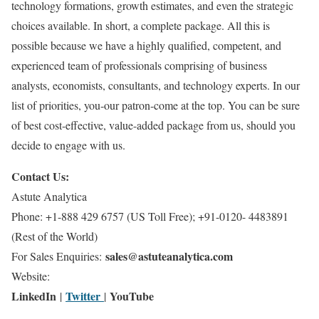
technology formations, growth estimates, and even the strategic
choices available. In short, a complete package. All this is
possible because we have a highly qualified, competent, and
experienced team of professionals comprising of business
analysts, economists, consultants, and technology experts. In our
list of priorities, you-our patron-come at the top. You can be sure
of best cost-effective, value-added package from us, should you
decide to engage with us.
Contact Us:
Astute Analytica
Phone: +1-888 429 6757 (US Toll Free); +91-0120- 4483891
(Rest of the World)
sales@astuteanalytica.com
For Sales Enquiries:
Website:
LinkedIn
Twitter
YouTube
|
|