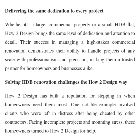
Delivering the same dedication to every project
Whether it’s a larger commercial property or a small HDB flat,
How 2 Design brings the same level of dedication and attention to
detail. Their success in managing a high-stakes commercial
renovation demonstrates their ability to handle projects of any
scale with professionalism and precision, making them a trusted
partner for homeowners and businesses alike.
Solving HDB renovation challenges the How 2 Design way
How 2 Design has built a reputation for stepping in when
homeowners need them most. One notable example involved
clients who were left in distress after being cheated by other
contractors. Facing incomplete projects and mounting stress, these
homeowners turned to How 2 Design for help.