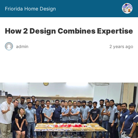
Friorida Home Design
How 2 Design Combines Expertise
admin
2 years ago