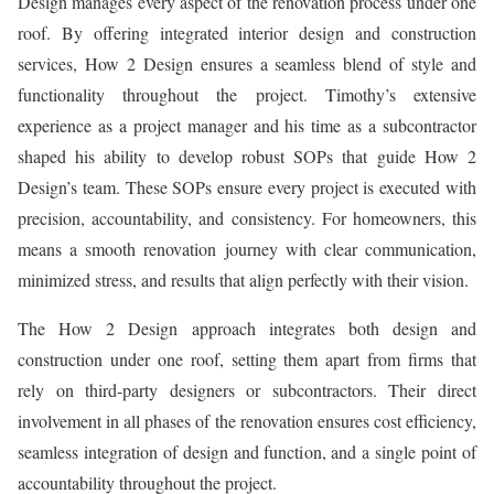
Design manages every aspect of the renovation process under one
roof. By offering integrated interior design and construction
services, How 2 Design ensures a seamless blend of style and
functionality throughout the project. Timothy’s extensive
experience as a project manager and his time as a subcontractor
shaped his ability to develop robust SOPs that guide How 2
Design’s team. These SOPs ensure every project is executed with
precision, accountability, and consistency. For homeowners, this
means a smooth renovation journey with clear communication,
minimized stress, and results that align perfectly with their vision.
The How 2 Design approach integrates both design and
construction under one roof, setting them apart from firms that
rely on third-party designers or subcontractors. Their direct
involvement in all phases of the renovation ensures cost efficiency,
seamless integration of design and function, and a single point of
accountability throughout the project.