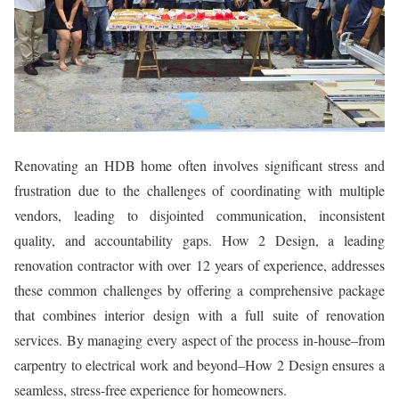
Renovating an HDB home often involves significant stress and
frustration due to the challenges of coordinating with multiple
vendors, leading to disjointed communication, inconsistent
quality, and accountability gaps. How 2 Design, a leading
renovation contractor with over 12 years of experience, addresses
these common challenges by offering a comprehensive package
that combines interior design with a full suite of renovation
services. By managing every aspect of the process in-house–from
carpentry to electrical work and beyond–How 2 Design ensures a
seamless, stress-free experience for homeowners.