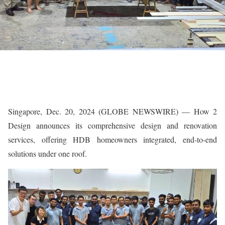
Singapore, Dec. 20, 2024 (GLOBE NEWSWIRE) — How 2
Design announces its comprehensive design and renovation
services, offering HDB homeowners integrated, end-to-end
solutions under one roof.