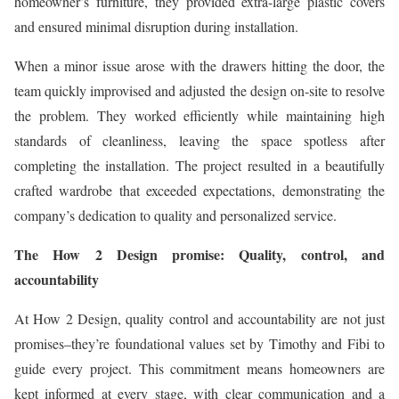
homeowner’s furniture, they provided extra-large plastic covers
and ensured minimal disruption during installation.
When a minor issue arose with the drawers hitting the door, the
team quickly improvised and adjusted the design on-site to resolve
the problem. They worked efficiently while maintaining high
standards of cleanliness, leaving the space spotless after
completing the installation. The project resulted in a beautifully
crafted wardrobe that exceeded expectations, demonstrating the
company’s dedication to quality and personalized service.
The How 2 Design promise: Quality, control, and
accountability
At How 2 Design, quality control and accountability are not just
promises–they’re foundational values set by Timothy and Fibi to
guide every project. This commitment means homeowners are
kept informed at every stage, with clear communication and a