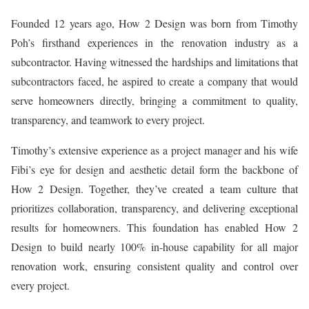
Founded 12 years ago, How 2 Design was born from Timothy
Poh’s firsthand experiences in the renovation industry as a
subcontractor. Having witnessed the hardships and limitations that
subcontractors faced, he aspired to create a company that would
serve homeowners directly, bringing a commitment to quality,
transparency, and teamwork to every project.
Timothy’s extensive experience as a project manager and his wife
Fibi’s eye for design and aesthetic detail form the backbone of
How 2 Design. Together, they’ve created a team culture that
prioritizes collaboration, transparency, and delivering exceptional
results for homeowners. This foundation has enabled How 2
Design to build nearly 100% in-house capability for all major
renovation work, ensuring consistent quality and control over
every project.