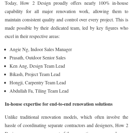
Today, How 2 Design proudly offers nearly 100% in-house
capability for all major renovation work, allowing them to
maintain consistent quality and control over every project. This is
made possible by their dedicated team, led by key figures who
excel in their respective areas:
Angie Ng, Indoor Sales Manager
Prasath, Outdoor Senior Sales
Ken Ang, Design Team Lead
Bikash, Project Team Lead
Hongji, Carpentry Team Lead
Abdullah Fa, Tiling Team Lead
In-house expertise for end-to-end renovation solutions
Unlike traditional renovation models, which often involve the
hassle of coordinating separate contractors and designers, How 2