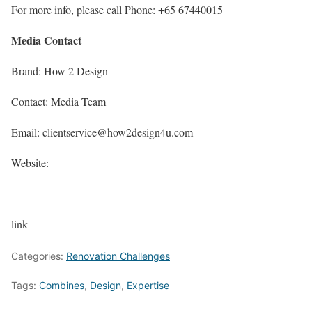
For more info, please call Phone: +65 67440015
Media Contact
Brand: How 2 Design
Contact: Media Team
Email: clientservice@how2design4u.com
Website:
link
Categories:
Renovation Challenges
Tags:
Combines
,
Design
,
Expertise