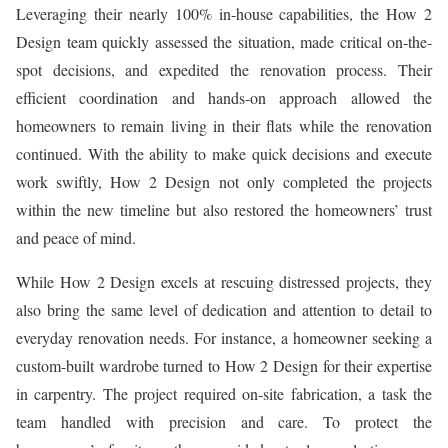
Leveraging their nearly 100% in-house capabilities, the How 2
Design team quickly assessed the situation, made critical on-the-
spot decisions, and expedited the renovation process. Their
efficient coordination and hands-on approach allowed the
homeowners to remain living in their flats while the renovation
continued. With the ability to make quick decisions and execute
work swiftly, How 2 Design not only completed the projects
within the new timeline but also restored the homeowners’ trust
and peace of mind.
While How 2 Design excels at rescuing distressed projects, they
also bring the same level of dedication and attention to detail to
everyday renovation needs. For instance, a homeowner seeking a
custom-built wardrobe turned to How 2 Design for their expertise
in carpentry. The project required on-site fabrication, a task the
team handled with precision and care. To protect the