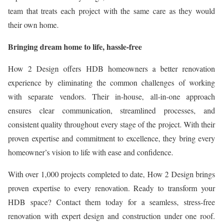
team that treats each project with the same care as they would
their own home.
Bringing dream home to life, hassle-free
How 2 Design offers HDB homeowners a better renovation
experience by eliminating the common challenges of working
with separate vendors. Their in-house, all-in-one approach
ensures clear communication, streamlined processes, and
consistent quality throughout every stage of the project. With their
proven expertise and commitment to excellence, they bring every
homeowner’s vision to life with ease and confidence.
With over 1,000 projects completed to date, How 2 Design brings
proven expertise to every renovation. Ready to transform your
HDB space? Contact them today for a seamless, stress-free
renovation with expert design and construction under one roof.