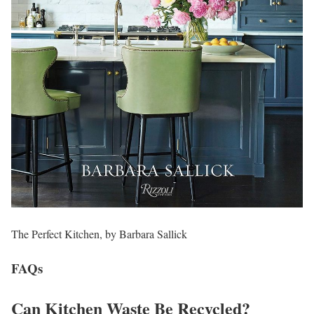
The Perfect Kitchen, by Barbara Sallick
FAQs
Can Kitchen Waste Be Recycled?