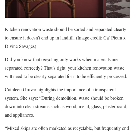
Kitchen renovation waste should be sorted and separated clearly
to ensure it doesn’t end up in landfill.
(Image credit: Ca’ Pietra x
Divine Savages)
Did you know that recycling only works when materials are
separated correctly? That’s right, your kitchen renovation waste
will need to be clearly separated for it to be efficiently processed.
Cathleen Gruver highlights the importance of a transparent
system. She says: “During demolition, waste should be broken
down into clear streams such as wood, metal, glass, plasterboard,
and appliances.
“Mixed skips are often marketed as recyclable, but frequently end