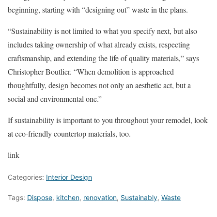
beginning, starting with “designing out” waste in the plans.
“Sustainability is not limited to what you specify next, but also
includes taking ownership of what already exists, respecting
craftsmanship, and extending the life of quality materials,” says
Christopher Boutlier. “When demolition is approached
thoughtfully, design becomes not only an aesthetic act, but a
social and environmental one.”
If sustainability is important to you throughout your remodel, look
at eco-friendly countertop materials, too.
link
Categories:
Interior Design
Tags:
Dispose
,
kitchen
,
renovation
,
Sustainably
,
Waste