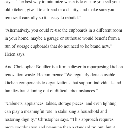
says: “The best way to minimize waste is to ensure you sell your
old kitchen, give it to a friend or a charity, and make sure you
remove it carefully so it is easy to rebuild.”
“Alternatively, you could re-use the cupboards in a different room
in your home, maybe a garage or outhouse would benefit from a
run of storage cupboards that do not need to be brand new,”
Helen says.
And Christopher Boutlier is a firm believer in repurposing kitchen
renovation waste. He comments: “We regularly donate usable
kitchen components to organizations that support individuals and
families transitioning out of difficult circumstances.”
“Cabinets, appliances, tables, storage pieces, and even lighting
can play a meaningful role in stabilizing a household and
restoring dignity,” Christopher says. “This approach requires
more coordination and planning than a standard rip-out, but it