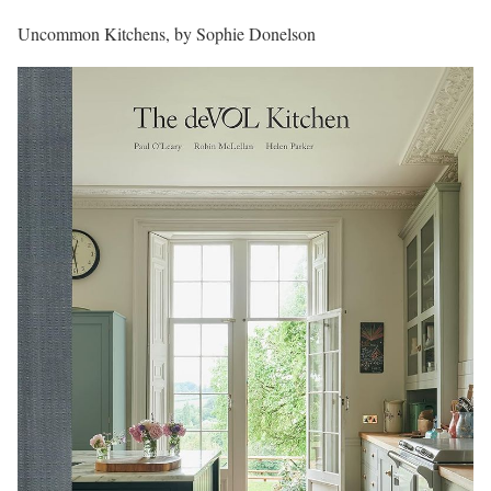
Uncommon Kitchens, by Sophie Donelson