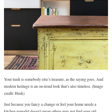
Your trash is somebody else’s treasure, as the saying goes. And
modern heritage is an on-trend look that’s also timeless.
(Image
credit: Husk)
Just because you fancy a change or feel your home needs a
kitchen remodel doesn’t mean others may not find your old