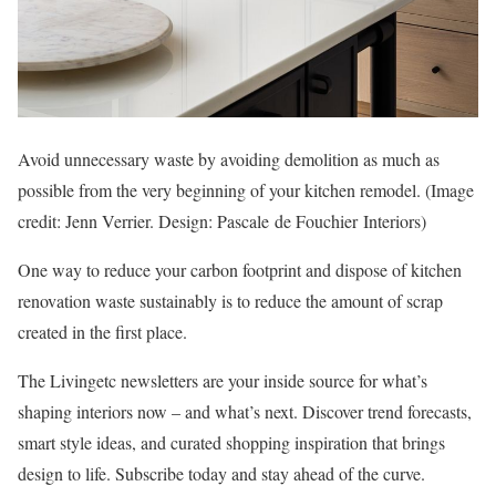
Avoid unnecessary waste by avoiding demolition as much as
possible from the very beginning of your kitchen remodel.
(Image
credit: Jenn Verrier. Design: Pascale de Fouchier Interiors)
One way to reduce your carbon footprint and dispose of kitchen
renovation waste sustainably is to reduce the amount of scrap
created in the first place.
The Livingetc newsletters are your inside source for what’s
shaping interiors now – and what’s next. Discover trend forecasts,
smart style ideas, and curated shopping inspiration that brings
design to life. Subscribe today and stay ahead of the curve.