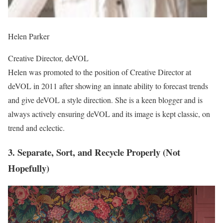
Helen Parker
Creative Director, deVOL
Helen was promoted to the position of Creative Director at
deVOL in 2011 after showing an innate ability to forecast trends
and give deVOL a style direction. She is a keen blogger and is
always actively ensuring deVOL and its image is kept classic, on
trend and eclectic.
3. Separate, Sort, and Recycle Properly (Not
Hopefully)