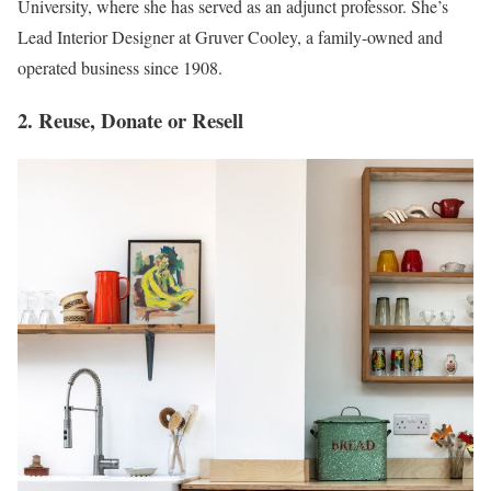
University, where she has served as an adjunct professor. She’s
Lead Interior Designer at Gruver Cooley, a family-owned and
operated business since 1908.
2. Reuse, Donate or Resell