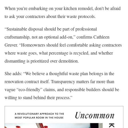
When you’re embarking on your kitchen remodel, don’t be afraid
to ask your contractors about their waste protocols.
“Sustainable disposal should be part of professional
craftsmanship, not an optional add-on,” confirms Cathleen
Gruver. “Homeowners should feel comfortable asking contractors
where waste goes, what percentage is recycled, and whether
dismantling is prioritized over demolition.
She adds: “We believe a thoughtful waste plan belongs in the
renovation contract itself. Transparency matters far more than
vague “eco-friendly” claims, and responsible builders should be
willing to stand behind their process.”