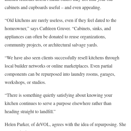
cabinets and cupboards useful – and even appealing.
“Old kitchens are rarely useless, even if they feel dated to the
homeowner,” says Cathleen Gruver. “Cabinets, sinks, and
appliances can often be donated to reuse organizations,
community projects, or architectural salvage yards.
“We have also seen clients successfully resell kitchens through
local builder networks or online marketplaces. Even partial
components can be repurposed into laundry rooms, garages,
workshops, or studios.
“There is something quietly satisfying about knowing your
kitchen continues to serve a purpose elsewhere rather than
heading straight to landfill.”
Helen Parker, of deVOL, agrees with the idea of repurposing. She