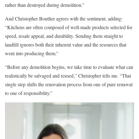
rather than destroyed during demolition.”
And Christopher Boutlier agrees with the sentiment, adding:
“Kitchens are often composed of well-made products selected for
speed, resale appeal, and durability. Sending them straight to
landfill ignores both their inherent value and the resources that
went into producing them.”
“Before any demolition begins, we take time to evaluate what can
realistically be salvaged and reused,” Christopher tells me. “That
single step shifts the renovation process from one of pure removal
to one of responsibility.”