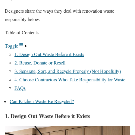
Designers share the ways they deal with renovation waste
responsibly below.
Table of Contents
Toggle
1. Design Out Waste Before it Exists
2. Reuse, Donate or Resell
3. Separate, Sort, and Recycle Properly (Not Hopefully)
4. Choose Contractors Who Take Responsibility for Waste
FAQs
Can Kitchen Waste Be Recycled?
1. Design Out Waste Before it Exists