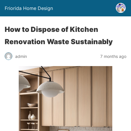
Friorida Home Design
How to Dispose of Kitchen
Renovation Waste Sustainably
admin
7 months ago