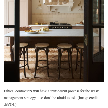
Ethical contractors will have a transparent process for the waste
management strategy – so don’t be afraid to ask.
(Image credit:
deVOL)