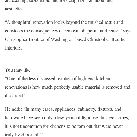
aesthetics.
“A thoughtful renovation looks beyond the finished result and
considers the consequences of removal, disposal, and reuse,” says
Christopher Boutlier of Washington-based Christopher Boutlier
Interiors.
You may like
“One of the less discussed realities of high-end kitchen
renovations is how much perfectly usable material is removed and
discarded.”
He adds: “In many cases, appliances, cabinetry, fixtures, and
hardware have seen only a few years of light use. In spec homes,
it is not uncommon for kitchens to be torn out that were never
truly lived in at all.”