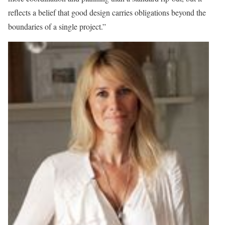
reflects a belief that good design carries obligations beyond the
boundaries of a single project.”