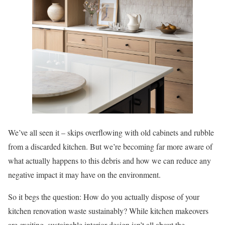
We’ve all seen it – skips overflowing with old cabinets and rubble
from a discarded kitchen. But we’re becoming far more aware of
what actually happens to this debris and how we can reduce any
negative impact it may have on the environment.
So it begs the question: How do you actually dispose of your
kitchen renovation waste sustainably? While kitchen makeovers
are exciting, sustainable interior design isn’t all about the