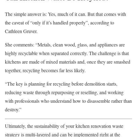
The simple answer is: Yes, much of it can. But that comes with
the caveat of “only if it’s handled properly”, according to
Cathleen Gruver.
She comments: “Metals, clean wood, glass, and appliances are
highly recyclable when separated correctly. The challenge is that
kitchens are made of mixed materials and, once they are smashed
together, recycling becomes far less likely.
“The key is planning for recycling before demolition starts,
reducing waste through repurposing or reselling, and working
with professionals who understand how to disassemble rather than
destroy.”
Ultimately, the sustainability of your kitchen renovation waste
strategy is multi-layered and can be implemented right at the