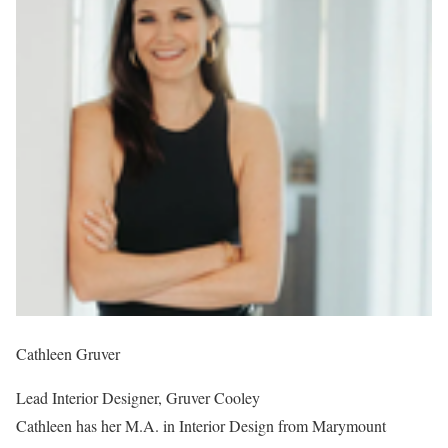
Cathleen Gruver
Lead Interior Designer, Gruver Cooley
Cathleen has her M.A. in Interior Design from Marymount