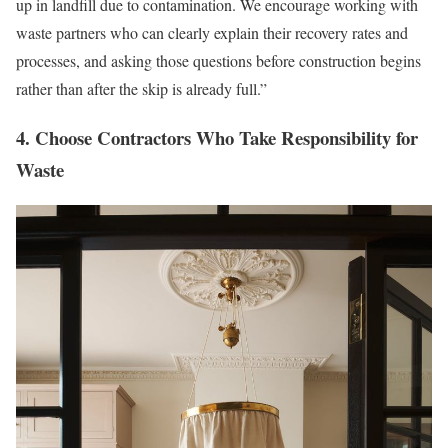
up in landfill due to contamination. We encourage working with
waste partners who can clearly explain their recovery rates and
processes, and asking those questions before construction begins
rather than after the skip is already full.”
4. Choose Contractors Who Take Responsibility for
Waste