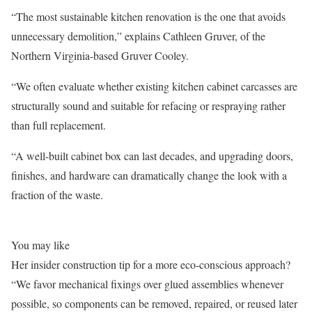
“The most sustainable kitchen renovation is the one that avoids
unnecessary demolition,” explains Cathleen Gruver, of the
Northern Virginia-based Gruver Cooley.
“We often evaluate whether existing kitchen cabinet carcasses are
structurally sound and suitable for refacing or respraying rather
than full replacement.
“A well-built cabinet box can last decades, and upgrading doors,
finishes, and hardware can dramatically change the look with a
fraction of the waste.
You may like
Her insider construction tip for a more eco-conscious approach?
“We favor mechanical fixings over glued assemblies whenever
possible, so components can be removed, repaired, or reused later