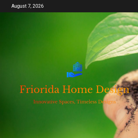
Skip
August 7, 2026
to
content