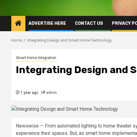
ADVERTISE HERE
CONTACT US
PRIVACY P
Home
Integrating Design and Smart Home Technology
Smart Home Integration
Integrating Design and
1 year ago
admin
Newswise — From automated lighting to home theater s
experience their spaces. But, as smart home implementat