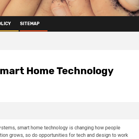
OLICY
SITEMAP
 Smart Home Technology
ystems, smart home technology is changing how people
ion grows, so do opportunities for tech and design to work