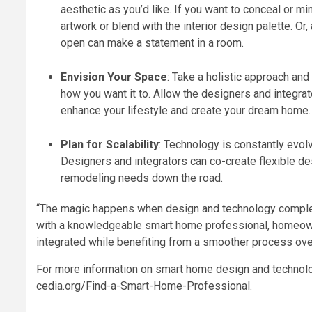
aesthetic as you’d like. If you want to conceal or m
artwork or blend with the interior design palette. Or
open can make a statement in a room.
Envision Your Space
: Take a holistic approach and
how you want it to. Allow the designers and integra
enhance your lifestyle and create your dream home.
Plan for Scalability
:
Technology is constantly evol
Designers and integrators can co-create flexible de
remodeling needs down the road.
“The magic happens when design and technology complem
with a knowledgeable smart home professional, homeowne
integrated while benefiting from a smoother process over
For more information on smart home design and technologi
cedia.org/Find-a-Smart-Home-Professional
.