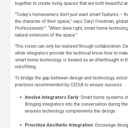
together to create living spaces that are both beautiful a
“Today’s homeowners don’t just want smart features – th
the character of their space,” says Daryl Friedman, glo
Professionals™. “When done right, smart home technology
natural extension of the space.”
This vision can only be realized through collaboration. D
while integrators provide the technical know-how to make 
smart home technology is treated as an afterthought in th
retrofitting.
To bridge the gap between design and technology, enlist b
practices recommended by CEDIA to ensure success:
Involve Integrators Early:
Smart home systems ofte
Bringing integrators into the conversation during t
ensures technology complements the design.
Prioritize Aesthetic Integration
: Encourage desig