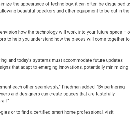
inimize the appearance of technology, it can often be disguised a
, allowing beautiful speakers and other equipment to be out in the
 envision how the technology will work into your future space – o
tors to help you understand how the pieces will come together to
ving, and today’s systems must accommodate future updates.
signs that adapt to emerging innovations, potentially minimizing
ent each other seamlessly,” Friedman added. “By partnering
rs and designers can create spaces that are tastefully
all.”
es or to find a certified smart home professional, visit