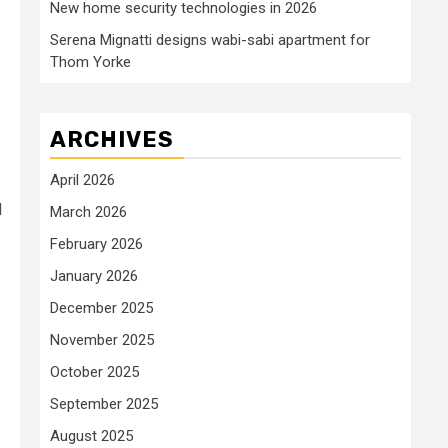
New home security technologies in 2026
Serena Mignatti designs wabi-sabi apartment for
Thom Yorke
ARCHIVES
April 2026
d
March 2026
February 2026
January 2026
December 2025
November 2025
October 2025
September 2025
August 2025