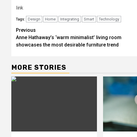
link
Design
Home
Integrating
Smart
Technology
Tags:
Post
Previous
Anne Hathaway’s ‘warm minimalist’ living room
navigation
showcases the most desirable furniture trend
MORE STORIES