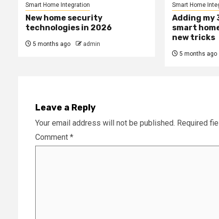
Smart Home Integration
Smart Home Integ
New home security
Adding my 3
technologies in 2026
smart home
new tricks
5 months ago
admin
5 months ago
Leave a Reply
Your email address will not be published.
Required fi
Comment
*