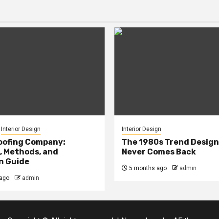
Interior Design
Interior Design
oofing Company:
The 1980s Trend Design
, Methods, and
Never Comes Back
n Guide
5 months ago
admin
ago
admin