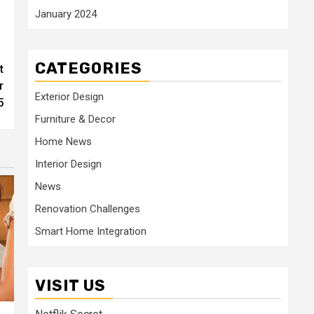
January 2024
CATEGORIES
t
r
Exterior Design
5
Furniture & Decor
Home News
Interior Design
News
Renovation Challenges
Smart Home Integration
VISIT US