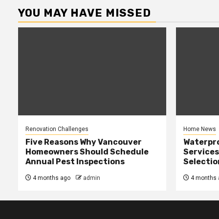
YOU MAY HAVE MISSED
Renovation Challenges
Home News
Five Reasons Why Vancouver
Waterpr
Homeowners Should Schedule
Services
Annual Pest Inspections
Selectio
4 months ago
admin
4 months 