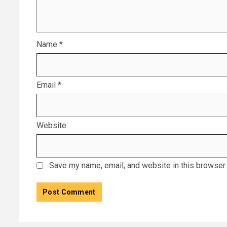
Name
*
Email
*
Website
Save my name, email, and website in this browser 