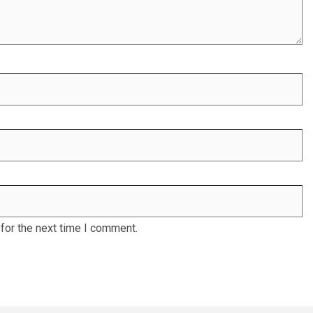
for the next time I comment.