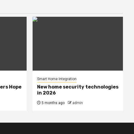
Smart Home Integration
ers Hope
New home security technologies
in 2026
5 months ago
admin