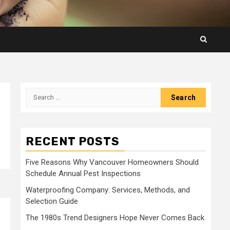
Search
for:
RECENT POSTS
Five Reasons Why Vancouver Homeowners Should
Schedule Annual Pest Inspections
Waterproofing Company: Services, Methods, and
Selection Guide
The 1980s Trend Designers Hope Never Comes Back