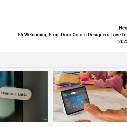
Nex
55 Welcoming Front Door Colors Designers Love fo
202