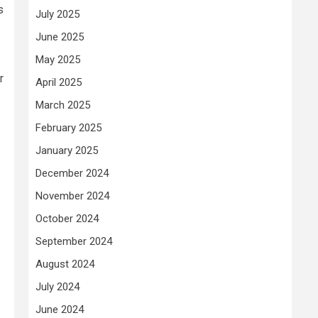
s
July 2025
June 2025
May 2025
r
April 2025
March 2025
February 2025
January 2025
December 2024
November 2024
October 2024
September 2024
August 2024
July 2024
June 2024