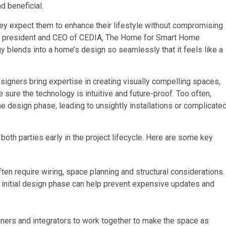
nd beneficial.
ey expect them to enhance their lifestyle without compromising
bal president and CEO of CEDIA, The Home for Smart Home
 blends into a home’s design so seamlessly that it feels like a
esigners bring expertise in creating visually compelling spaces,
sure the technology is intuitive and future-proof. Too often,
e design phase, leading to unsightly installations or complicate
oth parties early in the project lifecycle. Here are some key
n require wiring, space planning and structural considerations.
he initial design phase can help prevent expensive updates and
ners and integrators to work together to make the space as