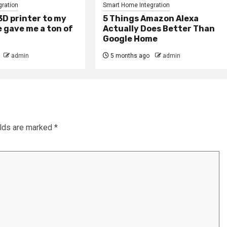
ration
Smart Home Integration
D printer to my
5 Things Amazon Alexa
 gave me a ton of
Actually Does Better Than
Google Home
admin
5 months ago
admin
elds are marked
*