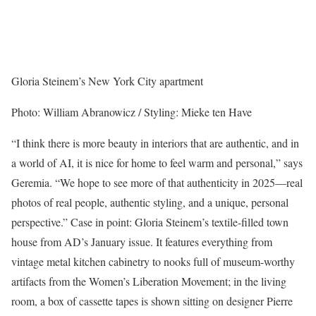
Gloria Steinem’s New York City apartment
Photo: William Abranowicz / Styling: Mieke ten Have
“I think there is more beauty in interiors that are authentic, and in
a world of AI, it is nice for home to feel warm and personal,” says
Geremia. “We hope to see more of that authenticity in 2025—real
photos of real people, authentic styling, and a unique, personal
perspective.” Case in point: Gloria Steinem’s textile-filled town
house from AD’s January issue. It features everything from
vintage metal kitchen cabinetry to nooks full of museum-worthy
artifacts from the Women’s Liberation Movement; in the living
room, a box of cassette tapes is shown sitting on designer Pierre