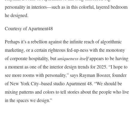
personality in interiors—such as in this colorful, layered bedroom
he designed.
Courtesy of Apartment48
Perhaps it’s a rebellion against the infinite reach of algorithmic
marketing, or a certain righteous fed-up-ness with the monotony
of corporate hospitality, but
uniqueness itself
appears to be having
a moment as one of the interior design trends for 2025. “I hope to
see more rooms with personality,” says Rayman Boozer, founder
of New York City–based studio Apartment 48. “We should be
mixing patterns and colors to tell stories about the people who live
in the spaces we design.”