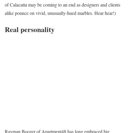
of Calacatta may be coming to an end as designers and clients
alike pounce on vivid, unusually-hued marbles. Hear hear!)
Real personality
Rayman Boozer of Apartment48 has long embraced big