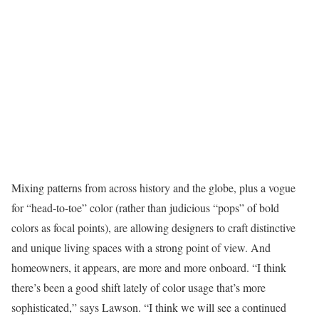
Mixing patterns from across history and the globe, plus a vogue
for “head-to-toe” color (rather than judicious “pops” of bold
colors as focal points), are allowing designers to craft distinctive
and unique living spaces with a strong point of view. And
homeowners, it appears, are more and more onboard. “I think
there’s been a good shift lately of color usage that’s more
sophisticated,” says Lawson. “I think we will see a continued