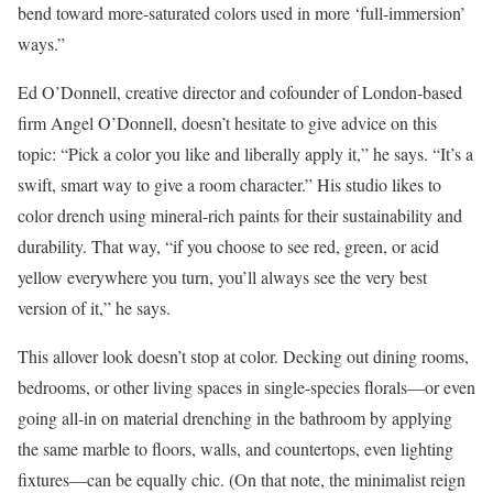
bend toward more-saturated colors used in more ‘full-immersion’
ways.”
Ed O’Donnell, creative director and cofounder of London-based
firm Angel O’Donnell, doesn’t hesitate to give advice on this
topic: “Pick a color you like and liberally apply it,” he says. “It’s a
swift, smart way to give a room character.” His studio likes to
color drench using mineral-rich paints for their sustainability and
durability. That way, “if you choose to see red, green, or acid
yellow everywhere you turn, you’ll always see the very best
version of it,” he says.
This allover look doesn’t stop at color. Decking out dining rooms,
bedrooms, or other living spaces in single-species florals—or even
going all-in on material drenching in the bathroom by applying
the same marble to floors, walls, and countertops, even lighting
fixtures—can be equally chic. (On that note, the minimalist reign