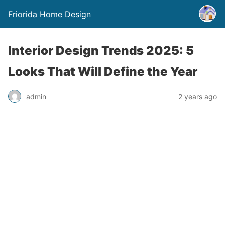
Friorida Home Design
Interior Design Trends 2025: 5
Looks That Will Define the Year
admin
2 years ago