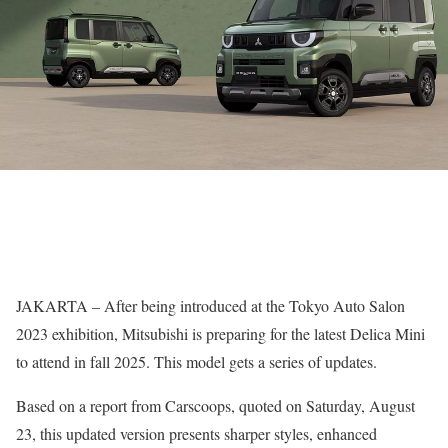
JAKARTA – After being introduced at the Tokyo Auto Salon
2023 exhibition, Mitsubishi is preparing for the latest Delica Mini
to attend in fall 2025. This model gets a series of updates.
Based on a report from Carscoops, quoted on Saturday, August
23, this updated version presents sharper styles, enhanced