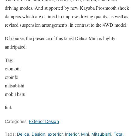
driving modes. And supported by new Kayaba Prosmooth shock
dampers which are claimed to improve driving quality, as well as
revised suspension arrangements, in contrast to the 4WD model.
Of course, the presence of this latest Delica Mini is highly
anticipated.
Tag:
otomotif
otoinfo
mitsubishi
mobil baru
link
Categories:
Exterior Design
Tags:
Delica
,
Design
,
exterior
,
Interior
,
Mini
,
Mitsubishi
,
Total
,