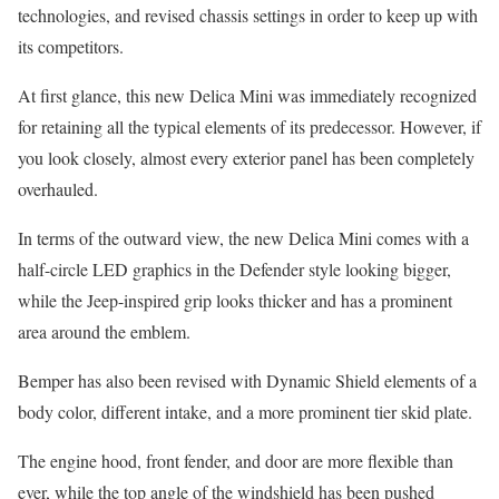
technologies, and revised chassis settings in order to keep up with
its competitors.
At first glance, this new Delica Mini was immediately recognized
for retaining all the typical elements of its predecessor. However, if
you look closely, almost every exterior panel has been completely
overhauled.
In terms of the outward view, the new Delica Mini comes with a
half-circle LED graphics in the Defender style looking bigger,
while the Jeep-inspired grip looks thicker and has a prominent
area around the emblem.
Bemper has also been revised with Dynamic Shield elements of a
body color, different intake, and a more prominent tier skid plate.
The engine hood, front fender, and door are more flexible than
ever, while the top angle of the windshield has been pushed