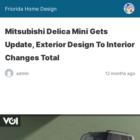
Friorida Home Design
Mitsubishi Delica Mini Gets
Update, Exterior Design To Interior
Changes Total
admin
12 months ago