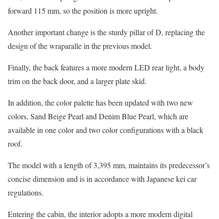
forward 115 mm, so the position is more upright.
Another important change is the sturdy pillar of D, replacing the
design of the wraparalle in the previous model.
Finally, the back features a more modern LED rear light, a body
trim on the back door, and a larger plate skid.
In addition, the color palette has been updated with two new
colors, Sand Beige Pearl and Denim Blue Pearl, which are
available in one color and two color configurations with a black
roof.
The model with a length of 3,395 mm, maintains its predecessor’s
concise dimension and is in accordance with Japanese kei car
regulations.
Entering the cabin, the interior adopts a more modern digital