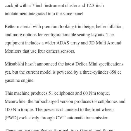
cockpit with a 7-inch instrument cluster and 12.3-inch
infotainment integrated into the same panel.
Better material with premium-looking trim beige, better inflation,
and more options for configurationable seating layouts. The
equipment includes a wider ADAS array and 3D Multi Around
Monitors that use four camera sensors.
Mitsubishi hasn’t announced the latest Delica Mini specifications
yet, but the current model is powered by a three-cylinder 658 cc
gasoline engine.
This machine produces 51 cellphones and 60 Nm torque.
Meanwhile, the turbocharged version produces 63 cellphones and
100 Nm torque. The power is channeled to the front wheels
(FWD) exclusively through CVT automatic transmission.
There are five new Power, Normal, Eco, Gravel, and Snow