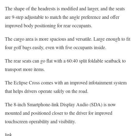
The shape of the headrests is modified and larger, and the seats
are 9-step adjustable to match the angle preference and offer
improved body positioning for rear occupants.
The cargo area is more spacious and versatile. Large enough to fit
four golf bags easily, even with five occupants inside.
The rear seats can go flat with a 60:40 split foldable seatback to
transport more items.
The Eclipse Cross comes with an improved infotainment system
that helps drivers operate safely on the road.
The 8-inch Smartphone-link Display Audio (SDA) is now
mounted and positioned closer to the driver for improved
touchscreen operability and visibility.
link