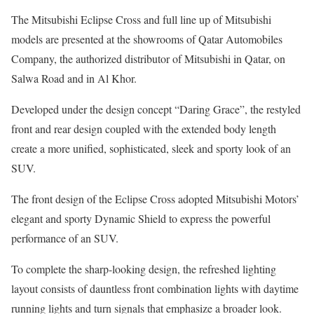
The Mitsubishi Eclipse Cross and full line up of Mitsubishi
models are presented at the showrooms of Qatar Automobiles
Company, the authorized distributor of Mitsubishi in Qatar, on
Salwa Road and in Al Khor.
Developed under the design concept “Daring Grace”, the restyled
front and rear design coupled with the extended body length
create a more unified, sophisticated, sleek and sporty look of an
SUV.
The front design of the Eclipse Cross adopted Mitsubishi Motors’
elegant and sporty Dynamic Shield to express the powerful
performance of an SUV.
To complete the sharp-looking design, the refreshed lighting
layout consists of dauntless front combination lights with daytime
running lights and turn signals that emphasize a broader look.