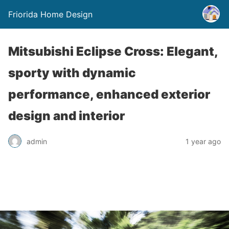
Friorida Home Design
Mitsubishi Eclipse Cross: Elegant,
sporty with dynamic
performance, enhanced exterior
design and interior
admin
1 year ago