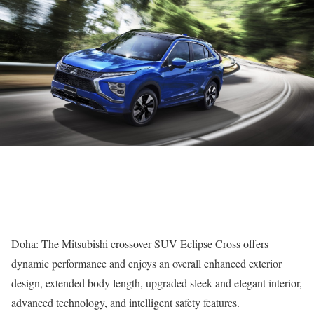
Doha: The Mitsubishi crossover SUV Eclipse Cross offers
dynamic performance and enjoys an overall enhanced exterior
design, extended body length, upgraded sleek and elegant interior,
advanced technology, and intelligent safety features.