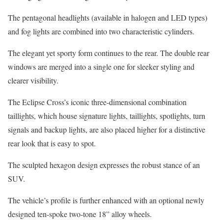
The pentagonal headlights (available in halogen and LED types)
and fog lights are combined into two characteristic cylinders.
The elegant yet sporty form continues to the rear. The double rear
windows are merged into a single one for sleeker styling and
clearer visibility.
The Eclipse Cross’s iconic three-dimensional combination
taillights, which house signature lights, taillights, spotlights, turn
signals and backup lights, are also placed higher for a distinctive
rear look that is easy to spot.
The sculpted hexagon design expresses the robust stance of an
SUV.
The vehicle’s profile is further enhanced with an optional newly
designed ten-spoke two-tone 18” alloy wheels.