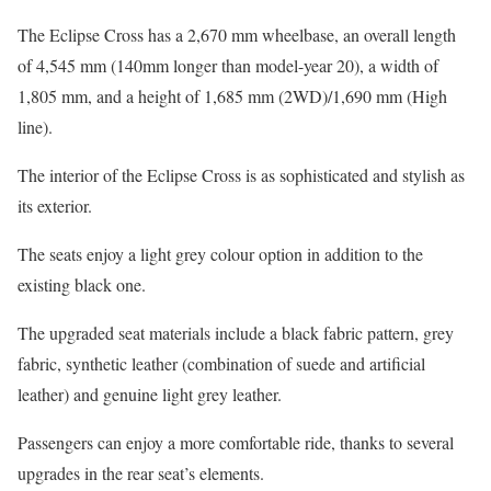
The Eclipse Cross has a 2,670 mm wheelbase, an overall length
of 4,545 mm (140mm longer than model-year 20), a width of
1,805 mm, and a height of 1,685 mm (2WD)/1,690 mm (High
line).
The interior of the Eclipse Cross is as sophisticated and stylish as
its exterior.
The seats enjoy a light grey colour option in addition to the
existing black one.
The upgraded seat materials include a black fabric pattern, grey
fabric, synthetic leather (combination of suede and artificial
leather) and genuine light grey leather.
Passengers can enjoy a more comfortable ride, thanks to several
upgrades in the rear seat’s elements.