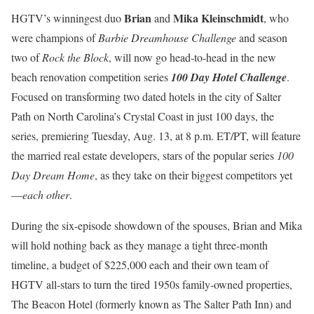
Brian
Mika Kleinschmidt
HGTV’s winningest duo
and
, who
were champions of
Barbie Dreamhouse Challenge
and season
two of
Rock the Block
, will now go head-to-head in the new
beach renovation competition series
100 Day Hotel Challenge
.
Focused on transforming two dated hotels in the city of Salter
Path on North Carolina’s Crystal Coast in just 100 days, the
series, premiering Tuesday, Aug. 13, at 8 p.m. ET/PT, will feature
the married real estate developers, stars of the popular series
100
Day Dream Home
, as they take on their biggest competitors yet
—
each other
.
During the six-episode showdown of the spouses, Brian and Mika
will hold nothing back as they manage a tight three-month
timeline, a budget of $225,000 each and their own team of
HGTV all-stars to turn the tired 1950s family-owned properties,
The Beacon Hotel (formerly known as The Salter Path Inn) and