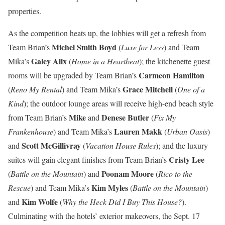
properties.
As the competition heats up, the lobbies will get a refresh from
Michel Smith Boyd
Team Brian’s
(
Luxe for Less
) and Team
Galey Alix
Mika’s
(
Home in a Heartbeat
); the kitchenette guest
Carmeon Hamilton
rooms will be upgraded by Team Brian’s
Grace Mitchell
(
Reno My Rental
) and Team Mika’s
(
One of a
Kind
); the outdoor lounge areas will receive high-end beach style
Mike
Denese Butler
from Team Brian’s
and
(
Fix My
Lauren Makk
Frankenhouse
) and Team Mika’s
(
Urban Oasis
)
Scott McGillivray
and
(
Vacation House Rules
); and the luxury
Cristy Lee
suites will gain elegant finishes from Team Brian’s
Poonam Moore
(
Battle on the Mountain
) and
(
Rico to the
Kim Myles
Rescue
) and Team Mika’s
(
Battle on the Mountain
)
Kim Wolfe
and
(
Why the Heck Did I Buy This House?
).
Culminating with the hotels’ exterior makeovers, the Sept. 17