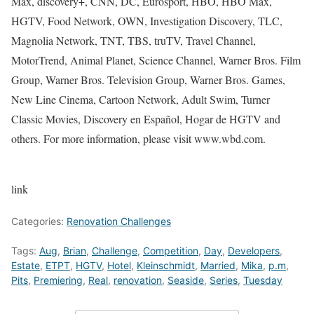
Max, discovery+, CNN, DC, Eurosport, HBO, HBO Max,
HGTV, Food Network, OWN, Investigation Discovery, TLC,
Magnolia Network, TNT, TBS, truTV, Travel Channel,
MotorTrend, Animal Planet, Science Channel, Warner Bros. Film
Group, Warner Bros. Television Group, Warner Bros. Games,
New Line Cinema, Cartoon Network, Adult Swim, Turner
Classic Movies, Discovery en Español, Hogar de HGTV and
others. For more information, please visit www.wbd.com.
link
Categories:
Renovation Challenges
Tags:
Aug
,
Brian
,
Challenge
,
Competition
,
Day
,
Developers
,
Estate
,
ETPT
,
HGTV
,
Hotel
,
Kleinschmidt
,
Married
,
Mika
,
p.m
,
Pits
,
Premiering
,
Real
,
renovation
,
Seaside
,
Series
,
Tuesday