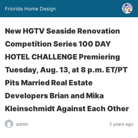
Friorida Home Design
New HGTV Seaside Renovation
Competition Series 100 DAY
HOTEL CHALLENGE Premiering
Tuesday, Aug. 13, at 8 p.m. ET/PT
Pits Married Real Estate
Developers Brian and Mika
Kleinschmidt Against Each Other
admin
2 years ago