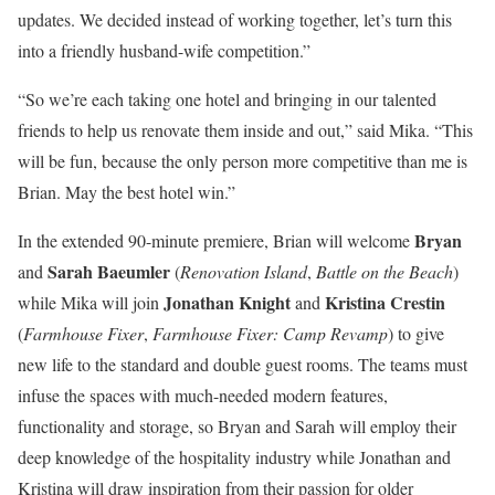
updates. We decided instead of working together, let’s turn this
into a friendly husband-wife competition.”
“So we’re each taking one hotel and bringing in our talented
friends to help us renovate them inside and out,” said Mika. “This
will be fun, because the only person more competitive than me is
Brian. May the best hotel win.”
Bryan
In the extended 90-minute premiere, Brian will welcome
Sarah Baeumler
and
(
Renovation Island
,
Battle on the Beach
)
Jonathan Knight
Kristina Crestin
while Mika will join
and
(
Farmhouse Fixer
,
Farmhouse Fixer: Camp Revamp
) to give
new life to the standard and double guest rooms. The teams must
infuse the spaces with much-needed modern features,
functionality and storage, so Bryan and Sarah will employ their
deep knowledge of the hospitality industry while Jonathan and
Kristina will draw inspiration from their passion for older