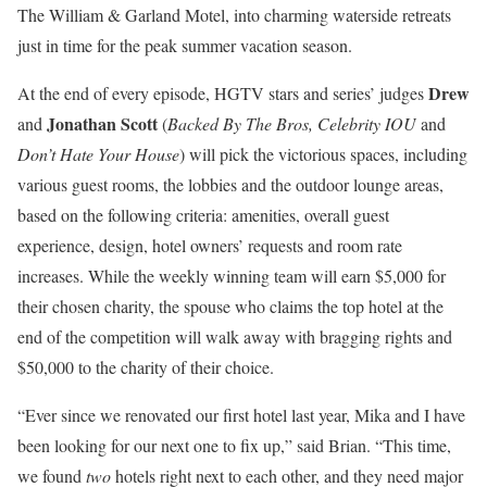
The William & Garland Motel, into charming waterside retreats
just in time for the peak summer vacation season.
Drew
At the end of every episode, HGTV stars and series’ judges
Jonathan Scott
and
(
Backed By The Bros, Celebrity IOU
and
Don’t Hate Your House
) will pick the victorious spaces, including
various guest rooms, the lobbies and the outdoor lounge areas,
based on the following criteria: amenities, overall guest
experience, design, hotel owners’ requests and room rate
increases. While the weekly winning team will earn $5,000 for
their chosen charity, the spouse who claims the top hotel at the
end of the competition will walk away with bragging rights and
$50,000 to the charity of their choice.
“Ever since we renovated our first hotel last year, Mika and I have
been looking for our next one to fix up,” said Brian. “This time,
we found
two
hotels right next to each other, and they need major