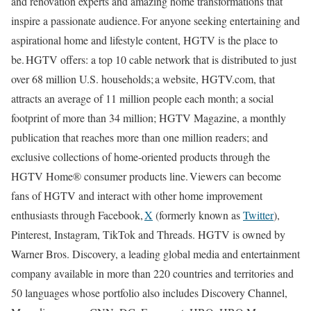
and renovation experts and amazing home transformations that
inspire a passionate audience. For anyone seeking entertaining and
aspirational home and lifestyle content, HGTV is the place to
be. HGTV offers: a top 10 cable network that is distributed to just
over 68 million U.S. households; a website, HGTV.com, that
attracts an average of 11 million people each month; a social
footprint of more than 34 million; HGTV Magazine, a monthly
publication that reaches more than one million readers; and
exclusive collections of home-oriented products through the
HGTV Home® consumer products line. Viewers can become
fans of HGTV and interact with other home improvement
enthusiasts through Facebook,
X
(formerly known as
Twitter
),
Pinterest, Instagram, TikTok and Threads. HGTV is owned by
Warner Bros. Discovery, a leading global media and entertainment
company available in more than 220 countries and territories and
50 languages whose portfolio also includes Discovery Channel,