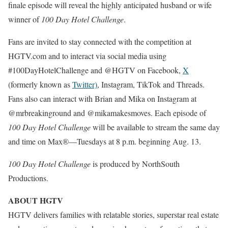
finale episode will reveal the highly anticipated husband or wife
winner of
100 Day Hotel Challenge
.
Fans are invited to stay connected with the competition at
HGTV.com and to interact via social media using
#100DayHotelChallenge and @HGTV on Facebook,
X
(formerly known as
Twitter)
, Instagram, TikTok and Threads.
Fans also can interact with Brian and Mika on Instagram at
@mrbreakinground and @mikamakesmoves. Each episode of
100 Day Hotel Challenge
will be available to stream the same day
and time on Max®—Tuesdays at 8 p.m. beginning Aug. 13.
100 Day Hotel Challenge
is produced by NorthSouth
Productions.
ABOUT HGTV
HGTV delivers families with relatable stories, superstar real estate