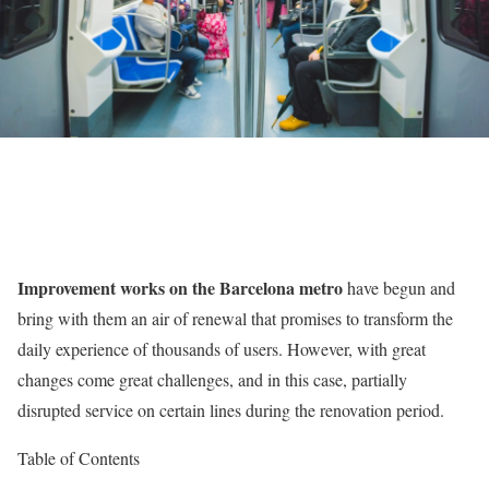
Improvement works on the Barcelona metro
have begun and
bring with them an air of renewal that promises to transform the
daily experience of thousands of users. However, with great
changes come great challenges, and in this case, partially
disrupted service on certain lines during the renovation period.
Table of Contents