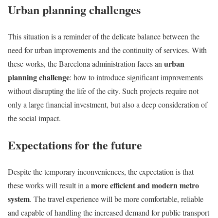
Urban planning challenges
This situation is a reminder of the delicate balance between the
need for urban improvements and the continuity of services. With
urban
these works, the Barcelona administration faces an
planning challenge
: how to introduce significant improvements
without disrupting the life of the city. Such projects require not
only a large financial investment, but also a deep consideration of
the social impact.
Expectations for the future
Despite the temporary inconveniences, the expectation is that
more efficient and modern metro
these works will result in a
system
. The travel experience will be more comfortable, reliable
and capable of handling the increased demand for public transport