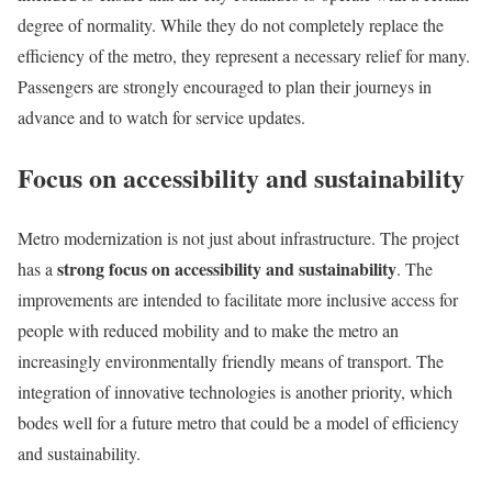
degree of normality. While they do not completely replace the
efficiency of the metro, they represent a necessary relief for many.
Passengers are strongly encouraged to plan their journeys in
advance and to watch for service updates.
Focus on accessibility and sustainability
Metro modernization is not just about infrastructure. The project
strong focus on accessibility and sustainability
has a
. The
improvements are intended to facilitate more inclusive access for
people with reduced mobility and to make the metro an
increasingly environmentally friendly means of transport. The
integration of innovative technologies is another priority, which
bodes well for a future metro that could be a model of efficiency
and sustainability.