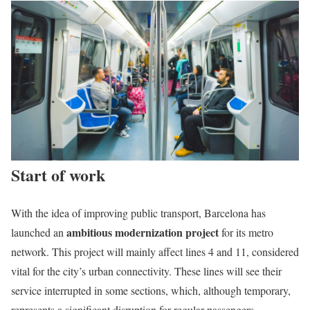
Start of work
With the idea of improving public transport, Barcelona has
ambitious modernization project
launched an
for its metro
network. This project will mainly affect lines 4 and 11, considered
vital for the city’s urban connectivity. These lines will see their
service interrupted in some sections, which, although temporary,
represents a significant disruption for regular passengers.