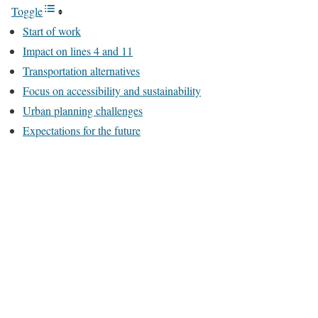
Toggle
Start of work
Impact on lines 4 and 11
Transportation alternatives
Focus on accessibility and sustainability
Urban planning challenges
Expectations for the future