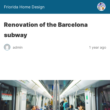
Friorida Home Design
Renovation of the Barcelona
subway
admin
1 year ago