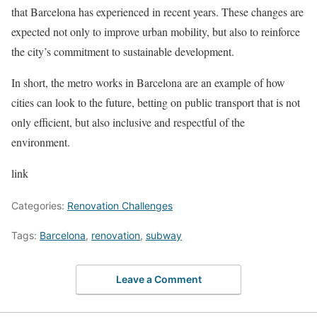
that Barcelona has experienced in recent years. These changes are
expected not only to improve urban mobility, but also to reinforce
the city’s commitment to sustainable development.
In short, the metro works in Barcelona are an example of how
cities can look to the future, betting on public transport that is not
only efficient, but also inclusive and respectful of the
environment.
link
Categories:
Renovation Challenges
Tags:
Barcelona
,
renovation
,
subway
Leave a Comment