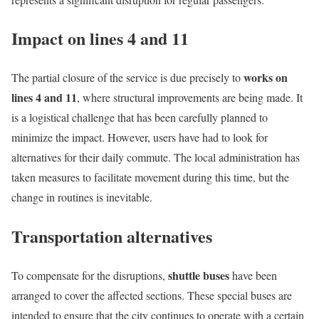
Impact on lines 4 and 11
works on
The partial closure of the service is due precisely to
lines 4 and 11
, where structural improvements are being made. It
is a logistical challenge that has been carefully planned to
minimize the impact. However, users have had to look for
alternatives for their daily commute. The local administration has
taken measures to facilitate movement during this time, but the
change in routines is inevitable.
Transportation alternatives
shuttle buses
To compensate for the disruptions,
have been
arranged to cover the affected sections. These special buses are
intended to ensure that the city continues to operate with a certain