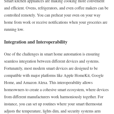
Smart kitchen appliances are making cooking more convenient
and efficient. Ovens, refrigerators, and even coffee makers can be
controlled remotely. You can preheat your oven on your way
home from work or receive notifications when your groceries are
running low.
Integration and Interoperability
One of the challenges in smart home automation is ensuring
seamless integration between different devices and systems.
Fortunately, most modern smart devices are designed to be
compatible with major platforms like Apple HomeKit, Google
Home, and Amazon Alexa. This interoperability allows
homeowners to create a cohesive smart ecosystem, where devices
from different manufacturers work harmoniously together. For
instance, you can set up routines where your smart thermostat
adjusts the temperature, lights dim, and security systems arm