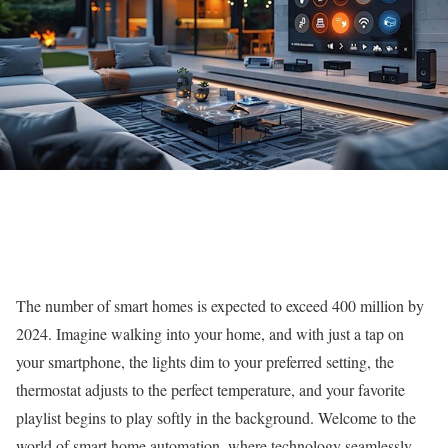
The number of smart homes is expected to exceed 400 million by
2024. Imagine walking into your home, and with just a tap on
your smartphone, the lights dim to your preferred setting, the
thermostat adjusts to the perfect temperature, and your favorite
playlist begins to play softly in the background. Welcome to the
world of smart home automation, where technology seamlessly