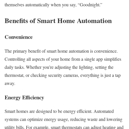
themselves automatically when you say, “Goodnight.”
Benefits of Smart Home Automation
Convenience
The primary benefit of smart home automation is convenience.
Controlling all aspects of your home from a single app simplifies
daily tasks. Whether you’re adjusting the lighting, setting the
thermostat, or checking security cameras, everything is just a tap
away.
Energy Efficiency
Smart homes are designed to be energy efficient. Automated
systems can optimize energy usage, reducing waste and lowering
utility bills. For example, smart thermostats can adjust heating and