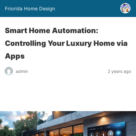
Friorida Home Design
Smart Home Automation:
Controlling Your Luxury Home via
Apps
admin
2 years ago