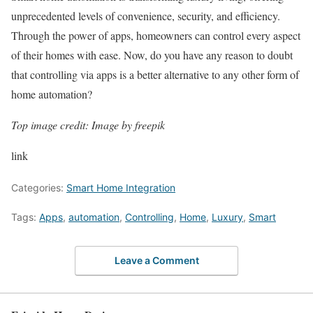
unprecedented levels of convenience, security, and efficiency.
Through the power of apps, homeowners can control every aspect
of their homes with ease. Now, do you have any reason to doubt
that controlling via apps is a better alternative to any other form of
home automation?
Top image credit: Image by freepik
link
Categories:
Smart Home Integration
Tags:
Apps
,
automation
,
Controlling
,
Home
,
Luxury
,
Smart
Leave a Comment