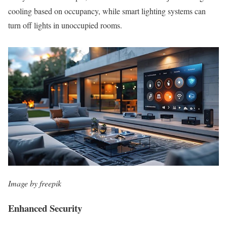
cooling based on occupancy, while smart lighting systems can
turn off lights in unoccupied rooms.
Image by freepik
Enhanced Security