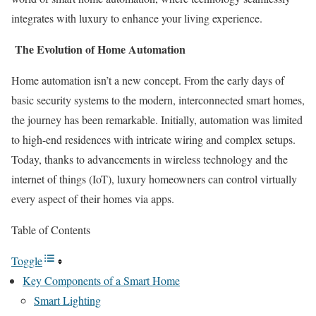
integrates with luxury to enhance your living experience.
The Evolution of Home Automation
Home automation isn’t a new concept. From the early days of
basic security systems to the modern, interconnected smart homes,
the journey has been remarkable. Initially, automation was limited
to high-end residences with intricate wiring and complex setups.
Today, thanks to advancements in wireless technology and the
internet of things (IoT), luxury homeowners can control virtually
every aspect of their homes via apps.
Table of Contents
Toggle
Key Components of a Smart Home
Smart Lighting