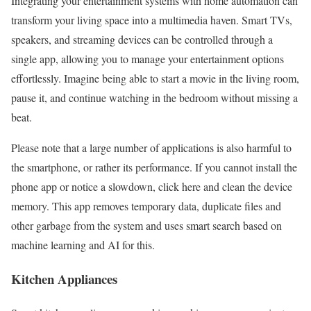
Integrating your entertainment systems with home automation can
transform your living space into a multimedia haven. Smart TVs,
speakers, and streaming devices can be controlled through a
single app, allowing you to manage your entertainment options
effortlessly. Imagine being able to start a movie in the living room,
pause it, and continue watching in the bedroom without missing a
beat.
Please note that a large number of applications is also harmful to
the smartphone, or rather its performance. If you cannot install the
phone app or notice a slowdown, click here and clean the device
memory. This app removes temporary data, duplicate files and
other garbage from the system and uses smart search based on
machine learning and AI for this.
Kitchen Appliances