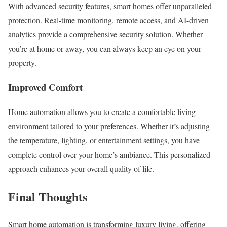
With advanced security features, smart homes offer unparalleled
protection. Real-time monitoring, remote access, and AI-driven
analytics provide a comprehensive security solution. Whether
you’re at home or away, you can always keep an eye on your
property.
Improved Comfort
Home automation allows you to create a comfortable living
environment tailored to your preferences. Whether it’s adjusting
the temperature, lighting, or entertainment settings, you have
complete control over your home’s ambiance. This personalized
approach enhances your overall quality of life.
Final Thoughts
Smart home automation is transforming luxury living, offering