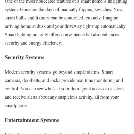
One of the most noticeable features of a smart home is its lighting
system. Gone are the days of manually flipping switches. Now,
smart bulbs and fixtures can be controlled remotely. Imagine
arriving home at dusk and your driveway lights up automatically.
Smart lighting not only offers convenience but also enhances
security and energy efficiency.
Security Systems
Modern security systems go beyond simple alarms. Smart
cameras, doorbells, and locks provide real-time monitoring and
control. You can see who’s at your door, grant access to visitors,
and receive alerts about any suspicious activity, all from your
smartphone.
Entertainment Systems