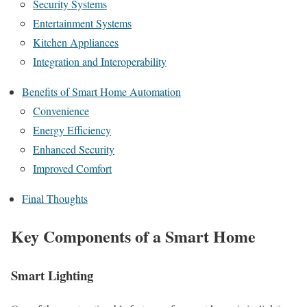
Security Systems
Entertainment Systems
Kitchen Appliances
Integration and Interoperability
Benefits of Smart Home Automation
Convenience
Energy Efficiency
Enhanced Security
Improved Comfort
Final Thoughts
Key Components of a Smart Home
Smart Lighting