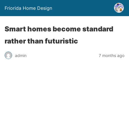
Friorida Home Design
Smart homes become standard
rather than futuristic
admin
7 months ago