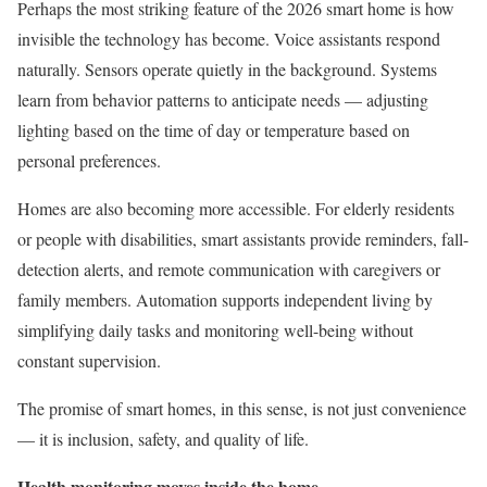
Perhaps the most striking feature of the 2026 smart home is how
invisible the technology has become. Voice assistants respond
naturally. Sensors operate quietly in the background. Systems
learn from behavior patterns to anticipate needs — adjusting
lighting based on the time of day or temperature based on
personal preferences.
Homes are also becoming more accessible. For elderly residents
or people with disabilities, smart assistants provide reminders, fall-
detection alerts, and remote communication with caregivers or
family members. Automation supports independent living by
simplifying daily tasks and monitoring well-being without
constant supervision.
The promise of smart homes, in this sense, is not just convenience
— it is inclusion, safety, and quality of life.
Health monitoring moves inside the home