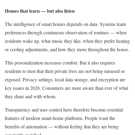
Homes that learn — but also listen
The intelligence of smart homes depends on data. Systems learn
preferences through continuous observation of routines — when
residents wake up, what music they like, when they prefer heating
or cooling adjustments, and how they move throughout the house.
This personalization increases comfort. But it also requires
residents to trust that their private lives are not being misused or
exposed. Privacy settings, local data storage, and encryption are
key issues in 2026. Consumers are more aware than ever of what
they share and with whom.
Transparency and user control have therefore become essential
features of modern smart-home platforms. People want the
benefits of automation — without feeling that they are being
constantly watched.