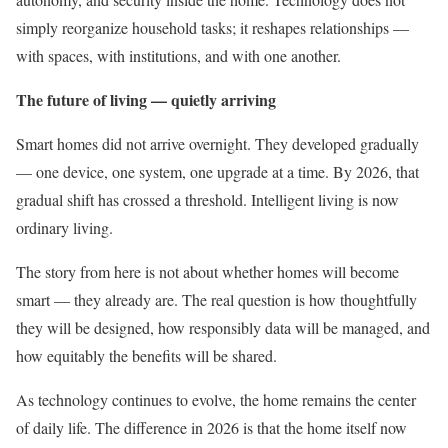
simply reorganize household tasks; it reshapes relationships —
with spaces, with institutions, and with one another.
The future of living — quietly arriving
Smart homes did not arrive overnight. They developed gradually
— one device, one system, one upgrade at a time. By 2026, that
gradual shift has crossed a threshold. Intelligent living is now
ordinary living.
The story from here is not about whether homes will become
smart — they already are. The real question is how thoughtfully
they will be designed, how responsibly data will be managed, and
how equitably the benefits will be shared.
As technology continues to evolve, the home remains the center
of daily life. The difference in 2026 is that the home itself now