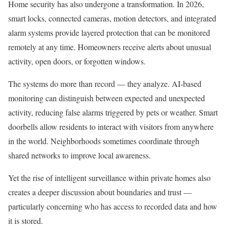
Home security has also undergone a transformation. In 2026,
smart locks, connected cameras, motion detectors, and integrated
alarm systems provide layered protection that can be monitored
remotely at any time. Homeowners receive alerts about unusual
activity, open doors, or forgotten windows.
The systems do more than record — they analyze. AI-based
monitoring can distinguish between expected and unexpected
activity, reducing false alarms triggered by pets or weather. Smart
doorbells allow residents to interact with visitors from anywhere
in the world. Neighborhoods sometimes coordinate through
shared networks to improve local awareness.
Yet the rise of intelligent surveillance within private homes also
creates a deeper discussion about boundaries and trust —
particularly concerning who has access to recorded data and how
it is stored.