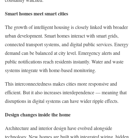
Smart homes meet smart cities
The growth of intelligent housing is closely linked with broader
urban development. Smart homes interact with smart grids,
connected transport systems, and digital public services. Energy
demand can be balanced at city level. Emergency alerts and
public notifications reach residents instantly. Water and waste
systems integrate with home-based monitoring.
This interconnectedness makes cities more responsive and
efficient. But it also increases interdependence — meaning that
disruptions in digital systems can have wider ripple effects.
Design changes inside the home
Architecture and interior design have evolved alongside
technology. New homes are built with integrated wiring, hidden