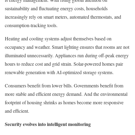
sustainability and fluctuating energy costs, households
increasingly rely on smart meters, automated thermostats, and
consumption-tracking tools.
Heating and cooling systems adjust themselves based on
occupancy and weather. Smart lighting ensures that rooms are not
illuminated unnecessarily. Appliances run during off-peak energy
hours to reduce cost and grid strain. Solar-powered homes pair
renewable generation with AI-optimized storage systems.
Consumers benefit from lower bills. Governments benefit from
more stable and efficient energy demand. And the environmental
footprint of housing shrinks as homes become more responsive
and efficient.
Security evolves into intelligent monitoring