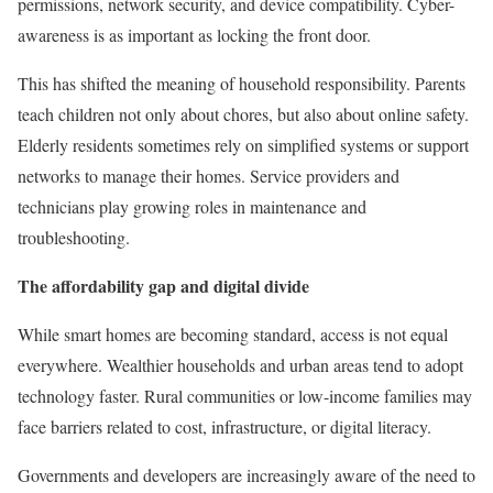
permissions, network security, and device compatibility. Cyber-
awareness is as important as locking the front door.
This has shifted the meaning of household responsibility. Parents
teach children not only about chores, but also about online safety.
Elderly residents sometimes rely on simplified systems or support
networks to manage their homes. Service providers and
technicians play growing roles in maintenance and
troubleshooting.
The affordability gap and digital divide
While smart homes are becoming standard, access is not equal
everywhere. Wealthier households and urban areas tend to adopt
technology faster. Rural communities or low-income families may
face barriers related to cost, infrastructure, or digital literacy.
Governments and developers are increasingly aware of the need to