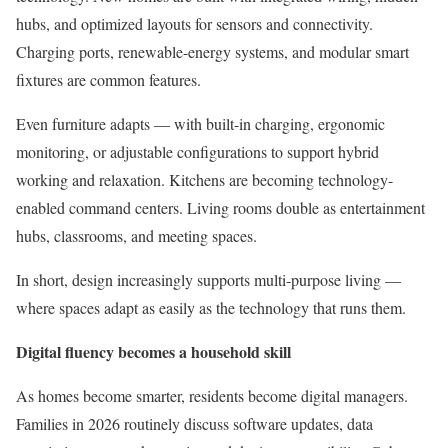
hubs, and optimized layouts for sensors and connectivity.
Charging ports, renewable-energy systems, and modular smart
fixtures are common features.
Even furniture adapts — with built-in charging, ergonomic
monitoring, or adjustable configurations to support hybrid
working and relaxation. Kitchens are becoming technology-
enabled command centers. Living rooms double as entertainment
hubs, classrooms, and meeting spaces.
In short, design increasingly supports multi-purpose living —
where spaces adapt as easily as the technology that runs them.
Digital fluency becomes a household skill
As homes become smarter, residents become digital managers.
Families in 2026 routinely discuss software updates, data