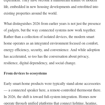
life, embedded in new housing developments and retrofitted into
existing properties around the world.
What distinguishes 2026 from earlier years is not just the presence
of gadgets, but the way connected systems now work together.
Rather than a collection of isolated devices, the modern smart
home operates as an integrated environment focused on comfort,
energy efficiency, security, and convenience. And while adoption
has accelerated, so too has the conversation about privacy,
resilience, digital dependency, and social change.
From devices to ecosystems
Early smart-home products were typically stand-alone accessories
— a connected speaker here, a remote-controlled thermostat there.
In 2026, the shift is toward full-system integration. Homes now
operate through unified platforms that connect lighting, heating,