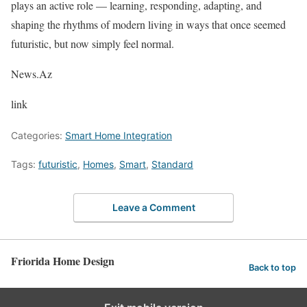
plays an active role — learning, responding, adapting, and
shaping the rhythms of modern living in ways that once seemed
futuristic, but now simply feel normal.
News.Az
link
Categories:
Smart Home Integration
Tags:
futuristic
,
Homes
,
Smart
,
Standard
Leave a Comment
Friorida Home Design
Back to top