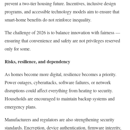
prevent a two-tier housing future. Incentives, inclusive design
programs, and accessible technology models aim to ensure that
smart-home benefits do not reinforce inequality.
The challenge of 2026 is to balance innovation with fairness —
ensuring that convenience and safety are not privileges reserved
only for some.
Risks, resilience, and dependency
As homes become more digital, resilience becomes a priority.
Power outages, cyberattacks, software failures, or network
disruptions could affect everything from heating to security.
Households are encouraged to maintain backup systems and
emergency plans.
Manufacturers and regulators are also strengthening security
standards. Encryption, device authentication, firmware integrity,