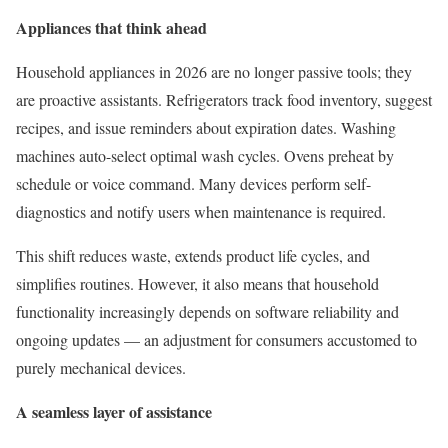
Appliances that think ahead
Household appliances in 2026 are no longer passive tools; they
are proactive assistants. Refrigerators track food inventory, suggest
recipes, and issue reminders about expiration dates. Washing
machines auto-select optimal wash cycles. Ovens preheat by
schedule or voice command. Many devices perform self-
diagnostics and notify users when maintenance is required.
This shift reduces waste, extends product life cycles, and
simplifies routines. However, it also means that household
functionality increasingly depends on software reliability and
ongoing updates — an adjustment for consumers accustomed to
purely mechanical devices.
A seamless layer of assistance