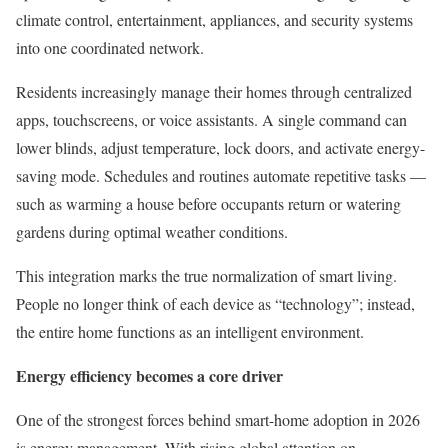
climate control, entertainment, appliances, and security systems
into one coordinated network.
Residents increasingly manage their homes through centralized
apps, touchscreens, or voice assistants. A single command can
lower blinds, adjust temperature, lock doors, and activate energy-
saving mode. Schedules and routines automate repetitive tasks —
such as warming a house before occupants return or watering
gardens during optimal weather conditions.
This integration marks the true normalization of smart living.
People no longer think of each device as “technology”; instead,
the entire home functions as an intelligent environment.
Energy efficiency becomes a core driver
One of the strongest forces behind smart-home adoption in 2026
is energy management. With rising global attention on