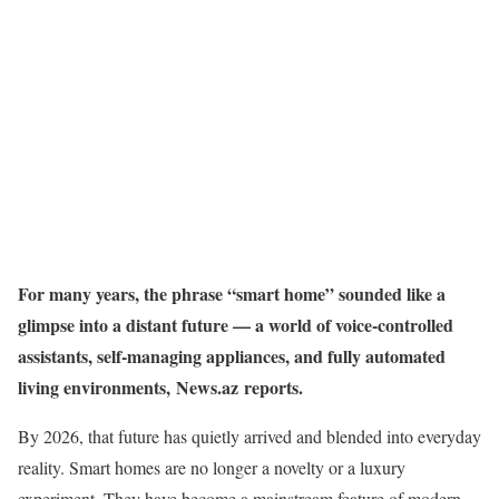
For many years, the phrase “smart home” sounded like a
glimpse into a distant future — a world of voice-controlled
assistants, self-managing appliances, and fully automated
living environments, News.az reports.
By 2026, that future has quietly arrived and blended into everyday
reality. Smart homes are no longer a novelty or a luxury
experiment. They have become a mainstream feature of modern