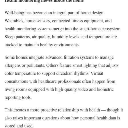
Well-being has become an integral part of home design.
Wearables, home sensors, connected fitness equipment, and
health monitoring systems merge into the smart-home ecosystem.
Sleep patterns, air quality, humidity levels, and temperature are
tracked to maintain healthy environments.
Some homes integrate advanced filtration systems to manage
allergens or pollutants. Others feature smart lighting that adjusts
color temperature to support circadian rhythms. Virtual
consultations with healthcare professionals often happen from
living rooms equipped with high-quality video and biometric
reporting tools.
This creates a more proactive relationship with health — though it
also raises important questions about how personal health data is
stored and used.