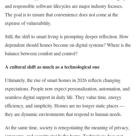
and responsible software lifecycles are major industry focuses.
The goal is to ensure that convenience does not come at the
expense of vulnerability.
Still, the shift to smart living is prompting deeper reflection. How
dependent should homes become on digital systems? Where is the
balance between comfort and control?
A cultural shift as much as a technological one
Ultimately, the rise of smart homes in 2026 reflects changing
expectations. People now expect personalization, automation, and
seamless digital support in daily life. They value time, energy
efficiency, and simplicity. Homes are no longer static places —
they are dynamic environments that respond to human needs.
At the same time, society is renegotiating the meaning of privacy,
autonomy, and security inside the home. Technology does not