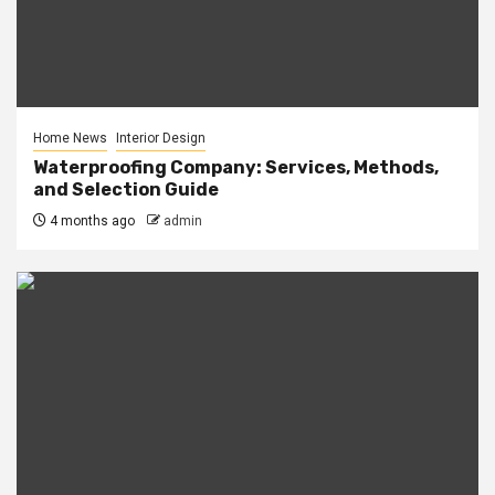
Home News
Interior Design
Waterproofing Company: Services, Methods,
and Selection Guide
4 months ago
admin