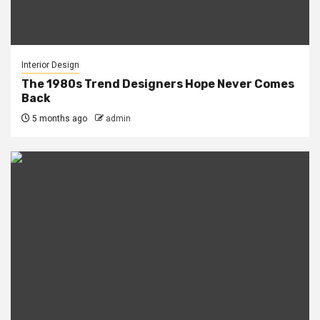
Interior Design
The 1980s Trend Designers Hope Never Comes
Back
5 months ago
admin