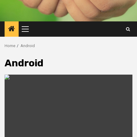
Primary
Menu
Home
Android
Android