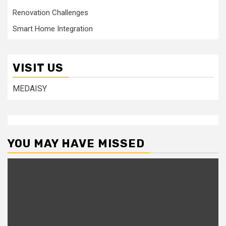
Renovation Challenges
Smart Home Integration
VISIT US
MEDAISY
YOU MAY HAVE MISSED