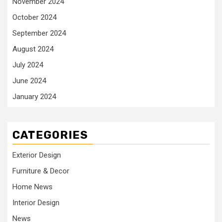
November 2024
October 2024
September 2024
August 2024
July 2024
June 2024
January 2024
CATEGORIES
Exterior Design
Furniture & Decor
Home News
Interior Design
News