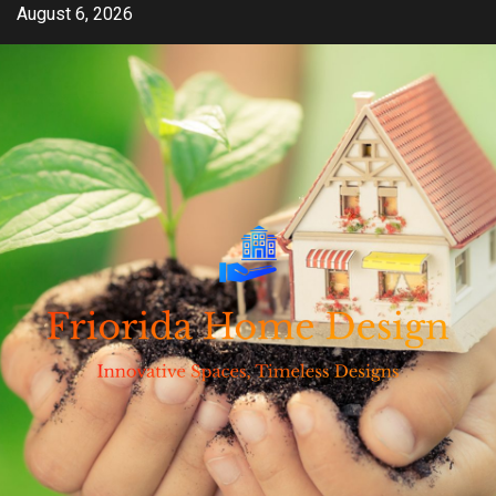
Skip
August 6, 2026
to
content