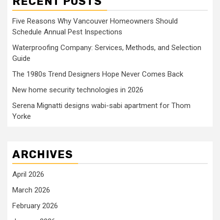
RECENT POSTS
Five Reasons Why Vancouver Homeowners Should
Schedule Annual Pest Inspections
Waterproofing Company: Services, Methods, and Selection
Guide
The 1980s Trend Designers Hope Never Comes Back
New home security technologies in 2026
Serena Mignatti designs wabi-sabi apartment for Thom
Yorke
ARCHIVES
April 2026
March 2026
February 2026