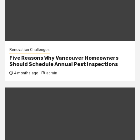
Renovation Challenges
Five Reasons Why Vancouver Homeowners
Should Schedule Annual Pest Inspections
4 months ago
admin