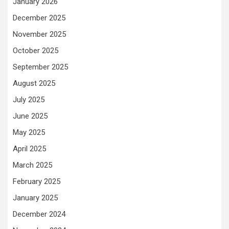
January 2026
December 2025
November 2025
October 2025
September 2025
August 2025
July 2025
June 2025
May 2025
April 2025
March 2025
February 2025
January 2025
December 2024