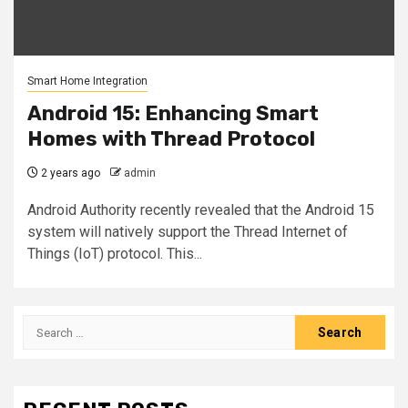
Smart Home Integration
Android 15: Enhancing Smart
Homes with Thread Protocol
2 years ago
admin
Android Authority recently revealed that the Android 15
system will natively support the Thread Internet of
Things (IoT) protocol. This...
Search
for: