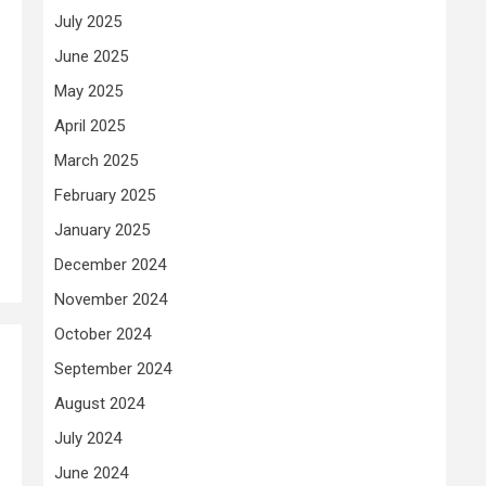
July 2025
June 2025
May 2025
April 2025
March 2025
February 2025
January 2025
December 2024
November 2024
October 2024
September 2024
August 2024
July 2024
June 2024