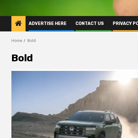
ADVERTISE HERE
CONTACT US
PRIVACY P
Home
Bold
Bold