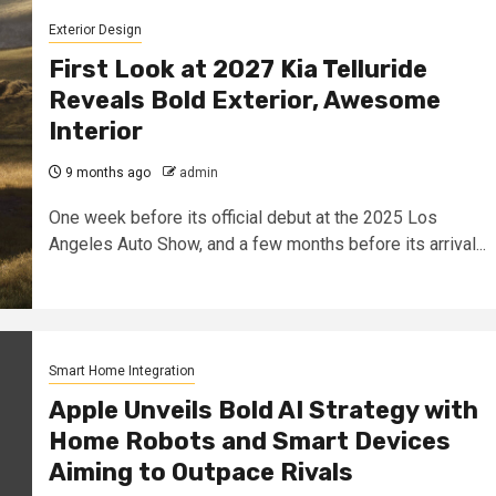
Exterior Design
First Look at 2027 Kia Telluride
Reveals Bold Exterior, Awesome
Interior
9 months ago
admin
One week before its official debut at the 2025 Los
Angeles Auto Show, and a few months before its arrival...
Smart Home Integration
Apple Unveils Bold AI Strategy with
Home Robots and Smart Devices
Aiming to Outpace Rivals