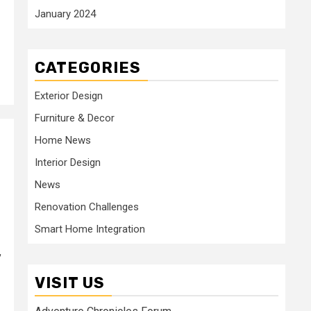
January 2024
CATEGORIES
Exterior Design
Furniture & Decor
Home News
Interior Design
News
Renovation Challenges
Smart Home Integration
,
VISIT US