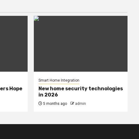
Smart Home Integration
ers Hope
New home security technologies
in 2026
5 months ago
admin