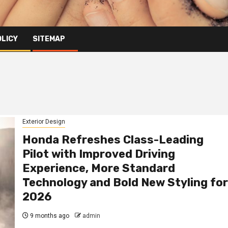
OLICY
SITEMAP
Exterior Design
Honda Refreshes Class-Leading
Pilot with Improved Driving
Experience, More Standard
Technology and Bold New Styling for
2026
9 months ago
admin