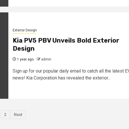
Exterior Design
Kia PV5 PBV Unveils Bold Exterior
Design
1 year ago
admin
Sign up for our popular daily email to catch all the latest E
news! Kia Corporation has revealed the exterior...
osts
2
Next
agination