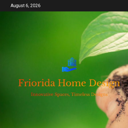
Skip
August 6, 2026
to
content