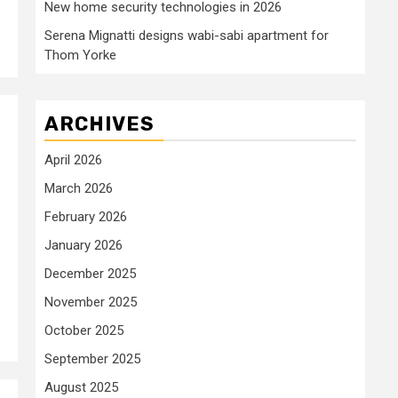
New home security technologies in 2026
Serena Mignatti designs wabi-sabi apartment for
Thom Yorke
ARCHIVES
April 2026
March 2026
February 2026
January 2026
December 2025
November 2025
October 2025
September 2025
August 2025