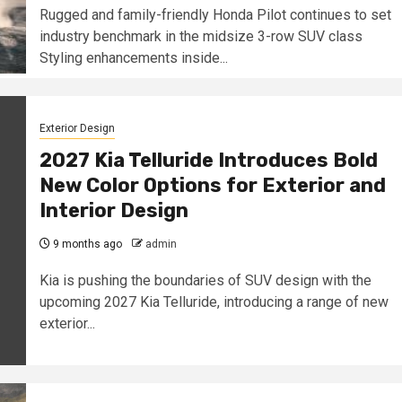
Rugged and family-friendly Honda Pilot continues to set
industry benchmark in the midsize 3-row SUV class
Styling enhancements inside...
Exterior Design
2027 Kia Telluride Introduces Bold
New Color Options for Exterior and
Interior Design
9 months ago
admin
Kia is pushing the boundaries of SUV design with the
upcoming 2027 Kia Telluride, introducing a range of new
exterior...