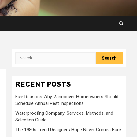
Search
for:
RECENT POSTS
Five Reasons Why Vancouver Homeowners Should
Schedule Annual Pest Inspections
Waterproofing Company: Services, Methods, and
Selection Guide
The 1980s Trend Designers Hope Never Comes Back