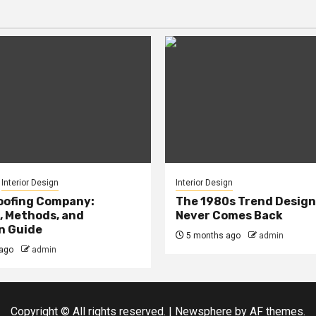
Interior Design
Interior Design
oofing Company:
The 1980s Trend Design
, Methods, and
Never Comes Back
n Guide
5 months ago
admin
ago
admin
Copyright © All rights reserved.
|
Newsphere
by AF themes.