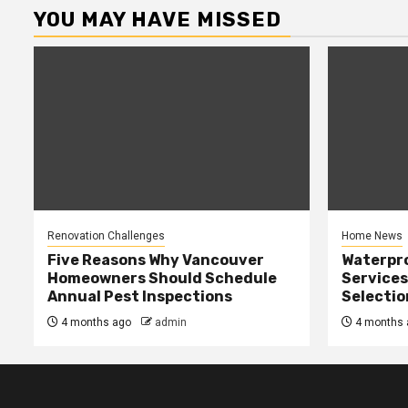
YOU MAY HAVE MISSED
Renovation Challenges
Home News
Five Reasons Why Vancouver
Waterpr
Homeowners Should Schedule
Services
Annual Pest Inspections
Selectio
4 months ago
admin
4 months 