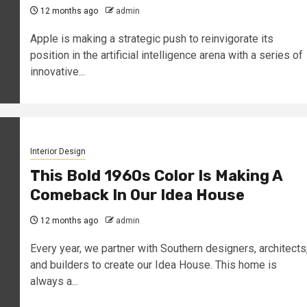
12 months ago
admin
Apple is making a strategic push to reinvigorate its
position in the artificial intelligence arena with a series of
innovative...
Interior Design
This Bold 1960s Color Is Making A
Comeback In Our Idea House
12 months ago
admin
Every year, we partner with Southern designers, architects
and builders to create our Idea House. This home is
always a...