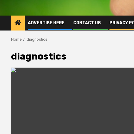
ADVERTISE HERE
CONTACT US
PRIVACY P
Home
diagnostics
diagnostics