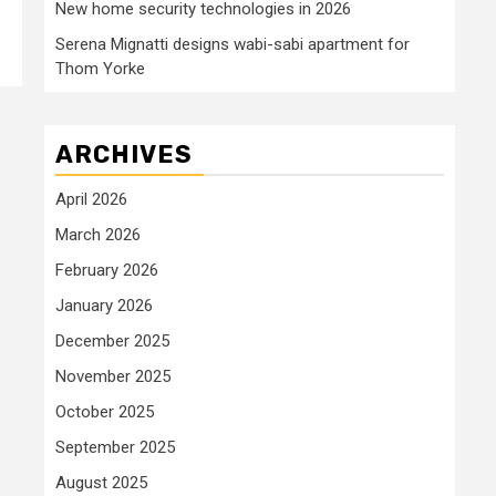
New home security technologies in 2026
Serena Mignatti designs wabi-sabi apartment for
Thom Yorke
ARCHIVES
April 2026
March 2026
February 2026
January 2026
December 2025
November 2025
October 2025
September 2025
August 2025