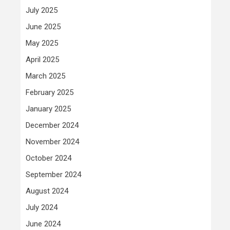
July 2025
June 2025
May 2025
April 2025
March 2025
February 2025
January 2025
December 2024
November 2024
October 2024
September 2024
August 2024
July 2024
June 2024