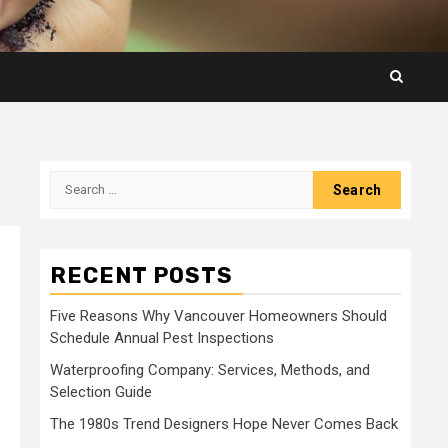
Search
for:
RECENT POSTS
Five Reasons Why Vancouver Homeowners Should
Schedule Annual Pest Inspections
Waterproofing Company: Services, Methods, and
Selection Guide
The 1980s Trend Designers Hope Never Comes Back