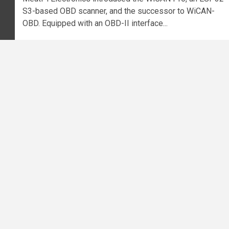
S3-based OBD scanner, and the successor to WiCAN-
OBD. Equipped with an OBD-II interface...