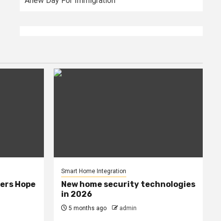
Anew Day For Immigration
Smart Home Integration
ers Hope
New home security technologies
in 2026
5 months ago
admin