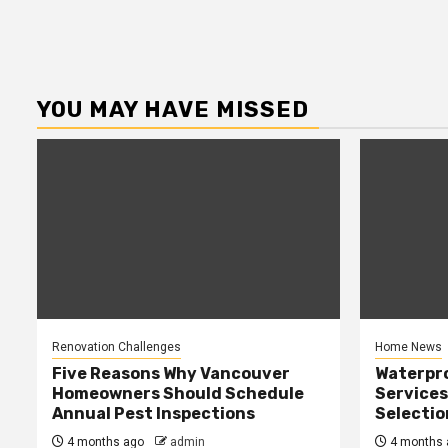
YOU MAY HAVE MISSED
Renovation Challenges
Home News
Five Reasons Why Vancouver
Waterpr
Homeowners Should Schedule
Services
Annual Pest Inspections
Selectio
4 months ago
admin
4 months 