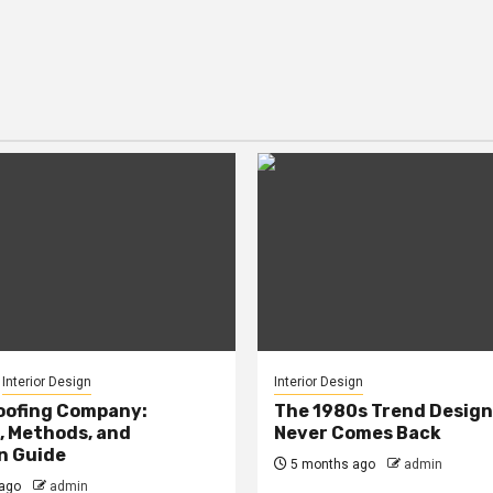
Interior Design
Interior Design
oofing Company:
The 1980s Trend Design
, Methods, and
Never Comes Back
n Guide
5 months ago
admin
ago
admin