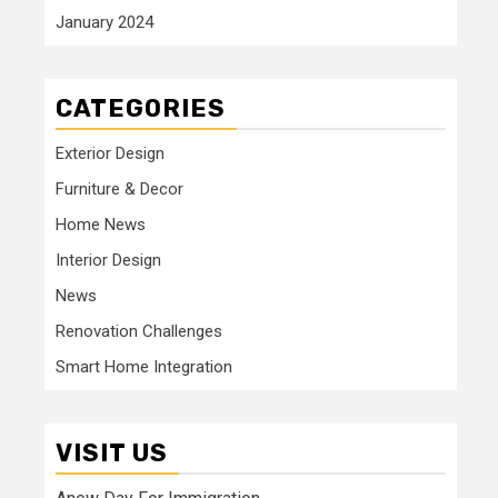
January 2024
CATEGORIES
Exterior Design
Furniture & Decor
Home News
Interior Design
News
Renovation Challenges
Smart Home Integration
VISIT US