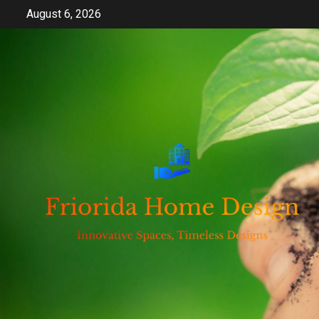
Skip
August 6, 2026
to
content