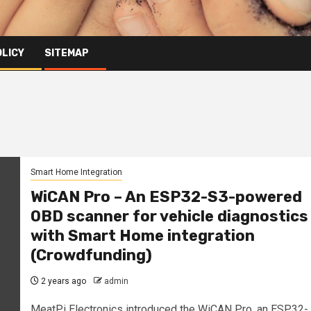
OLICY
SITEMAP
Smart Home Integration
WiCAN Pro – An ESP32-S3-powered
OBD scanner for vehicle diagnostics
with Smart Home integration
(Crowdfunding)
2 years ago
admin
MeatPi Electronics introduced the WiCAN Pro, an ESP32-