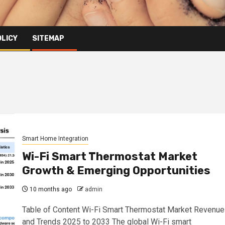
OLICY
SITEMAP
Smart Home Integration
Wi-Fi Smart Thermostat Market
Growth & Emerging Opportunities
10 months ago
admin
Table of Content Wi-Fi Smart Thermostat Market Revenue
and Trends 2025 to 2033 The global Wi-Fi smart