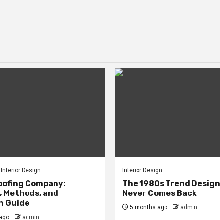
Interior Design
Interior Design
oofing Company:
The 1980s Trend Design
, Methods, and
Never Comes Back
n Guide
5 months ago
admin
ago
admin