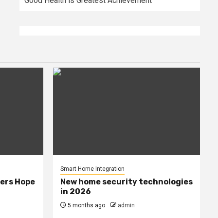
Good Health is Greatest Achievement
Smart Home Integration
ers Hope
New home security technologies
in 2026
5 months ago
admin