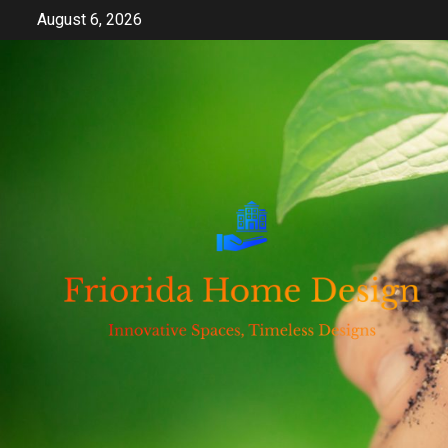
Skip
August 6, 2026
to
content