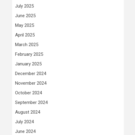
July 2025
June 2025
May 2025
April 2025
March 2025
February 2025
January 2025
December 2024
November 2024
October 2024
September 2024
August 2024
July 2024
June 2024