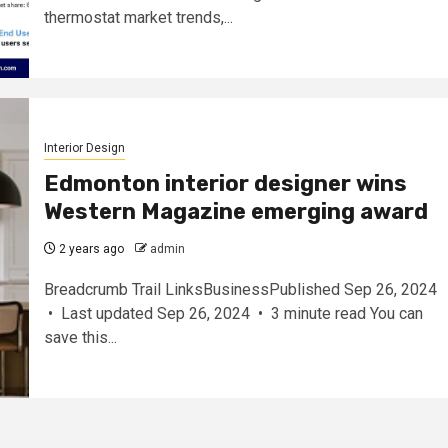
thermostat market trends,...
Interior Design
Edmonton interior designer wins
Western Magazine emerging award
2 years ago
admin
Breadcrumb Trail LinksBusinessPublished Sep 26, 2024
• Last updated Sep 26, 2024 • 3 minute read You can
save this...