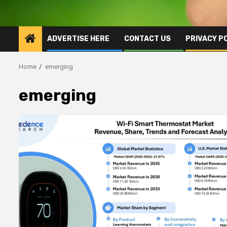
ADVERTISE HERE
CONTACT US
PRIVACY P
Home
emerging
emerging