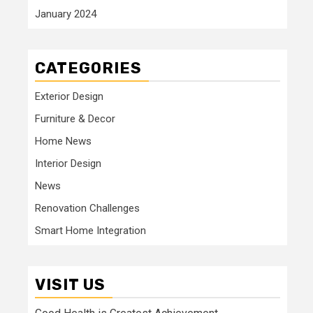
January 2024
CATEGORIES
Exterior Design
Furniture & Decor
Home News
Interior Design
News
Renovation Challenges
Smart Home Integration
VISIT US