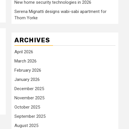
New home security technologies in 2026
Serena Mignatti designs wabi-sabi apartment for
Thom Yorke
ARCHIVES
April 2026
March 2026
February 2026
January 2026
December 2025
November 2025
October 2025
September 2025
August 2025