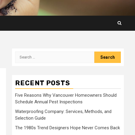
Search
for:
RECENT POSTS
Five Reasons Why Vancouver Homeowners Should
Schedule Annual Pest Inspections
Waterproofing Company: Services, Methods, and
Selection Guide
The 1980s Trend Designers Hope Never Comes Back