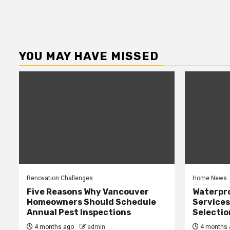
YOU MAY HAVE MISSED
Renovation Challenges
Home News
Five Reasons Why Vancouver
Waterpr
Homeowners Should Schedule
Services
Annual Pest Inspections
Selectio
4 months ago
admin
4 months 