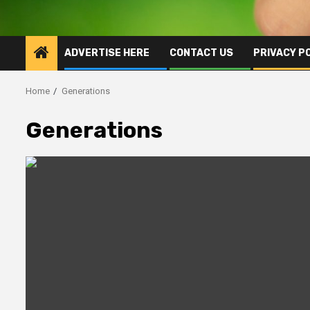
ADVERTISE HERE
CONTACT US
PRIVACY P
Home
Generations
Generations