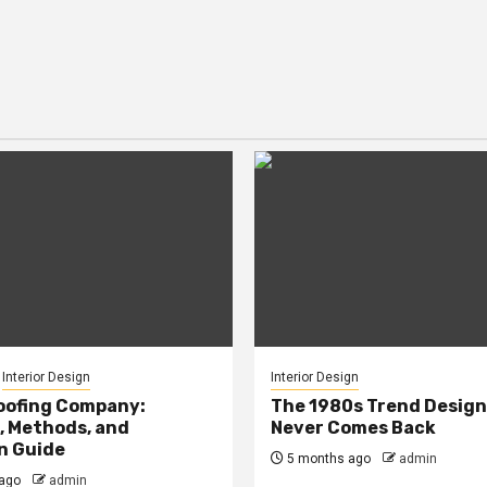
Interior Design
Interior Design
oofing Company:
The 1980s Trend Design
, Methods, and
Never Comes Back
n Guide
5 months ago
admin
ago
admin