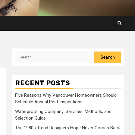
Search
for:
RECENT POSTS
Five Reasons Why Vancouver Homeowners Should
Schedule Annual Pest Inspections
Waterproofing Company: Services, Methods, and
Selection Guide
The 1980s Trend Designers Hope Never Comes Back