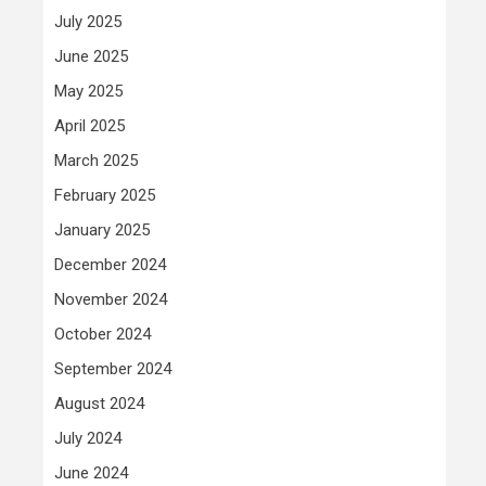
July 2025
June 2025
May 2025
April 2025
March 2025
February 2025
January 2025
December 2024
November 2024
October 2024
September 2024
August 2024
July 2024
June 2024