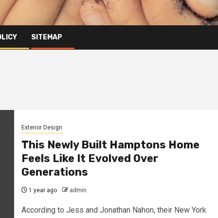
OLICY
SITEMAP
Exterior Design
This Newly Built Hamptons Home
Feels Like It Evolved Over
Generations
1 year ago
admin
According to Jess and Jonathan Nahon, their New York