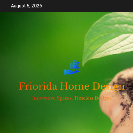
Skip
August 6, 2026
to
content