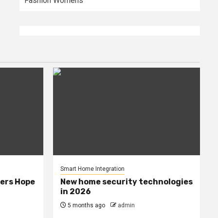
Fashion Womens
Smart Home Integration
ers Hope
New home security technologies
in 2026
5 months ago
admin