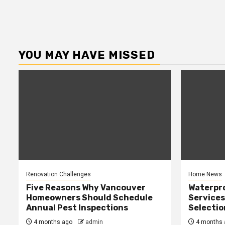
YOU MAY HAVE MISSED
Renovation Challenges
Home News
Five Reasons Why Vancouver
Waterpr
Homeowners Should Schedule
Services
Annual Pest Inspections
Selectio
4 months ago
admin
4 months 