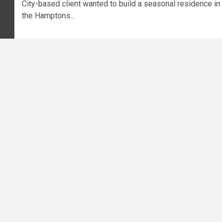
City-based client wanted to build a seasonal residence in
the Hamptons...