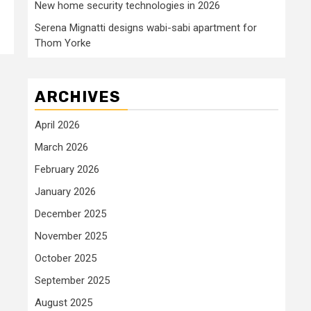
New home security technologies in 2026
Serena Mignatti designs wabi-sabi apartment for
Thom Yorke
ARCHIVES
April 2026
March 2026
February 2026
January 2026
December 2025
November 2025
October 2025
September 2025
August 2025