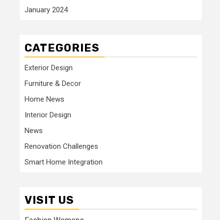
January 2024
CATEGORIES
Exterior Design
Furniture & Decor
Home News
Interior Design
News
Renovation Challenges
Smart Home Integration
VISIT US