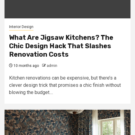
Interior Design
What Are Jigsaw Kitchens? The
Chic Design Hack That Slashes
Renovation Costs
10 months ago
admin
Kitchen renovations can be expensive, but there’s a
clever design trick that promises a chic finish without
blowing the budget....