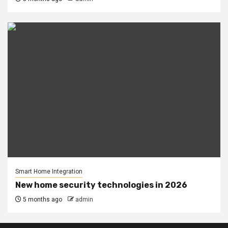
Smart Home Integration
New home security technologies in 2026
5 months ago
admin