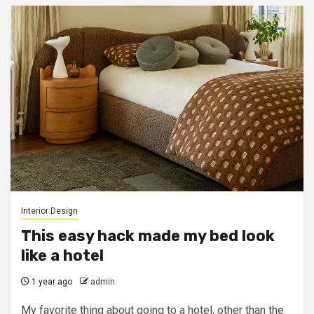
Interior Design
This easy hack made my bed look
like a hotel
1 year ago
admin
My favorite thing about going to a hotel, other than the