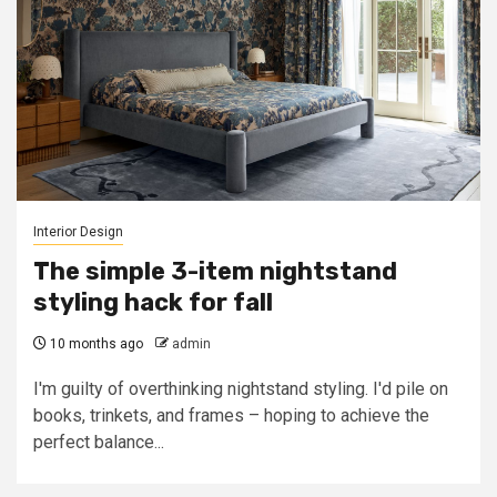
Interior Design
The simple 3-item nightstand
styling hack for fall
10 months ago
admin
I'm guilty of overthinking nightstand styling. I'd pile on
books, trinkets, and frames – hoping to achieve the
perfect balance...