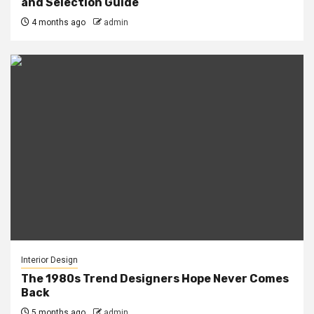
and Selection Guide
4 months ago
admin
Interior Design
The 1980s Trend Designers Hope Never Comes
Back
5 months ago
admin