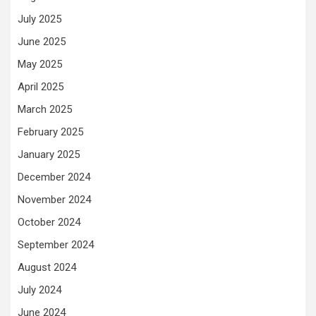
July 2025
June 2025
May 2025
April 2025
March 2025
February 2025
January 2025
December 2024
November 2024
October 2024
September 2024
August 2024
July 2024
June 2024