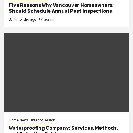
Five Reasons Why Vancouver Homeowners
Should Schedule Annual Pest Inspections
4 months ago
admin
Home News
Interior Design
Waterproofing Company: Services, Methods,