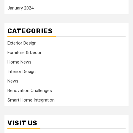
January 2024
CATEGORIES
Exterior Design
Furniture & Decor
Home News
Interior Design
News
Renovation Challenges
Smart Home Integration
VISIT US