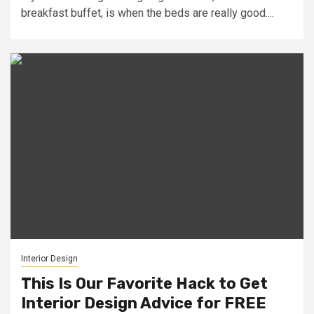
breakfast buffet, is when the beds are really good....
Interior Design
This Is Our Favorite Hack to Get
Interior Design Advice for FREE