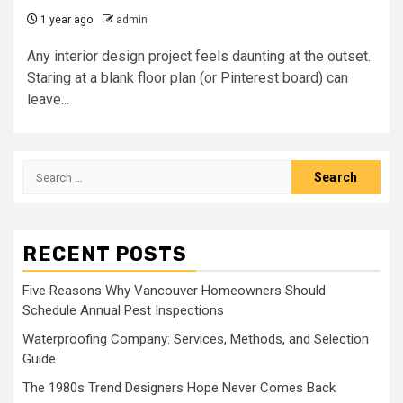
1 year ago
admin
Any interior design project feels daunting at the outset.
Staring at a blank floor plan (or Pinterest board) can
leave...
Search
for:
RECENT POSTS
Five Reasons Why Vancouver Homeowners Should
Schedule Annual Pest Inspections
Waterproofing Company: Services, Methods, and Selection
Guide
The 1980s Trend Designers Hope Never Comes Back