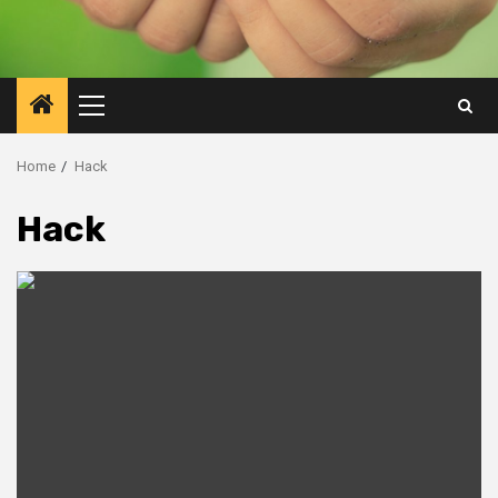
Primary
Menu
Home
Hack
Hack