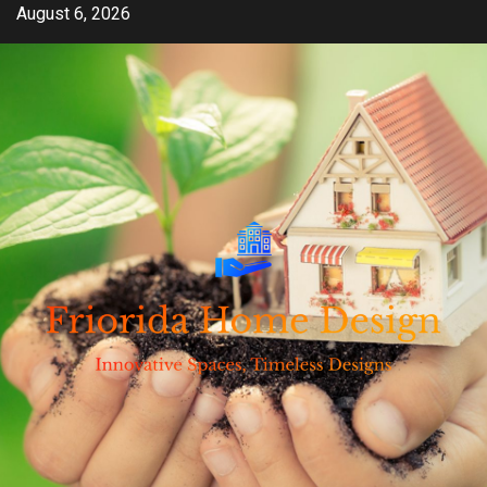
Skip
August 6, 2026
to
content