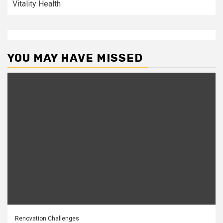
Vitality Health
YOU MAY HAVE MISSED
Renovation Challenges