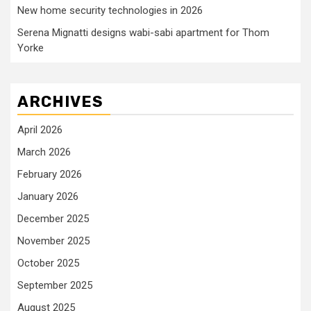
New home security technologies in 2026
Serena Mignatti designs wabi-sabi apartment for Thom
Yorke
ARCHIVES
April 2026
March 2026
February 2026
January 2026
December 2025
November 2025
October 2025
September 2025
August 2025