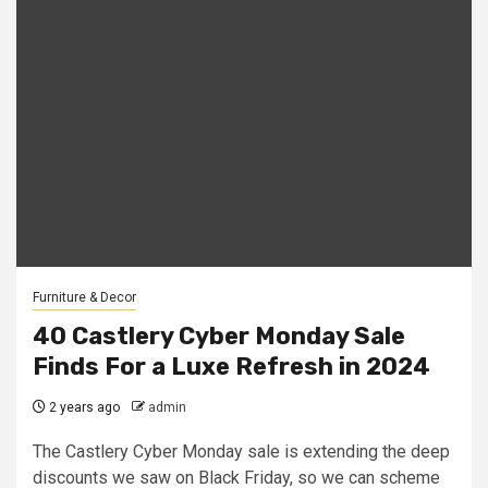
Furniture & Decor
40 Castlery Cyber Monday Sale
Finds For a Luxe Refresh in 2024
2 years ago
admin
The Castlery Cyber Monday sale is extending the deep
discounts we saw on Black Friday, so we can scheme