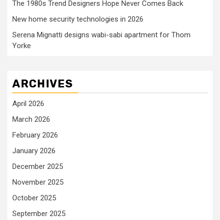
The 1980s Trend Designers Hope Never Comes Back
New home security technologies in 2026
Serena Mignatti designs wabi-sabi apartment for Thom
Yorke
ARCHIVES
April 2026
March 2026
February 2026
January 2026
December 2025
November 2025
October 2025
September 2025