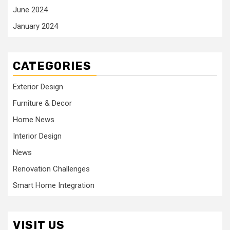
June 2024
January 2024
CATEGORIES
Exterior Design
Furniture & Decor
Home News
Interior Design
News
Renovation Challenges
Smart Home Integration
VISIT US