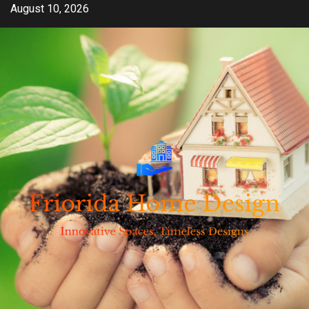
Skip
August 10, 2026
to
content