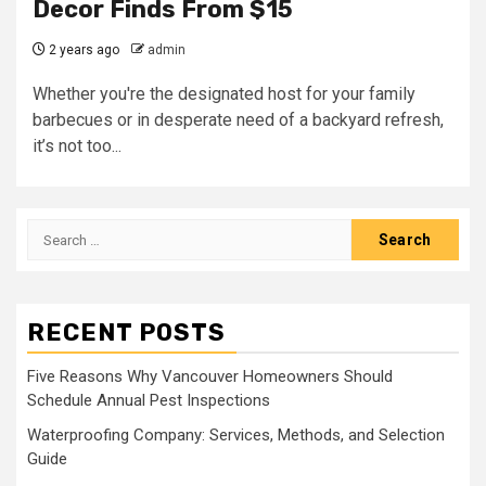
Decor Finds From $15
2 years ago
admin
Whether you're the designated host for your family
barbecues or in desperate need of a backyard refresh,
it’s not too...
Search
for:
RECENT POSTS
Five Reasons Why Vancouver Homeowners Should
Schedule Annual Pest Inspections
Waterproofing Company: Services, Methods, and Selection
Guide