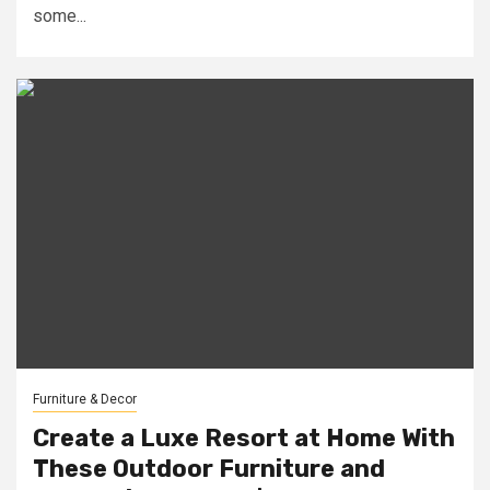
some...
Furniture & Decor
Create a Luxe Resort at Home With
These Outdoor Furniture and