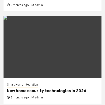
6 months ago
admin
Smart Home Integration
New home security technologies in 2026
6 months ago
admin