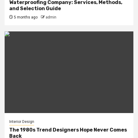
Waterproofing Company: Services, Methods,
and Selection Guide
5 months ago
admin
Interior Design
The 1980s Trend Designers Hope Never Comes
Back