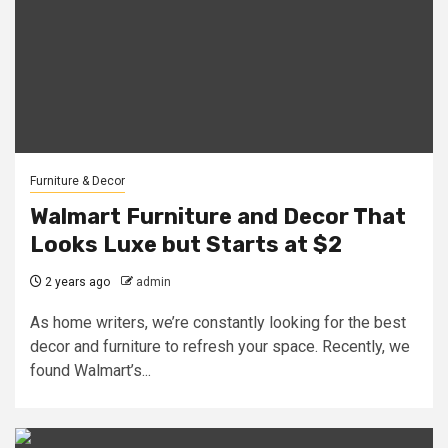
Furniture & Decor
Walmart Furniture and Decor That
Looks Luxe but Starts at $2
2 years ago
admin
As home writers, we’re constantly looking for the best
decor and furniture to refresh your space. Recently, we
found Walmart’s...