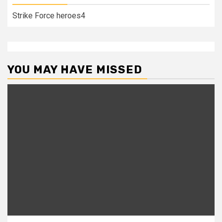
Strike Force heroes4
YOU MAY HAVE MISSED