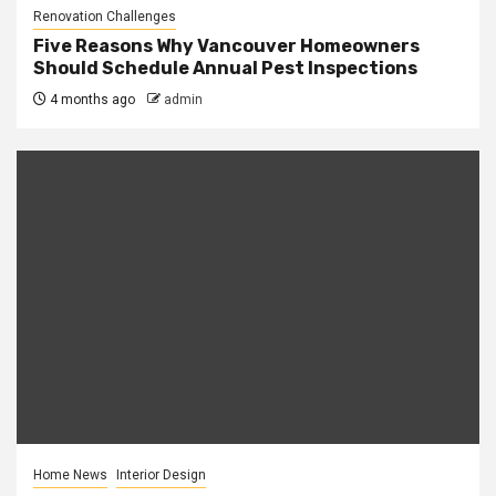
Renovation Challenges
Five Reasons Why Vancouver Homeowners
Should Schedule Annual Pest Inspections
4 months ago
admin
Home News
Interior Design