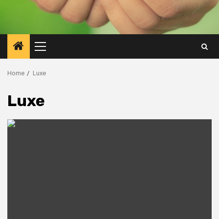
Primary
Menu
Home
Luxe
Luxe