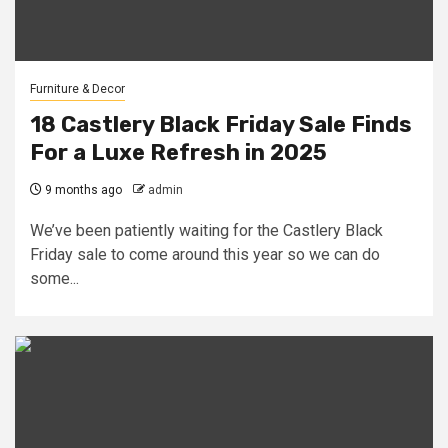
Furniture & Decor
18 Castlery Black Friday Sale Finds
For a Luxe Refresh in 2025
9 months ago
admin
We’ve been patiently waiting for the Castlery Black
Friday sale to come around this year so we can do
some...