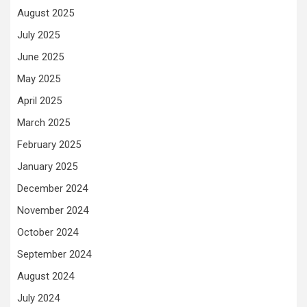
August 2025
July 2025
June 2025
May 2025
April 2025
March 2025
February 2025
January 2025
December 2024
November 2024
October 2024
September 2024
August 2024
July 2024