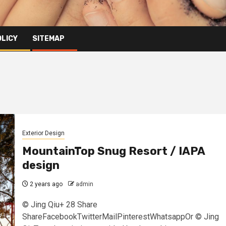
OLICY
SITEMAP
Exterior Design
MountainTop Snug Resort / IAPA
design
2 years ago
admin
© Jing Qiu+ 28 Share
ShareFacebookTwitterMailPinterestWhatsappOr © Jing