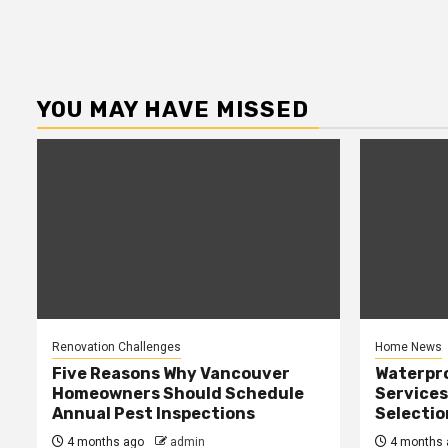
YOU MAY HAVE MISSED
Renovation Challenges
Home News
Five Reasons Why Vancouver
Waterpr
Homeowners Should Schedule
Services
Annual Pest Inspections
Selectio
4 months ago
admin
4 months 