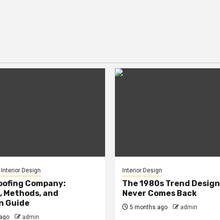
Interior Design
Interior Design
oofing Company:
The 1980s Trend Design
, Methods, and
Never Comes Back
n Guide
5 months ago
admin
ago
admin