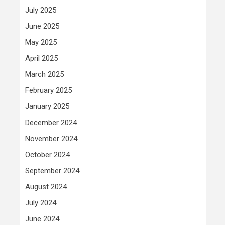
July 2025
June 2025
May 2025
April 2025
March 2025
February 2025
January 2025
December 2024
November 2024
October 2024
September 2024
August 2024
July 2024
June 2024