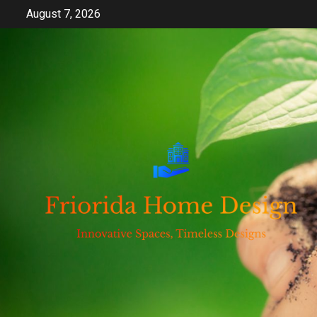
Skip
August 7, 2026
to
content