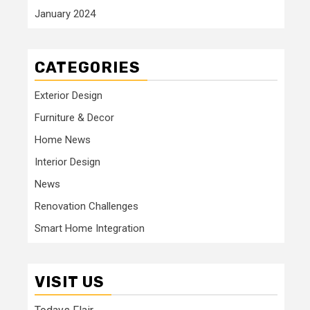
January 2024
CATEGORIES
Exterior Design
Furniture & Decor
Home News
Interior Design
News
Renovation Challenges
Smart Home Integration
VISIT US