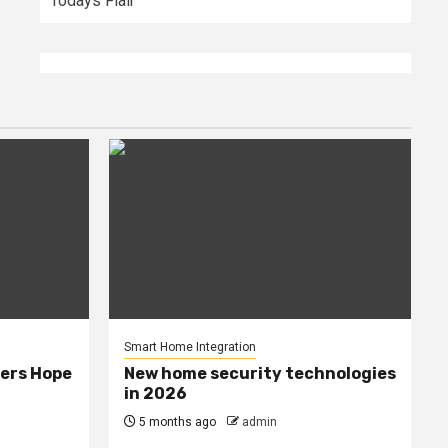
Todays Flair
Smart Home Integration
ers Hope
New home security technologies
in 2026
5 months ago
admin