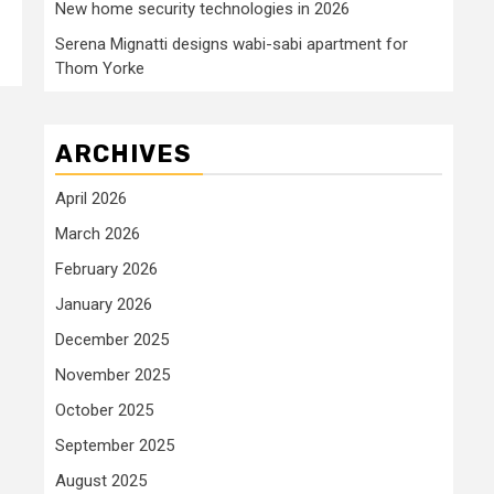
New home security technologies in 2026
Serena Mignatti designs wabi-sabi apartment for
Thom Yorke
ARCHIVES
April 2026
March 2026
February 2026
January 2026
December 2025
November 2025
October 2025
September 2025
August 2025