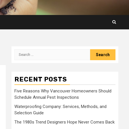
Search
for:
RECENT POSTS
Five Reasons Why Vancouver Homeowners Should
Schedule Annual Pest Inspections
Waterproofing Company: Services, Methods, and
Selection Guide
The 1980s Trend Designers Hope Never Comes Back