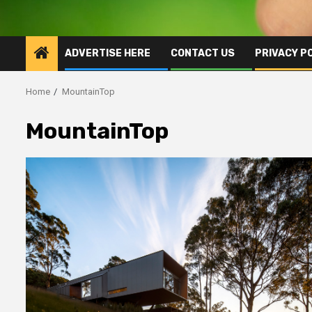
ADVERTISE HERE
CONTACT US
PRIVACY P
Home
MountainTop
MountainTop