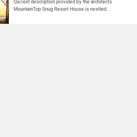
QiuText description provided by the architects.
MountainTop Snug Resort House is nestled...