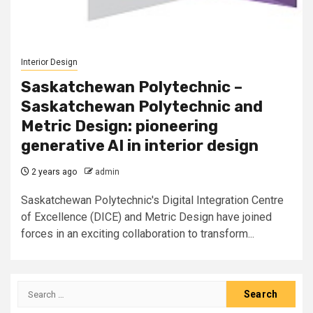
Interior Design
Saskatchewan Polytechnic –
Saskatchewan Polytechnic and
Metric Design: pioneering
generative AI in interior design
2 years ago
admin
Saskatchewan Polytechnic's Digital Integration Centre
of Excellence (DICE) and Metric Design have joined
forces in an exciting collaboration to transform...
Search
for: