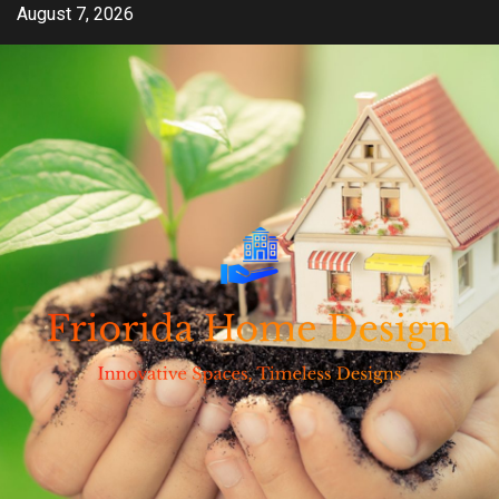
Skip
August 7, 2026
to
content