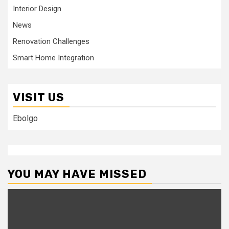
Interior Design
News
Renovation Challenges
Smart Home Integration
VISIT US
Ebolgo
YOU MAY HAVE MISSED