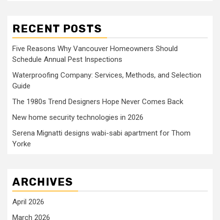
RECENT POSTS
Five Reasons Why Vancouver Homeowners Should
Schedule Annual Pest Inspections
Waterproofing Company: Services, Methods, and Selection
Guide
The 1980s Trend Designers Hope Never Comes Back
New home security technologies in 2026
Serena Mignatti designs wabi-sabi apartment for Thom
Yorke
ARCHIVES
April 2026
March 2026