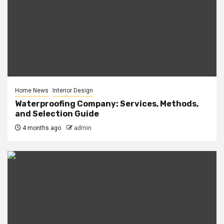
Home News
Interior Design
Waterproofing Company: Services, Methods,
and Selection Guide
4 months ago
admin