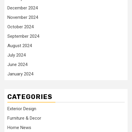
December 2024
November 2024
October 2024
September 2024
August 2024
July 2024
June 2024
January 2024
CATEGORIES
Exterior Design
Furniture & Decor
Home News