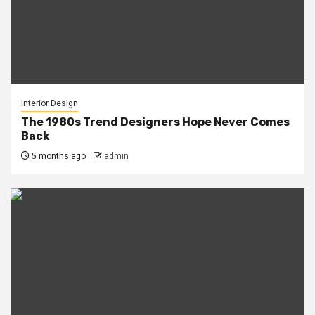
Interior Design
The 1980s Trend Designers Hope Never Comes
Back
5 months ago
admin