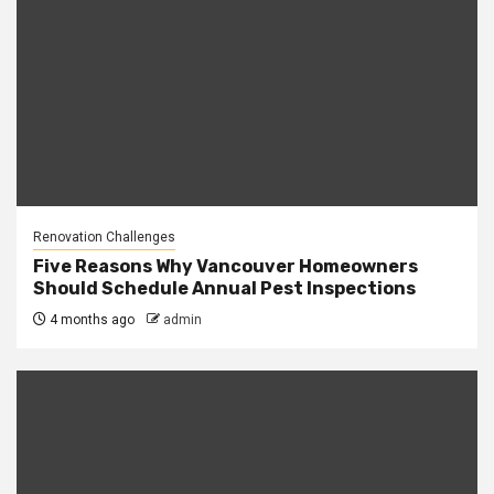
Renovation Challenges
Five Reasons Why Vancouver Homeowners
Should Schedule Annual Pest Inspections
4 months ago
admin