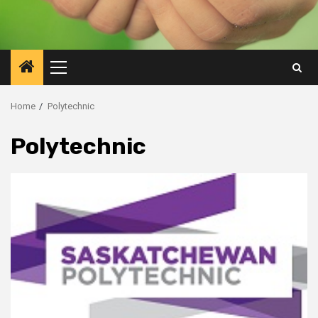
Primary
Menu
Home
Polytechnic
Polytechnic