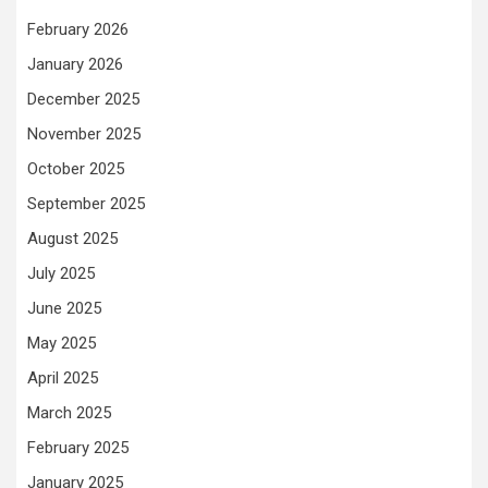
February 2026
January 2026
December 2025
November 2025
October 2025
September 2025
August 2025
July 2025
June 2025
May 2025
April 2025
March 2025
February 2025
January 2025