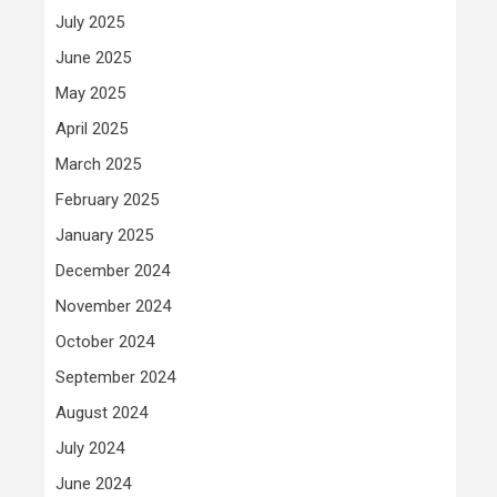
July 2025
June 2025
May 2025
April 2025
March 2025
February 2025
January 2025
December 2024
November 2024
October 2024
September 2024
August 2024
July 2024
June 2024