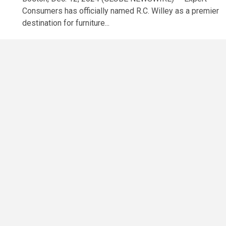
Consumers has officially named R.C. Willey as a premier
destination for furniture...