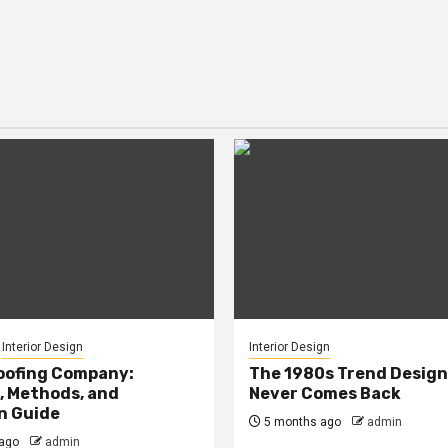
Interior Design
Interior Design
oofing Company:
The 1980s Trend Design
, Methods, and
Never Comes Back
n Guide
5 months ago
admin
ago
admin