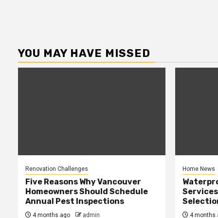
YOU MAY HAVE MISSED
Renovation Challenges
Home News
Five Reasons Why Vancouver
Waterpr
Homeowners Should Schedule
Services
Annual Pest Inspections
Selectio
4 months ago
admin
4 months 