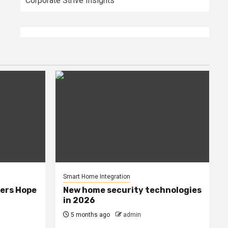
Corporate Strive Insights
Smart Home Integration
ers Hope
New home security technologies
in 2026
5 months ago
admin