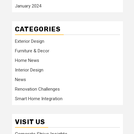
January 2024
CATEGORIES
Exterior Design
Furniture & Decor
Home News
Interior Design
News
Renovation Challenges
Smart Home Integration
VISIT US