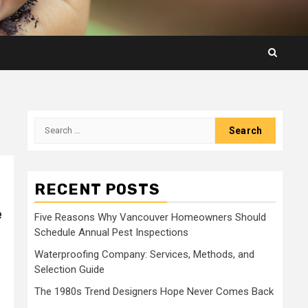
Search
for:
RECENT POSTS
e
Five Reasons Why Vancouver Homeowners Should
Schedule Annual Pest Inspections
Waterproofing Company: Services, Methods, and
Selection Guide
The 1980s Trend Designers Hope Never Comes Back