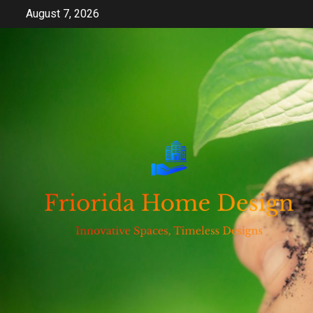
Skip
August 7, 2026
to
content