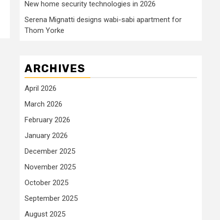
New home security technologies in 2026
Serena Mignatti designs wabi-sabi apartment for
Thom Yorke
ARCHIVES
April 2026
March 2026
February 2026
January 2026
December 2025
November 2025
October 2025
September 2025
August 2025