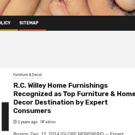
OLICY
SITEMAP
Furniture & Decor
R.C. Willey Home Furnishings
Recognized as Top Furniture & Hom
Decor Destination by Expert
Consumers
2 years ago
admin
Boston, Dec. 12, 2024 (GLOBE NEWSWIRE) -- Expert