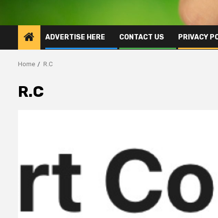
ADVERTISE HERE
CONTACT US
PRIVACY P
Home
R.C
R.C