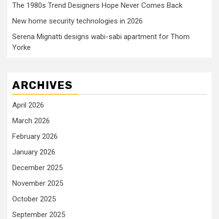
The 1980s Trend Designers Hope Never Comes Back
New home security technologies in 2026
Serena Mignatti designs wabi-sabi apartment for Thom
Yorke
ARCHIVES
April 2026
March 2026
February 2026
January 2026
December 2025
November 2025
October 2025
September 2025