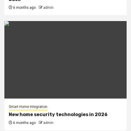
6 months ago
admin
Smart Home Integration
New home security technologies in 2026
6 months ago
admin