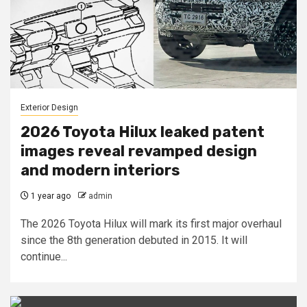
Exterior Design
2026 Toyota Hilux leaked patent
images reveal revamped design
and modern interiors
1 year ago
admin
The 2026 Toyota Hilux will mark its first major overhaul
since the 8th generation debuted in 2015. It will
continue...