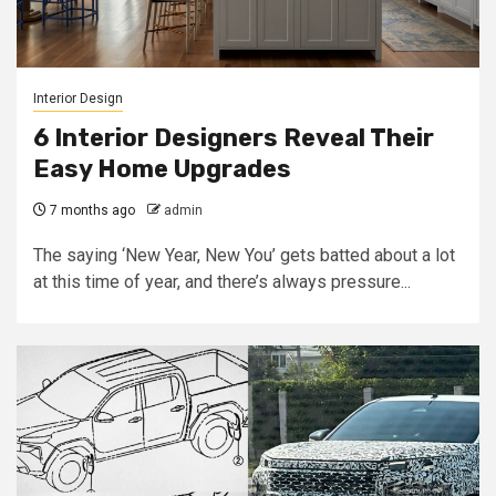
Interior Design
6 Interior Designers Reveal Their
Easy Home Upgrades
7 months ago
admin
The saying ‘New Year, New You’ gets batted about a lot
at this time of year, and there’s always pressure...