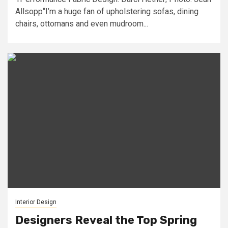
Allsopp“I’m a huge fan of upholstering sofas, dining
chairs, ottomans and even mudroom...
Interior Design
Designers Reveal the Top Spring