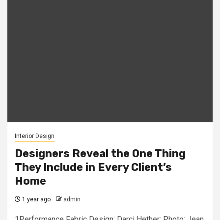
Interior Design
Designers Reveal the One Thing
They Include in Every Client’s
Home
1 year ago
admin
1Performance Fabric Design: Darci Hether; Photo: Jean