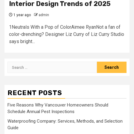
Interior Design Trends of 2025
1 year ago
admin
1Neutrals With a Pop of ColorAimee RyanNot a fan of
color-drenching? Designer Liz Curry of Liz Curry Studio
says bright...
Search
for:
RECENT POSTS
Five Reasons Why Vancouver Homeowners Should
Schedule Annual Pest Inspections
Waterproofing Company: Services, Methods, and Selection
Guide