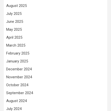
August 2025
July 2025
June 2025
May 2025
April 2025
March 2025
February 2025
January 2025
December 2024
November 2024
October 2024
September 2024
August 2024
July 2024