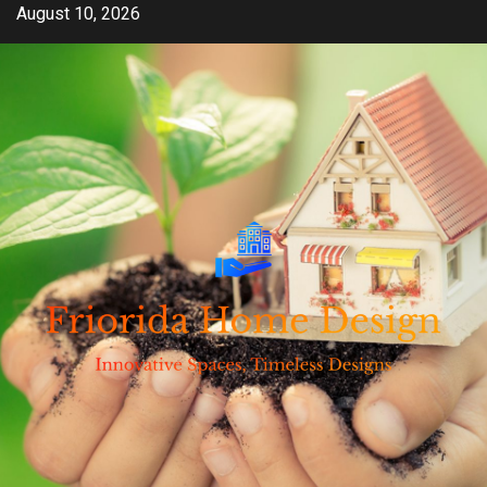
Skip
August 10, 2026
to
content