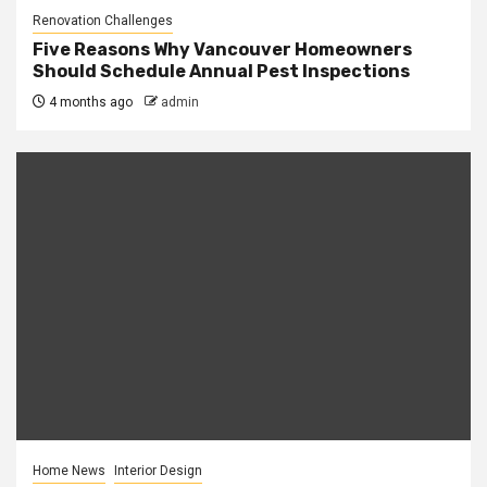
Renovation Challenges
Five Reasons Why Vancouver Homeowners
Should Schedule Annual Pest Inspections
4 months ago
admin
Home News
Interior Design