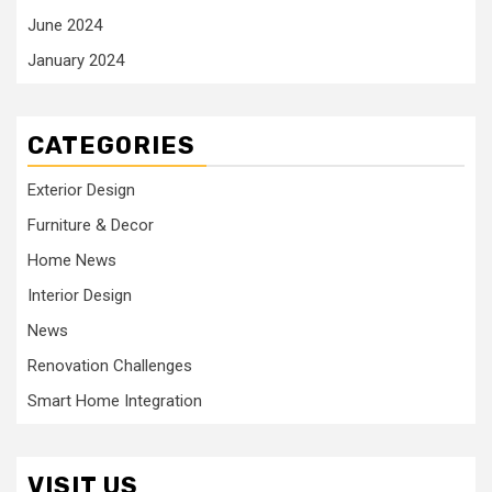
June 2024
January 2024
CATEGORIES
Exterior Design
Furniture & Decor
Home News
Interior Design
News
Renovation Challenges
Smart Home Integration
VISIT US