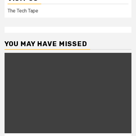
The Tech Tape
YOU MAY HAVE MISSED