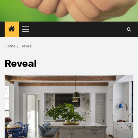
Primary
Menu
Home
Reveal
Reveal