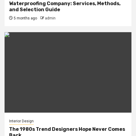
Waterproofing Company: Services, Methods,
and Selection Guide
5 months ago
admin
Interior Design
The 1980s Trend Designers Hope Never Comes
Back