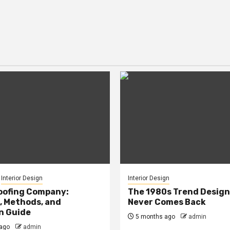
Interior Design
Interior Design
oofing Company:
The 1980s Trend Design
, Methods, and
Never Comes Back
n Guide
5 months ago
admin
ago
admin