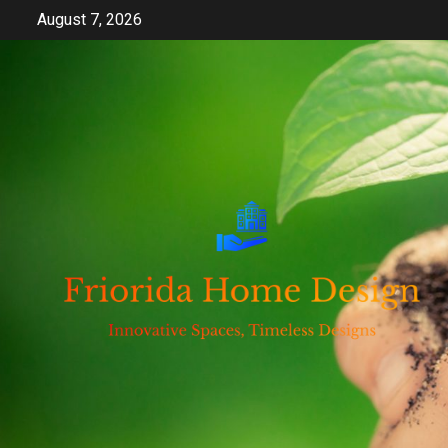
Skip
August 7, 2026
to
content