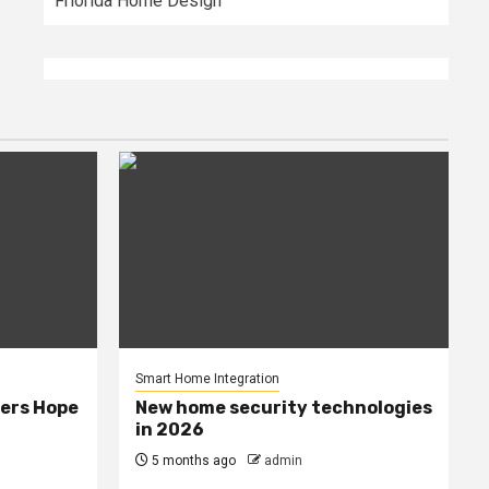
Friorida Home Design
Smart Home Integration
ers Hope
New home security technologies
in 2026
5 months ago
admin