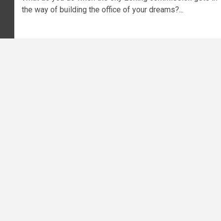
the way of building the office of your dreams?...