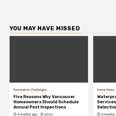
YOU MAY HAVE MISSED
Renovation Challenges
Home News
Five Reasons Why Vancouver
Waterpr
Homeowners Should Schedule
Services
Annual Pest Inspections
Selectio
4 months ago
admin
4 months 