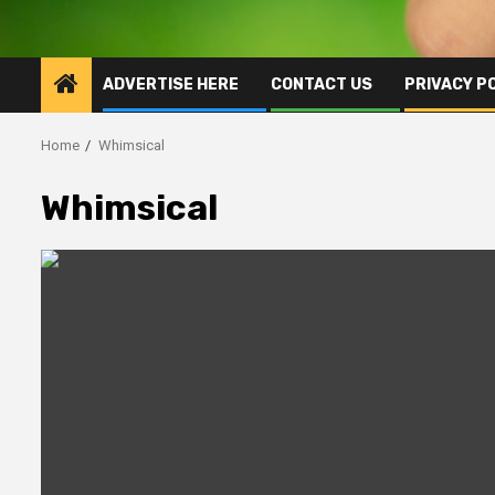
ADVERTISE HERE
CONTACT US
PRIVACY P
Home
Whimsical
Whimsical