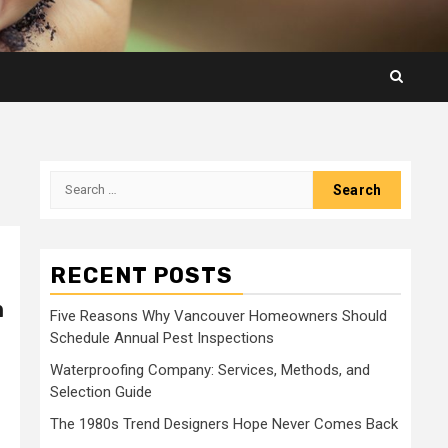
Search
for:
RECENT POSTS
m
Five Reasons Why Vancouver Homeowners Should
Schedule Annual Pest Inspections
Waterproofing Company: Services, Methods, and
Selection Guide
The 1980s Trend Designers Hope Never Comes Back