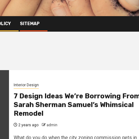
OLICY
SITEMAP
Interior Design
7 Design Ideas We’re Borrowing Fro
Sarah Sherman Samuel’s Whimsical
Remodel
2 years ago
admin
What do you do when the city zoning commission gets in