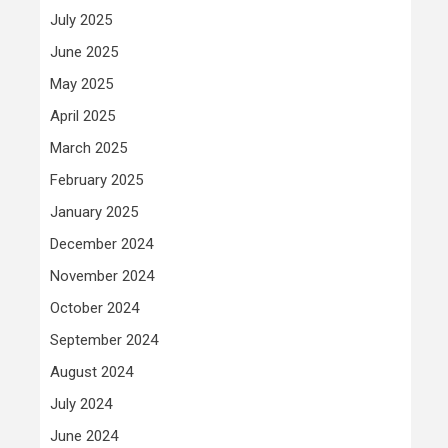
July 2025
June 2025
May 2025
April 2025
March 2025
February 2025
January 2025
December 2024
November 2024
October 2024
September 2024
August 2024
July 2024
June 2024