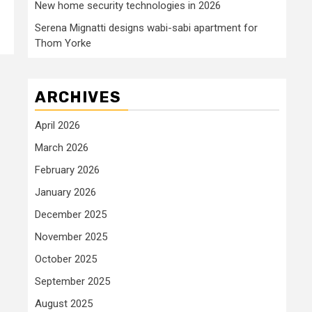
New home security technologies in 2026
Serena Mignatti designs wabi-sabi apartment for
Thom Yorke
ARCHIVES
April 2026
March 2026
February 2026
January 2026
December 2025
November 2025
October 2025
September 2025
August 2025