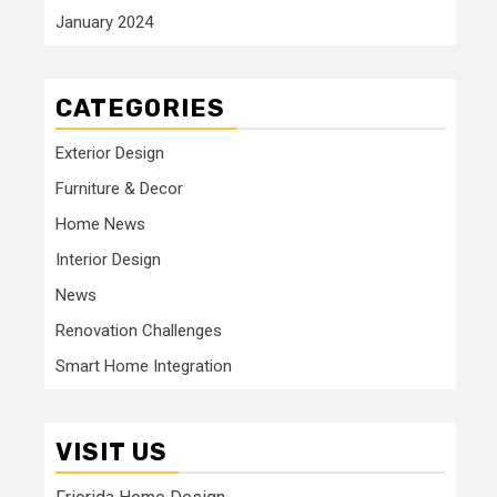
January 2024
CATEGORIES
Exterior Design
Furniture & Decor
Home News
Interior Design
News
Renovation Challenges
Smart Home Integration
VISIT US