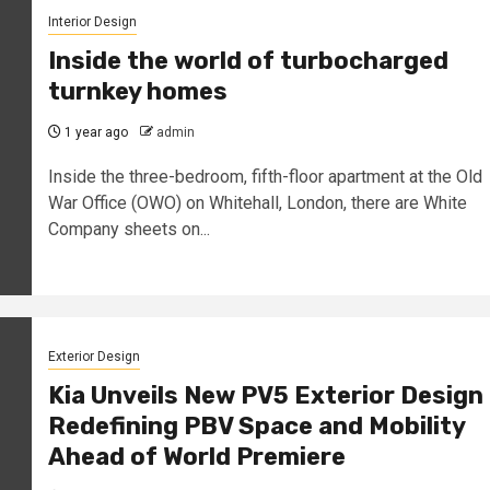
Interior Design
Inside the world of turbocharged
turnkey homes
1 year ago
admin
Inside the three-bedroom, fifth-floor apartment at the Old
War Office (OWO) on Whitehall, London, there are White
Company sheets on...
Exterior Design
Kia Unveils New PV5 Exterior Design
Redefining PBV Space and Mobility
Ahead of World Premiere