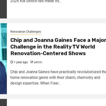
2026 Kia Seltos has made its...
Renovation Challenges
Chip and Joanna Gaines Face a Majo
Challenge in the Reality TV World
Renovation-Centered Shows
1 year ago
admin
Chip and Joanna Gaines have practically revolutionized th
home renovation genre with their charm, chemistry and
design expertise. When Fixer...