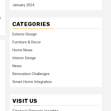
January 2024
n
CATEGORIES
Exterior Design
Furniture & Decor
Home News
Interior Design
News
Renovation Challenges
Smart Home Integration
VISIT US