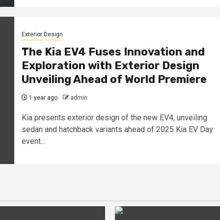
Exterior Design
The Kia EV4 Fuses Innovation and
Exploration with Exterior Design
Unveiling Ahead of World Premiere
1 year ago
admin
Kia presents exterior design of the new EV4, unveiling
sedan and hatchback variants ahead of 2025 Kia EV Day
event...