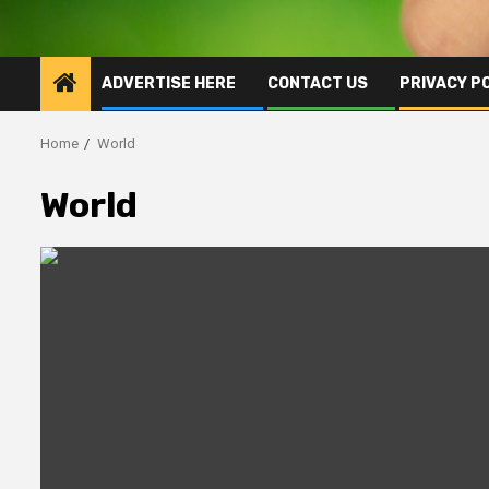
ADVERTISE HERE
CONTACT US
PRIVACY P
Home
World
World