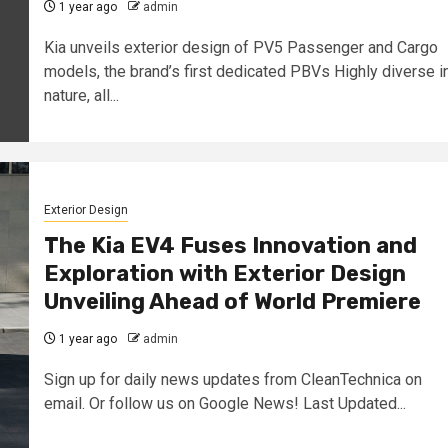
1 year ago
admin
Kia unveils exterior design of PV5 Passenger and Cargo
models, the brand’s first dedicated PBVs Highly diverse i
nature, all...
Exterior Design
The Kia EV4 Fuses Innovation and
Exploration with Exterior Design
Unveiling Ahead of World Premiere
1 year ago
admin
Sign up for daily news updates from CleanTechnica on
email. Or follow us on Google News! Last Updated...