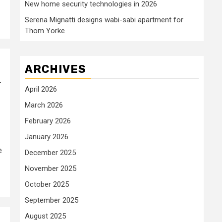
New home security technologies in 2026
Serena Mignatti designs wabi-sabi apartment for
Thom Yorke
ARCHIVES
r
April 2026
March 2026
February 2026
January 2026
e
December 2025
November 2025
October 2025
September 2025
August 2025