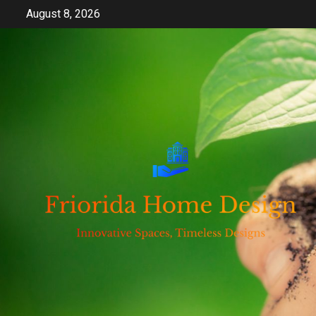
Skip
August 8, 2026
to
content