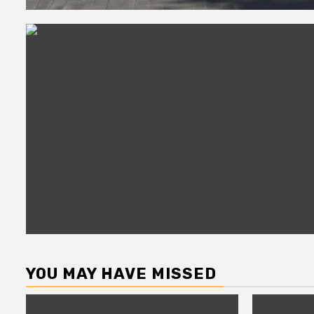
YOU MAY HAVE MISSED