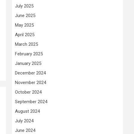
July 2025
June 2025
May 2025
April 2025
March 2025
February 2025
January 2025
December 2024
November 2024
October 2024
September 2024
August 2024
July 2024
June 2024