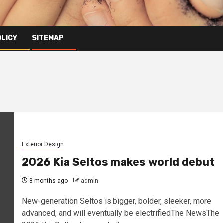
OLICY
SITEMAP
Exterior Design
2026 Kia Seltos makes world debut
8 months ago
admin
New-generation Seltos is bigger, bolder, sleeker, more
advanced, and will eventually be electrifiedThe NewsThe