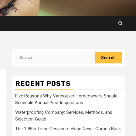
Search
for:
RECENT POSTS
Five Reasons Why Vancouver Homeowners Should
Schedule Annual Pest Inspections
Waterproofing Company: Services, Methods, and
Selection Guide
The 1980s Trend Designers Hope Never Comes Back