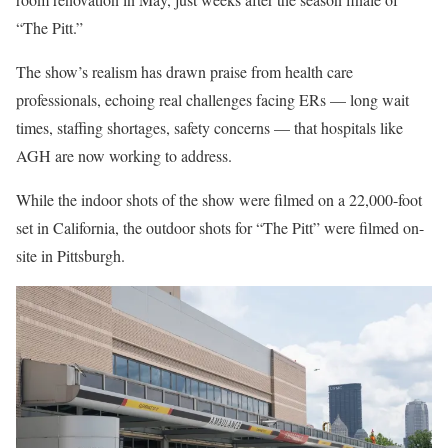
“The Pitt.”
The show’s realism has drawn praise from health care
professionals, echoing real challenges facing ERs — long wait
times, staffing shortages, safety concerns — that hospitals like
AGH are now working to address.
While the indoor shots of the show were filmed on a 22,000-foot
set in California, the outdoor shots for “The Pitt” were filmed on-
site in Pittsburgh.