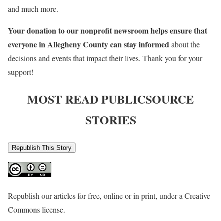
and much more.
Your donation to our nonprofit newsroom helps ensure that
everyone in Allegheny County can stay informed
about the
decisions and events that impact their lives. Thank you for your
support!
MOST READ PUBLICSOURCE
STORIES
Republish This Story
Republish our articles for free, online or in print, under a Creative
Commons license.