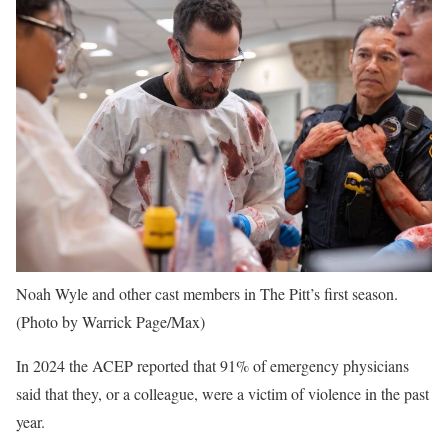
Noah Wyle and other cast members in The Pitt’s first season.
(Photo by Warrick Page/Max)
In 2024 the ACEP reported that 91% of emergency physicians
said that they, or a colleague, were a victim of violence in the past
year.