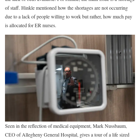
of staff. Hinkle mentioned how the shortages are not occurring
due to a lack of people willing to work but rather, how much pay
is allocated for ER nurses.
Seen in the reflection of medical equipment, Mark Nussbaum,
CEO of Allegheny General Hospital, gives a tour of a life sized