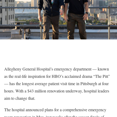
Allegheny General Hospital’s emergency department — known
as the real-life inspiration for HBO’s acclaimed drama “The Pitt”
— has the longest average patient visit time in Pittsburgh at four
hours. With a $43 million renovation underway, hospital leaders
aim to change that.
The hospital announced plans for a comprehensive emergency
room renovation in May, just weeks after the season finale of