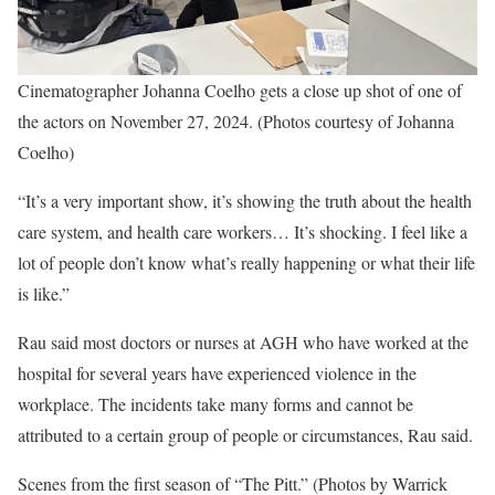
Cinematographer Johanna Coelho gets a close up shot of one of
the actors on November 27, 2024. (Photos courtesy of Johanna
Coelho)
“It’s a very important show, it’s showing the truth about the health
care system, and health care workers… It’s shocking. I feel like a
lot of people don’t know what’s really happening or what their life
is like.”
Rau said most doctors or nurses at AGH who have worked at the
hospital for several years have experienced violence in the
workplace. The incidents take many forms and cannot be
attributed to a certain group of people or circumstances, Rau said.
Scenes from the first season of “The Pitt.” (Photos by Warrick