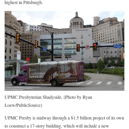
highest in Pittsburgh.
UPMC Presbyterian Shadyside. (Photo by Ryan
Loew/PublicSource)
UPMC Presby is midway through a $1.5 billion project of its own
to construct a 17-story building, which will include a new