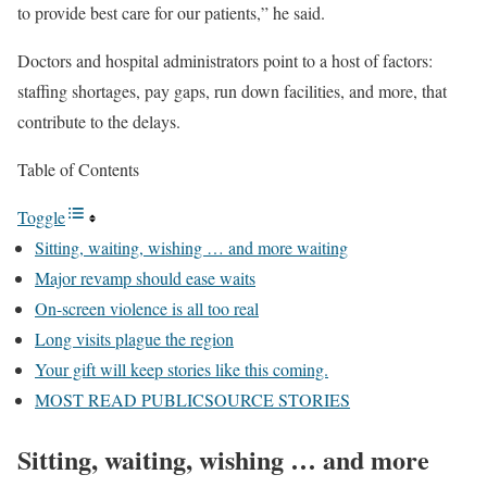
to provide best care for our patients,” he said.
Doctors and hospital administrators point to a host of factors:
staffing shortages, pay gaps, run down facilities, and more, that
contribute to the delays.
Table of Contents
Toggle
Sitting, waiting, wishing … and more waiting
Major revamp should ease waits
On-screen violence is all too real
Long visits plague the region
Your gift will keep stories like this coming.
MOST READ PUBLICSOURCE STORIES
Sitting, waiting, wishing … and more