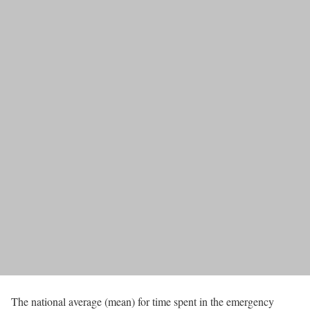
The national average (mean) for time spent in the emergency