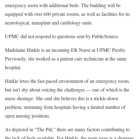
emergency room with additional beds. The building will be
equipped with over 600 private rooms, as well as facilities for its
neurological, transplant and cardiology units.
UPMC did not respond to questions sent by PublicSource.
Madelaine Hinkle is an incoming ER Nurse at UPMC Presby.
Previously, she worked as a patient care technician at the same
hospital.
Hinkle loves the fast-paced environment of an emergency room,
but isn’t shy about voicing the challenges — one of which is the
nurse shortage. She said she believes this is a trickle-down
problem, stemming from hospitals having a limited number of
open nursing positions.
As depicted in “The Pitt,” there are many factors contributing to
the lack of beds available. For Hinkle, the main issue is a shortage