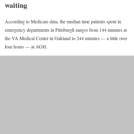
waiting
According to Medicare data, the median time patients spent in
emergency departments in Pittsburgh ranges from 144 minutes at
the VA Medical Center in Oakland to 244 minutes — a little over
four hours — at AGH.