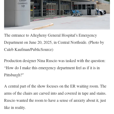
The entrance to Allegheny General Hospital’s Emergency
Department on June 20, 2025, in Central Northside. (Photo by
Caleb Kaufman/PublicSource)
Production designer Nina Ruscio was tasked with the question:
“How do I make this emergency department feel as if it is in
Pittsburgh?”
A central part of the show focuses on the ER waiting room. The
arms of the chairs are carved into and covered in tape and stains.
Ruscio wanted the room to have a sense of anxiety about it, just
like in reality.