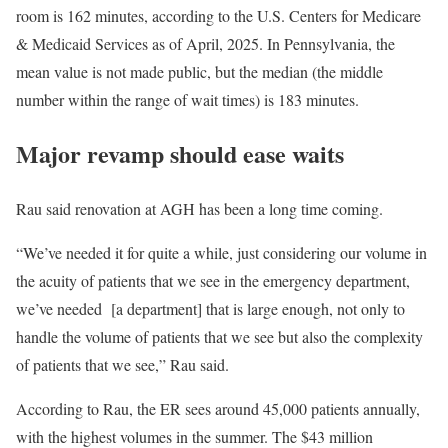
room is 162 minutes, according to the U.S. Centers for Medicare
& Medicaid Services as of April, 2025. In Pennsylvania, the
mean value is not made public, but the median (the middle
number within the range of wait times) is 183 minutes.
Major revamp should ease waits
Rau said renovation at AGH has been a long time coming.
“We’ve needed it for quite a while, just considering our volume in
the acuity of patients that we see in the emergency department,
we’ve needed [a department] that is large enough, not only to
handle the volume of patients that we see but also the complexity
of patients that we see,” Rau said.
According to Rau, the ER sees around 45,000 patients annually,
with the highest volumes in the summer. The $43 million