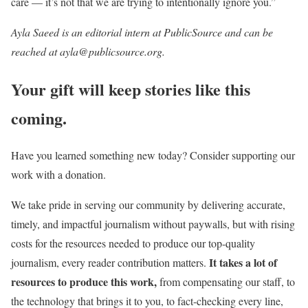
care — it’s not that we are trying to intentionally ignore you.”
Ayla Saeed is an editorial intern at PublicSource and can be
reached at ayla@publicsource.org.
Your gift will keep stories like this
coming.
Have you learned something new today? Consider supporting our
work with a donation.
We take pride in serving our community by delivering accurate,
timely, and impactful journalism without paywalls, but with rising
costs for the resources needed to produce our top-quality
It takes a lot of
journalism, every reader contribution matters.
resources to produce this work,
from compensating our staff, to
the technology that brings it to you, to fact-checking every line,