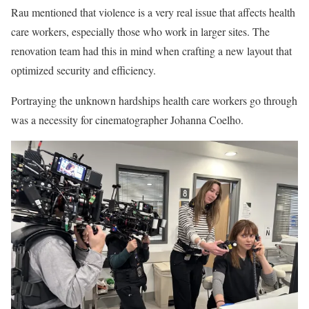
Rau mentioned that violence is a very real issue that affects health
care workers, especially those who work in larger sites. The
renovation team had this in mind when crafting a new layout that
optimized security and efficiency.
Portraying the unknown hardships health care workers go through
was a necessity for cinematographer Johanna Coelho.