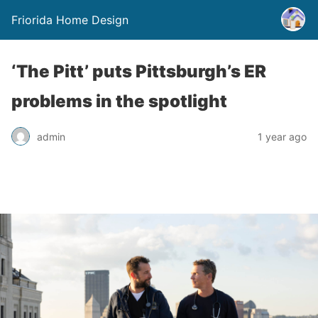
Friorida Home Design
‘The Pitt’ puts Pittsburgh’s ER
problems in the spotlight
admin
1 year ago