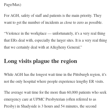
Page/Max)
For AGH, safety of staff and patients is the main priority. They
want to get the number of incidents as close to zero as possible.
“Violence in the workplace — unfortunately, it’s a very real thing
that ERs deal with, especially the larger sites. It is a very real thing
that we certainly deal with at Allegheny General.”
Long visits plague the region
While AGH has the longest wait time in the Pittsburgh region, it’s
not the only hospital where people experience lengthy ER visits.
The average wait time for the more than 60,000 patients who seek
emergency care at UPMC Presbyterian (often referred to as
Presby) in Shadyside is 3 hours and 54 minutes, the second