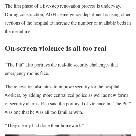
The first phase of a five-step renovation process is underway.
During construction, AGH’s emergency department is using other
sections of the hospital to increase the number of available beds in
the meantime.
On-screen violence is all too real
“The Pitt” also portrays the real-life security challenges that
emergency rooms face.
The renovation also aims to improve security for the hospital
workers, by adding more centralized police as well as new forms
of security alarms. Rau said the portrayal of violence in “The Pitt”
was one that he was all too familiar with.
“They clearly had done their homework.”