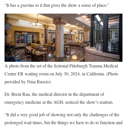
“It has a gravitas to it that gives the show a sense of place.”
A photo from the set of the fictional Pittsburgh Trauma Medical
Center ER waiting room on July 30, 2024, in California. (Photo
provided by Nina Ruscio)
Dr. Brent Rau, the medical director in the department of
emergency medicine at the AGH, noticed the show’s realism.
“It did a very good job of showing not only the challenges of the
prolonged wait times, but the things we have to do to function and