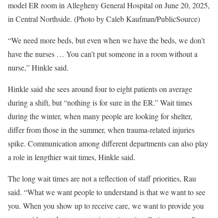
model ER room in Allegheny General Hospital on June 20, 2025,
in Central Northside. (Photo by Caleb Kaufman/PublicSource)
“We need more beds, but even when we have the beds, we don’t
have the nurses … You can’t put someone in a room without a
nurse,” Hinkle said.
Hinkle said she sees around four to eight patients on average
during a shift, but “nothing is for sure in the ER.” Wait times
during the winter, when many people are looking for shelter,
differ from those in the summer, when trauma-related injuries
spike. Communication among different departments can also play
a role in lengthier wait times, Hinkle said.
The long wait times are not a reflection of staff priorities, Rau
said. “What we want people to understand is that we want to see
you. When you show up to receive care, we want to provide you