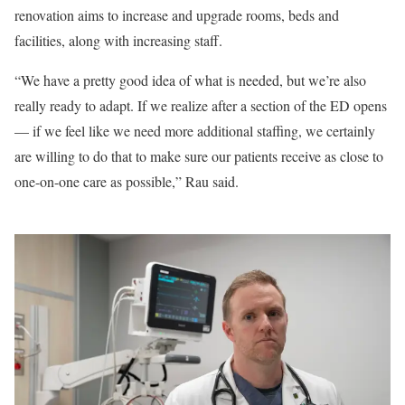
renovation aims to increase and upgrade rooms, beds and
facilities, along with increasing staff.
“We have a pretty good idea of what is needed, but we’re also
really ready to adapt. If we realize after a section of the ED opens
— if we feel like we need more additional staffing, we certainly
are willing to do that to make sure our patients receive as close to
one-on-one care as possible,” Rau said.