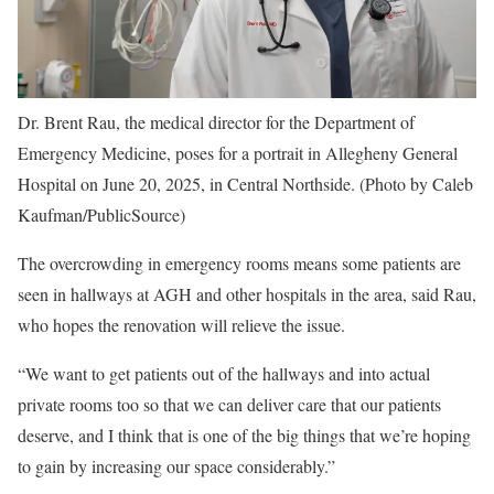
Dr. Brent Rau, the medical director for the Department of
Emergency Medicine, poses for a portrait in Allegheny General
Hospital on June 20, 2025, in Central Northside. (Photo by Caleb
Kaufman/PublicSource)
The overcrowding in emergency rooms means some patients are
seen in hallways at AGH and other hospitals in the area, said Rau,
who hopes the renovation will relieve the issue.
“We want to get patients out of the hallways and into actual
private rooms too so that we can deliver care that our patients
deserve, and I think that is one of the big things that we’re hoping
to gain by increasing our space considerably.”