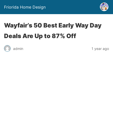
Friorida Home Design
Wayfair’s 50 Best Early Way Day
Deals Are Up to 87% Off
admin
1 year ago