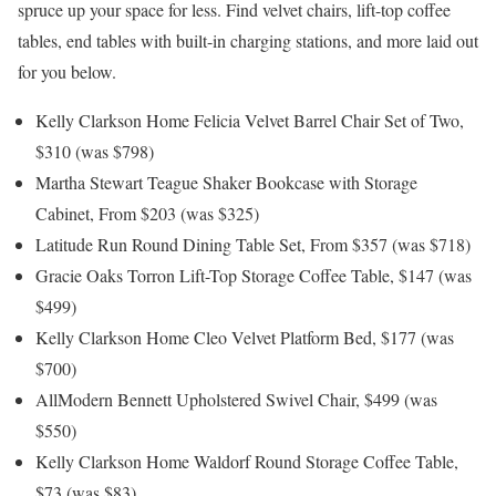
spruce up your space for less. Find velvet chairs, lift-top coffee
tables, end tables with built-in charging stations, and more laid out
for you below.
Kelly Clarkson Home Felicia Velvet Barrel Chair Set of Two,
$310 (was $798)
Martha Stewart Teague Shaker Bookcase with Storage
Cabinet, From $203 (was $325)
Latitude Run Round Dining Table Set, From $357 (was $718)
Gracie Oaks Torron Lift-Top Storage Coffee Table, $147 (was
$499)
Kelly Clarkson Home Cleo Velvet Platform Bed, $177 (was
$700)
AllModern Bennett Upholstered Swivel Chair, $499 (was
$550)
Kelly Clarkson Home Waldorf Round Storage Coffee Table,
$73 (was $83)