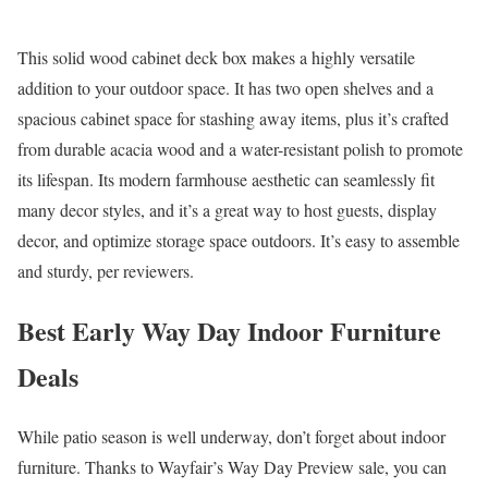
This solid wood cabinet deck box makes a highly versatile
addition to your outdoor space. It has two open shelves and a
spacious cabinet space for stashing away items, plus it’s crafted
from durable acacia wood and a water-resistant polish to promote
its lifespan. Its modern farmhouse aesthetic can seamlessly fit
many decor styles, and it’s a great way to host guests, display
decor, and optimize storage space outdoors. It’s easy to assemble
and sturdy, per reviewers.
Best Early Way Day Indoor Furniture
Deals
While patio season is well underway, don’t forget about indoor
furniture. Thanks to Wayfair’s Way Day Preview sale, you can