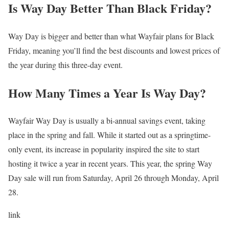
Is Way Day Better Than Black Friday?
Way Day is bigger and better than what Wayfair plans for Black
Friday, meaning you’ll find the best discounts and lowest prices of
the year during this three-day event.
How Many Times a Year Is Way Day?
Wayfair Way Day is usually a bi-annual savings event, taking
place in the spring and fall. While it started out as a springtime-
only event, its increase in popularity inspired the site to start
hosting it twice a year in recent years. This year, the spring Way
Day sale will run from Saturday, April 26 through Monday, April
28.
link