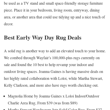
be used as a TV stand and small space-friendly storage furniture
piece. Place it in your bedroom, living room, entryway, dining
area, or another area that could use tidying up and a nice touch of
decor.
Best Early Way Day Rug Deals
A solid rug is another way to add an elevated touch to your home.
We combed through Wayfair’s 100,000-plus rugs currently on
sale and found the 10 best to help revamp your indoor and
outdoor living spaces. Joanna Gaines is having massive deals on
her highly rated collaboration with Loloi, while Martha Stewart,
Kelly Clarkson, and more also have rugs worth checking out.
Magnolia Home by Joanna Gaines x Loloi Indoor/Outdoor
Charlie Area Rug, From $39 (was from $89)
Martha Stewart Handwoven Jute Solid Color Rug, From $27