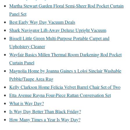
Martha Stewart Garden Floral Semi-Sheer Rod Pocket Curtain
Panel Set
Best Early Way Day Vacuum Deals
Shark Navigator Lift-Away Deluxe Upright Vacuum
Bissell Little Green Multi-Purpose Portable Carpet and
Upholstery Cleaner
Wayfair Basics Millen Thermal Room Darkening Rod Pocket
Curtain Panel
Magnolia Home by Joanna Gaines x Loloi Sinclair Washable
Pebble/Taupe Area Rug
Kelly Clarkson Home Felicia Velvet Barrel Chair Set of Two
Etta Avenue Rayna Four-Piece Rattan Conversation Set
What is Way Day?
Is Way Day Better Than Black Friday?
How Many Times a Year Is Way Day?