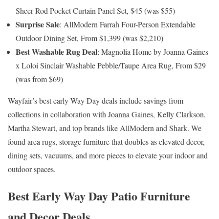
Sheer Rod Pocket Curtain Panel Set, $45 (was $55)
Surprise Sale
: AllModern Farrah Four-Person Extendable
Outdoor Dining Set, From $1,399 (was $2,210)
Best Washable Rug Deal
: Magnolia Home by Joanna Gaines
x Loloi Sinclair Washable Pebble/Taupe Area Rug, From $29
(was from $69)
Wayfair’s best early Way Day deals include savings from
collections in collaboration with Joanna Gaines, Kelly Clarkson,
Martha Stewart, and top brands like AllModern and Shark. We
found area rugs, storage furniture that doubles as elevated decor,
dining sets, vacuums, and more pieces to elevate your indoor and
outdoor spaces.
Best Early Way Day Patio Furniture
and Decor Deals