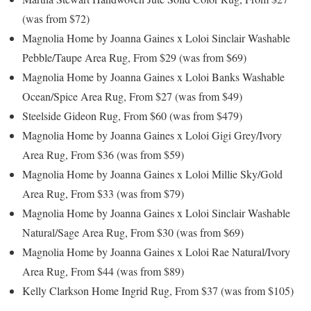
(was from $72)
Magnolia Home by Joanna Gaines x Loloi Sinclair Washable
Pebble/Taupe Area Rug, From $29 (was from $69)
Magnolia Home by Joanna Gaines x Loloi Banks Washable
Ocean/Spice Area Rug, From $27 (was from $49)
Steelside Gideon Rug, From $60 (was from $479)
Magnolia Home by Joanna Gaines x Loloi Gigi Grey/Ivory
Area Rug, From $36 (was from $59)
Magnolia Home by Joanna Gaines x Loloi Millie Sky/Gold
Area Rug, From $33 (was from $79)
Magnolia Home by Joanna Gaines x Loloi Sinclair Washable
Natural/Sage Area Rug, From $30 (was from $69)
Magnolia Home by Joanna Gaines x Loloi Rae Natural/Ivory
Area Rug, From $44 (was from $89)
Kelly Clarkson Home Ingrid Rug, From $37 (was from $105)