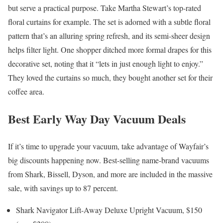
but serve a practical purpose. Take Martha Stewart’s top-rated
floral curtains for example. The set is adorned with a subtle floral
pattern that’s an alluring spring refresh, and its semi-sheer design
helps filter light. One shopper ditched more formal drapes for this
decorative set, noting that it “lets in just enough light to enjoy.”
They loved the curtains so much, they bought another set for their
coffee area.
Best Early Way Day Vacuum Deals
If it’s time to upgrade your vacuum, take advantage of Wayfair’s
big discounts happening now. Best-selling name-brand vacuums
from Shark, Bissell, Dyson, and more are included in the massive
sale, with savings up to 87 percent.
Shark Navigator Lift-Away Deluxe Upright Vacuum, $150