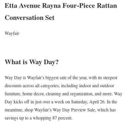
Etta Avenue Rayna Four-Piece Rattan
Conversation Set
Wayfair
What is Way Day?
Way Day is Wayfair’s biggest sale of the year, with its steepest
discounts across all categories, including indoor and outdoor
furniture, home decor, cleaning and organization, and more. Way
Day kicks off in just over a week on Saturday, April 26. In the
meantime, shop Wayfair’s Way Day Preview Sale, which has
savings up to a whopping 87 percent.