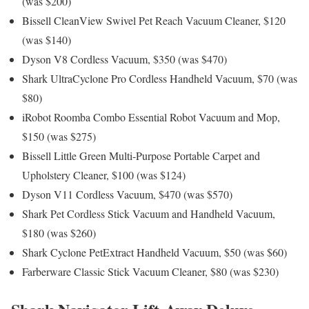
(was $200)
Bissell CleanView Swivel Pet Reach Vacuum Cleaner, $120
(was $140)
Dyson V8 Cordless Vacuum, $350 (was $470)
Shark UltraCyclone Pro Cordless Handheld Vacuum, $70 (was
$80)
iRobot Roomba Combo Essential Robot Vacuum and Mop,
$150 (was $275)
Bissell Little Green Multi-Purpose Portable Carpet and
Upholstery Cleaner, $100 (was $124)
Dyson V11 Cordless Vacuum, $470 (was $570)
Shark Pet Cordless Stick Vacuum and Handheld Vacuum,
$180 (was $260)
Shark Cyclone PetExtract Handheld Vacuum, $50 (was $60)
Farberware Classic Stick Vacuum Cleaner, $80 (was $230)