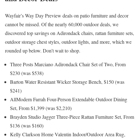
Wayfair’s Way Day Preview deals on patio furniture and decor
cannot be missed. Of the nearly 60,000 outdoor deals, we
discovered top savings on Adirondack chairs, rattan furniture sets,
outdoor storage chest styles, outdoor lights, and more, which we
rounded up below. Don’t wait to shop.
Three Posts Marciano Adirondack Chair Set of Two, From
$230 (was $538)
Barton Water Resistant Wicker Storage Bench, $150 (was
$241)
AllModern Farrah Four-Person Extendable Outdoor Dining
Set, From $1,399 (was $2,210)
Brayden Studio Jagger Three-Piece Rattan Furniture Set, From
$136 (was $160)
Kelly Clarkson Home Valentin Indoor/Outdoor Area Rug,