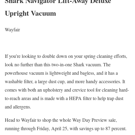
Shark Navigator Lift-Away Deluxe
Upright Vacuum
Wayfair
If you’re looking to double down on your spring cleaning efforts,
look no further than this two-in-one Shark vacuum. The
powerhouse vacuum is lightweight and bagless, and it has a
washable filter, a large dust cup, and more handy accessories. It
comes with both an upholstery and crevice tool for cleaning hard-
to-reach areas and is made with a HEPA filter to help trap dust
and allergens.
Head to Wayfair to shop the whole Way Day Preview sale,
running through Friday, April 25, with savings up to 87 percent.