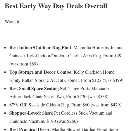
Best Early Way Day Deals Overall
Wayfair
Best Indoor/Outdoor Rug Find
: Magnolia Home by Joanna
Gaines x Loloi Indoor/Outdoor Charlie Area Rug, From $39
(was from $89)
Top Storage and Decor Combo
: Kelly Clarkson Home
Emily Rattan Storage Accent Cabinet, From $122 (was $499)
Best Small Space Seating Set
: Three Posts Marciano
Adirondack Chair Set of Two, From $230 (was $538)
87% Off
: Steelside Gideon Rug, From $60 (was from $479)
Shopper-Loved
: Shark Pet Cordless Stick Vacuum and
Handheld Vacuum, $180 (was $260)
Best Practical Decor
: Martha Stewart Garden Floral Semi-