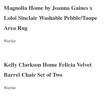
Magnolia Home by Joanna Gaines x
Loloi Sinclair Washable Pebble/Taupe
Area Rug
Wayfair
Kelly Clarkson Home Felicia Velvet
Barrel Chair Set of Two
Wayfair