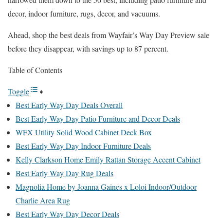
decor, indoor furniture, rugs, decor, and vacuums.
Ahead, shop the best deals from Wayfair’s Way Day Preview sale
before they disappear, with savings up to 87 percent.
Table of Contents
Toggle
Best Early Way Day Deals Overall
Best Early Way Day Patio Furniture and Decor Deals
WFX Utility Solid Wood Cabinet Deck Box
Best Early Way Day Indoor Furniture Deals
Kelly Clarkson Home Emily Rattan Storage Accent Cabinet
Best Early Way Day Rug Deals
Magnolia Home by Joanna Gaines x Loloi Indoor/Outdoor
Charlie Area Rug
Best Early Way Day Decor Deals