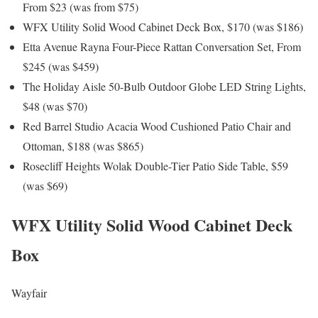
From $23 (was from $75)
WFX Utility Solid Wood Cabinet Deck Box, $170 (was $186)
Etta Avenue Rayna Four-Piece Rattan Conversation Set, From
$245 (was $459)
The Holiday Aisle 50-Bulb Outdoor Globe LED String Lights,
$48 (was $70)
Red Barrel Studio Acacia Wood Cushioned Patio Chair and
Ottoman, $188 (was $865)
Rosecliff Heights Wolak Double-Tier Patio Side Table, $59
(was $69)
WFX Utility Solid Wood Cabinet Deck
Box
Wayfair