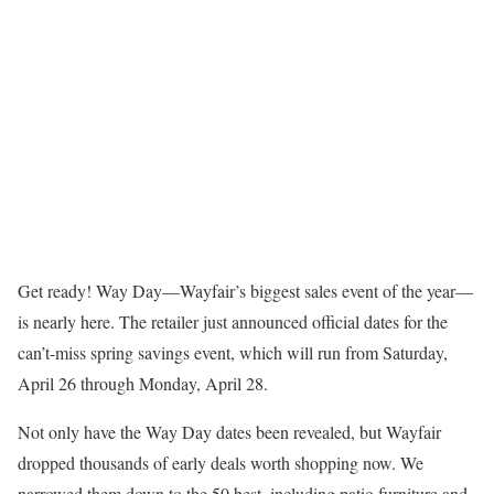
Get ready! Way Day—Wayfair’s biggest sales event of the year—
is nearly here. The retailer just announced official dates for the
can’t-miss spring savings event, which will run from Saturday,
April 26 through Monday, April 28.
Not only have the Way Day dates been revealed, but Wayfair
dropped thousands of early deals worth shopping now. We
narrowed them down to the 50 best, including patio furniture and