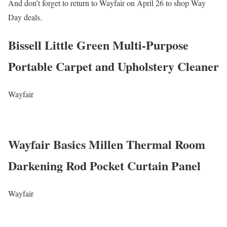
And don’t forget to return to Wayfair on April 26 to shop Way
Day deals.
Bissell Little Green Multi-Purpose
Portable Carpet and Upholstery Cleaner
Wayfair
Wayfair Basics Millen Thermal Room
Darkening Rod Pocket Curtain Panel
Wayfair