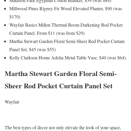
Madison Park Egyptian Cotton Blanket, $39 (was $84)
Millwood Pines Rigney Fir Wood Elevated Planter, $90 (was
$170)
Wayfair Basics Millen Thermal Room Darkening Rod Pocket
Curtain Panel, From $11 (was from $29)
Martha Stewart Garden Floral Semi-Sheer Rod Pocket Curtain
Panel Set, $45 (was $55)
Kelly Clarkson Home Adelia Metal Table Vase, $40 (was $64)
Martha Stewart Garden Floral Semi-
Sheer Rod Pocket Curtain Panel Set
Wayfair
The best types of decor not only elevate the look of your space,