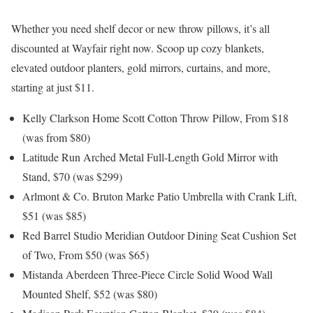
Whether you need shelf decor or new throw pillows, it’s all
discounted at Wayfair right now. Scoop up cozy blankets,
elevated outdoor planters, gold mirrors, curtains, and more,
starting at just $11.
Kelly Clarkson Home Scott Cotton Throw Pillow, From $18
(was from $80)
Latitude Run Arched Metal Full-Length Gold Mirror with
Stand, $70 (was $299)
Arlmont & Co. Bruton Marke Patio Umbrella with Crank Lift,
$51 (was $85)
Red Barrel Studio Meridian Outdoor Dining Seat Cushion Set
of Two, From $50 (was $65)
Mistanda Aberdeen Three-Piece Circle Solid Wood Wall
Mounted Shelf, $52 (was $80)