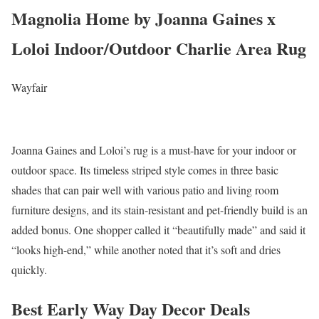
Magnolia Home by Joanna Gaines x
Loloi Indoor/Outdoor Charlie Area Rug
Wayfair
Joanna Gaines and Loloi’s rug is a must-have for your indoor or
outdoor space. Its timeless striped style comes in three basic
shades that can pair well with various patio and living room
furniture designs, and its stain-resistant and pet-friendly build is an
added bonus. One shopper called it “beautifully made” and said it
“looks high-end,” while another noted that it’s soft and dries
quickly.
Best Early Way Day Decor Deals