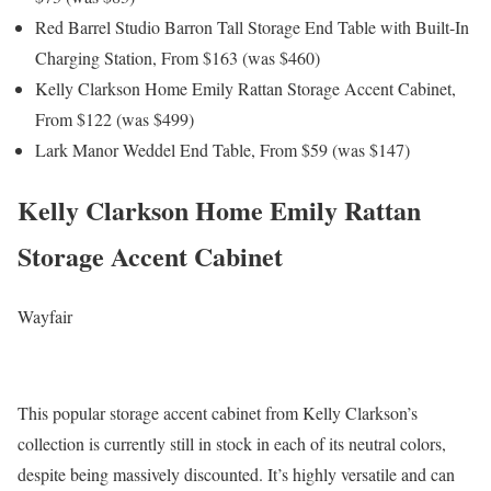
Red Barrel Studio Barron Tall Storage End Table with Built-In
Charging Station, From $163 (was $460)
Kelly Clarkson Home Emily Rattan Storage Accent Cabinet,
From $122 (was $499)
Lark Manor Weddel End Table, From $59 (was $147)
Kelly Clarkson Home Emily Rattan
Storage Accent Cabinet
Wayfair
This popular storage accent cabinet from Kelly Clarkson’s
collection is currently still in stock in each of its neutral colors,
despite being massively discounted. It’s highly versatile and can