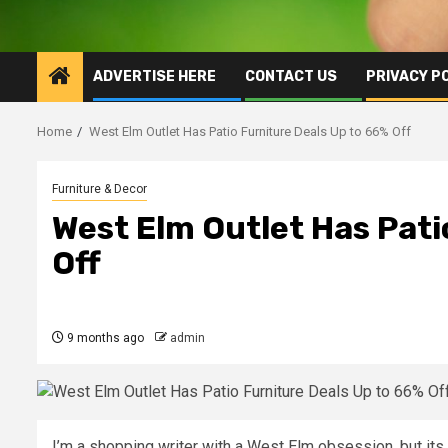
ADVERTISE HERE
CONTACT US
PRIVACY P
Home
West Elm Outlet Has Patio Furniture Deals Up to 66% Off
Furniture & Decor
West Elm Outlet Has Pati
Off
9 months ago
admin
I’m a shopping writer with a West Elm obsession, but its 