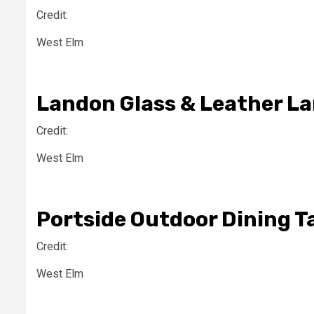
Credit:
West Elm
Landon Glass & Leather L
Credit:
West Elm
Portside Outdoor Dining T
Credit:
West Elm