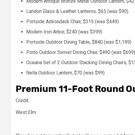
Modern Antique Bronze Metal Outdoor Lantern, $42
Landon Glass & Leather Lanterns, $63 (was $90)
Portside Adirondack Chair, $315 (was $449)
Modern Iron Arbor, $240 (was $399)
Portside Outdoor Dining Table, $840 (was $1,199)
Porto Outdoor Swivel Dining Chair, $490 (was $699
Oceana Set of 2 Outdoor Stacking Dining Chairs, $
Nella Outdoor Lantern, $70 (was $99)
Premium 11-Foot Round Ou
Credit:
West Elm