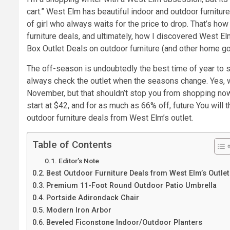
cart.” West Elm has beautiful indoor and outdoor furniture
of girl who always waits for the price to drop. That’s ho
furniture deals, and ultimately, how I discovered West El
Box Outlet Deals on outdoor furniture (and other home g
The off-season is undoubtedly the best time of year to sh
always check the outlet when the seasons change. Yes, w
November, but that shouldn’t stop you from shopping now i
start at $42, and for as much as 66% off, future You wil
outdoor furniture deals from West Elm’s outlet.
Table of Contents
Editor’s Note
Best Outdoor Furniture Deals from West Elm’s Outlet
Premium 11-Foot Round Outdoor Patio Umbrella
Portside Adirondack Chair
Modern Iron Arbor
Beveled Ficonstone Indoor/Outdoor Planters