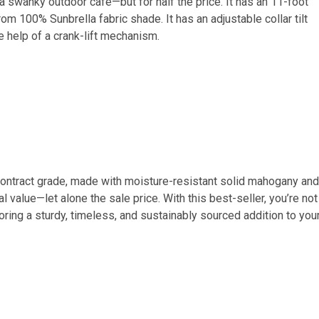
a swanky outdoor cafe—but for half the price. It has an 11-foot
m 100% Sunbrella fabric shade. It has an adjustable collar tilt
e help of a crank-lift mechanism.
s contract grade, made with moisture-resistant solid mahogany and
l value—let alone the sale price. With this best-seller, you’re not
ring a sturdy, timeless, and sustainably sourced addition to you