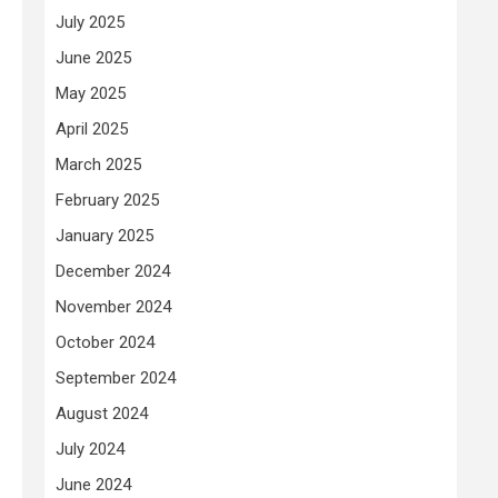
July 2025
June 2025
May 2025
April 2025
March 2025
February 2025
January 2025
December 2024
November 2024
October 2024
September 2024
August 2024
July 2024
June 2024