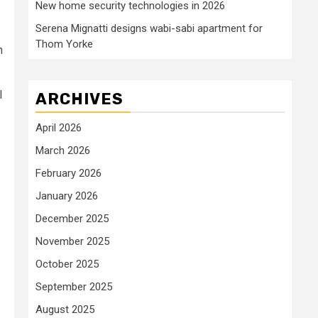
New home security technologies in 2026
Serena Mignatti designs wabi-sabi apartment for
Thom Yorke
n
I
ARCHIVES
April 2026
March 2026
February 2026
January 2026
December 2025
November 2025
October 2025
September 2025
August 2025