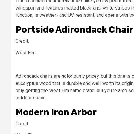
This chic outdoor umbrella looks like you swiped it from 
wingspan and features matted black-and-white stripes fro
function, is weather- and UV-resistant, and opens with th
Portside Adirondack Chair
Credit:
West Elm
Adirondack chairs are notoriously pricey, but this one i
eucalyptus wood that is durable and well-worth its origina
only getting the West Elm name brand, but you’re also sco
outdoor space.
Modern Iron Arbor
Credit: