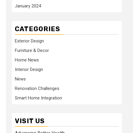
January 2024
CATEGORIES
Exterior Design
Furniture & Decor
Home News
Interior Design
News
Renovation Challenges
Smart Home Integration
VISIT US