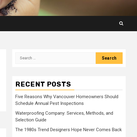
Search
for:
RECENT POSTS
Five Reasons Why Vancouver Homeowners Should
Schedule Annual Pest Inspections
Waterproofing Company: Services, Methods, and
Selection Guide
The 1980s Trend Designers Hope Never Comes Back