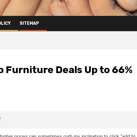
OLICY
SITEMAP
o Furniture Deals Up to 66%
higher prices can sometimes curb my inclination to click “add to