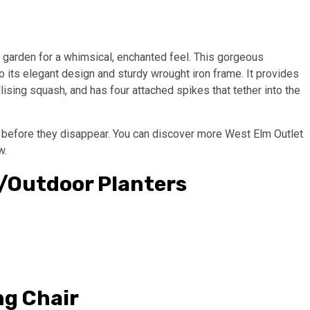
 garden for a whimsical, enchanted feel. This gorgeous
 its elegant design and sturdy wrought iron frame. It provides
lising squash, and has four attached spikes that tether into the
p before they disappear. You can discover more West Elm Outlet
w.
r/Outdoor Planters
ng Chair