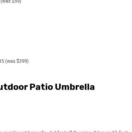
 (was $59)
)
135 (was $399)
tdoor Patio Umbrella