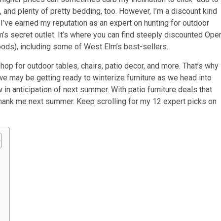
, and plenty of pretty bedding, too. However, I’m a discount kind
w I’ve earned my reputation as an expert on hunting for outdoor
m’s secret outlet. It’s where you can find steeply discounted Ope
oods), including some of West Elm’s best-sellers.
op for outdoor tables, chairs, patio decor, and more. That’s why 
e may be getting ready to winterize furniture as we head into
n anticipation of next summer. With patio furniture deals that
l thank me next summer. Keep scrolling for my 12 expert picks on