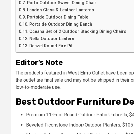
Porto Outdoor Swivel Dining Chair
Landon Glass & Leather Lanterns
Portside Outdoor Dining Table
Portside Outdoor Dining Bench
Oceana Set of 2 Outdoor Stacking Dining Chairs
Nella Outdoor Lantern
Denzel Round Fire Pit
Editor’s Note
The products featured in West Elm’s Outlet have been o
the outlet are final sale and may not be shipped in their 
low-to-moderate use.
Best Outdoor Furniture De
Premium 11-Foot Round Outdoor Patio Umbrella, $
Beveled Ficonstone Indoor/Outdoor Planters, $105