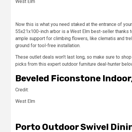
West Elm
Now this is what you need staked at the entrance of your
55x21x100-inch arbor is a West Elm best-seller thanks to
ample support for climbing flowers, like clematis and trel
ground for tool-free installation.
These outlet deals won’t last long, so make sure to sho
picks from this expert outdoor furniture deal-hunter belo
Beveled Ficonstone Indoo
Credit:
West Elm
Porto Outdoor Swivel Dini