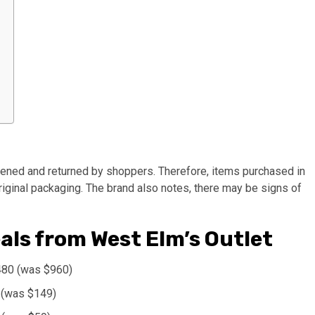
pened and returned by shoppers. Therefore, items purchased in
original packaging. The brand also notes, there may be signs of
als from West Elm’s Outlet
480 (was $960)
 (was $149)