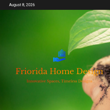
Skip
August 8, 2026
to
content