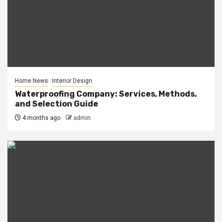
Home News
Interior Design
Waterproofing Company: Services, Methods,
and Selection Guide
4 months ago
admin