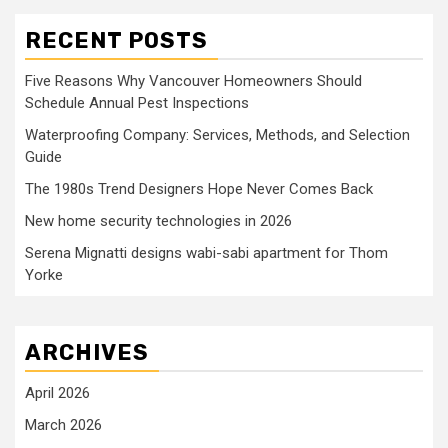
RECENT POSTS
Five Reasons Why Vancouver Homeowners Should
Schedule Annual Pest Inspections
Waterproofing Company: Services, Methods, and Selection
Guide
The 1980s Trend Designers Hope Never Comes Back
New home security technologies in 2026
Serena Mignatti designs wabi-sabi apartment for Thom
Yorke
ARCHIVES
April 2026
March 2026