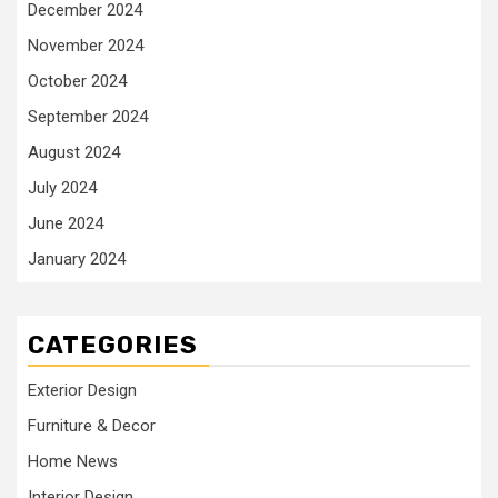
December 2024
November 2024
October 2024
September 2024
August 2024
July 2024
June 2024
January 2024
CATEGORIES
Exterior Design
Furniture & Decor
Home News
Interior Design