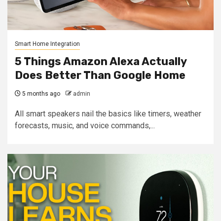
Smart Home Integration
5 Things Amazon Alexa Actually
Does Better Than Google Home
5 months ago
admin
All smart speakers nail the basics like timers, weather
forecasts, music, and voice commands,...