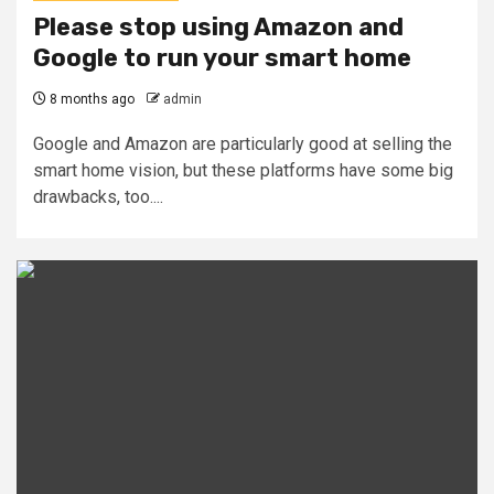
Please stop using Amazon and
Google to run your smart home
8 months ago
admin
Google and Amazon are particularly good at selling the
smart home vision, but these platforms have some big
drawbacks, too....