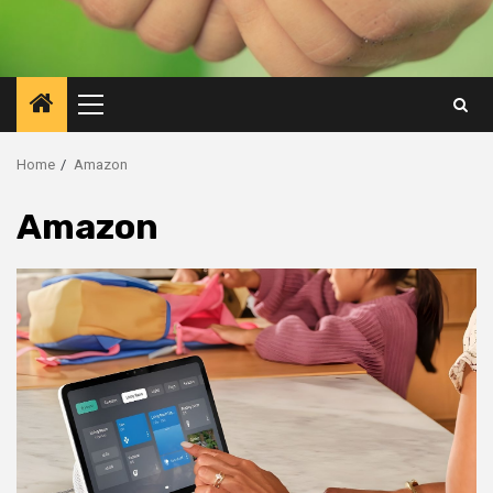
Primary
Menu
Home
Amazon
Amazon