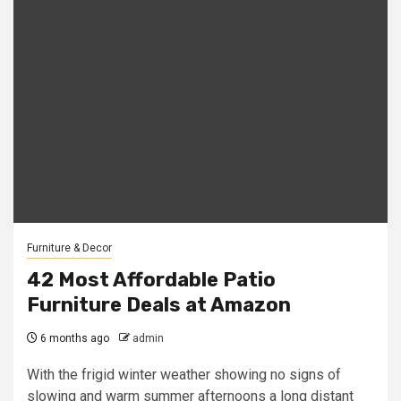
Furniture & Decor
42 Most Affordable Patio
Furniture Deals at Amazon
6 months ago
admin
With the frigid winter weather showing no signs of
slowing and warm summer afternoons a long distant