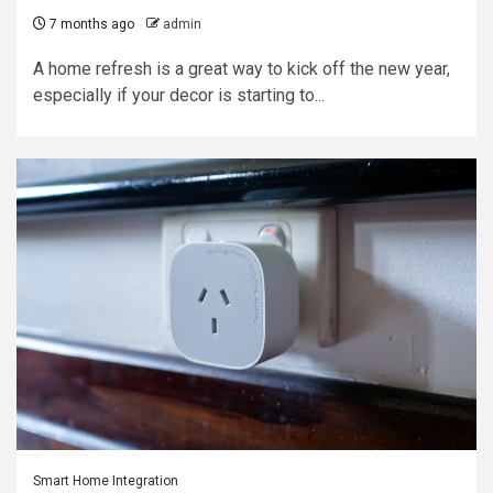
7 months ago
admin
A home refresh is a great way to kick off the new year,
especially if your decor is starting to...
Smart Home Integration