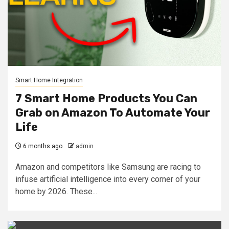
Smart Home Integration
7 Smart Home Products You Can
Grab on Amazon To Automate Your
Life
6 months ago
admin
Amazon and competitors like Samsung are racing to
infuse artificial intelligence into every corner of your
home by 2026. These...