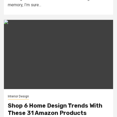
memory, I’m sure...
Interior Design
Shop 6 Home Design Trends With
These 31 Amazon Products