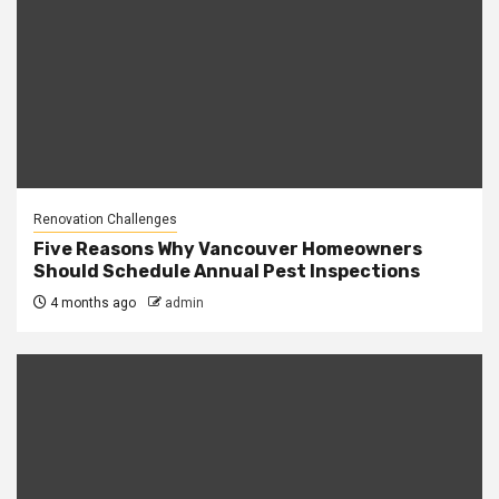
Renovation Challenges
Five Reasons Why Vancouver Homeowners
Should Schedule Annual Pest Inspections
4 months ago
admin