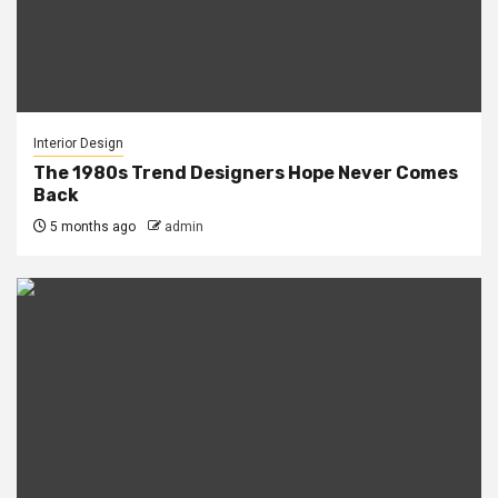
Interior Design
The 1980s Trend Designers Hope Never Comes
Back
5 months ago
admin