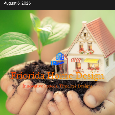
Skip
August 6, 2026
to
content