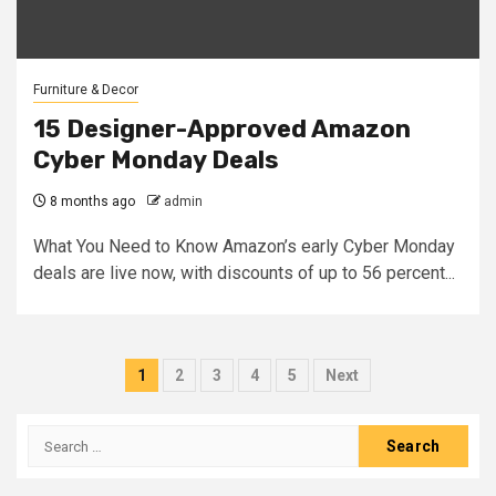
Furniture & Decor
15 Designer-Approved Amazon
Cyber Monday Deals
8 months ago
admin
What You Need to Know Amazon’s early Cyber Monday
deals are live now, with discounts of up to 56 percent...
Posts
1
2
3
4
5
Next
pagination
Search
for: