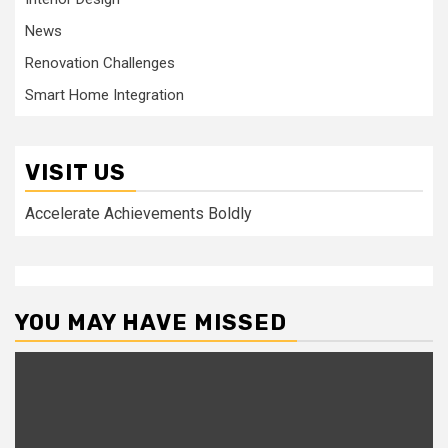
News
Renovation Challenges
Smart Home Integration
VISIT US
Accelerate Achievements Boldly
YOU MAY HAVE MISSED