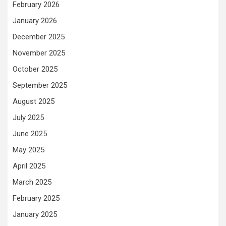
February 2026
January 2026
December 2025
November 2025
October 2025
September 2025
August 2025
July 2025
June 2025
May 2025
April 2025
March 2025
February 2025
January 2025