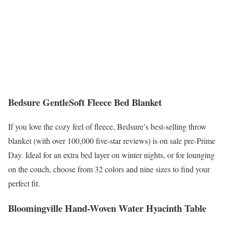
Bedsure GentleSoft Fleece Bed Blanket
If you love the cozy feel of fleece, Bedsure’s best-selling throw
blanket (with over 100,000 five-star reviews) is on sale pre-Prime
Day. Ideal for an extra bed layer on winter nights, or for lounging
on the couch, choose from 32 colors and nine sizes to find your
perfect fit.
Bloomingville Hand-Woven Water Hyacinth Table