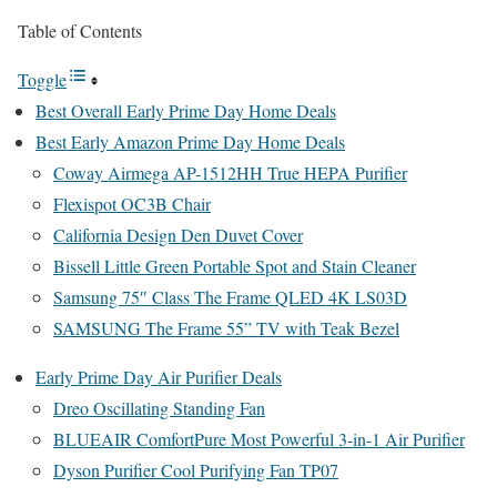
Table of Contents
Toggle
Best Overall Early Prime Day Home Deals
Best Early Amazon Prime Day Home Deals
Coway Airmega AP-1512HH True HEPA Purifier
Flexispot OC3B Chair
California Design Den Duvet Cover
Bissell Little Green Portable Spot and Stain Cleaner
Samsung 75″ Class The Frame QLED 4K LS03D
SAMSUNG The Frame 55” TV with Teak Bezel
Early Prime Day Air Purifier Deals
Dreo Oscillating Standing Fan
BLUEAIR ComfortPure Most Powerful 3-in-1 Air Purifier
Dyson Purifier Cool Purifying Fan TP07