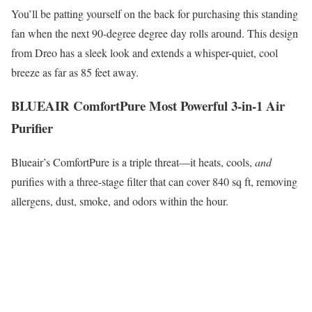
You’ll be patting yourself on the back for purchasing this standing
fan when the next 90-degree degree day rolls around. This design
from Dreo has a sleek look and extends a whisper-quiet, cool
breeze as far as 85 feet away.
BLUEAIR ComfortPure Most Powerful 3-in-1 Air
Purifier
Blueair’s ComfortPure is a triple threat—it heats, cools,
and
purifies with a three-stage filter that can cover 840 sq ft, removing
allergens, dust, smoke, and odors within the hour.