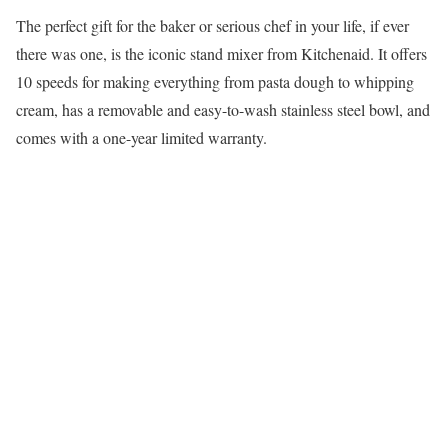
The perfect gift for the baker or serious chef in your life, if ever
there was one, is the iconic stand mixer from Kitchenaid. It offers
10 speeds for making everything from pasta dough to whipping
cream, has a removable and easy-to-wash stainless steel bowl, and
comes with a one-year limited warranty.