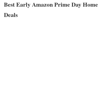
Best Early Amazon Prime Day Home
Deals