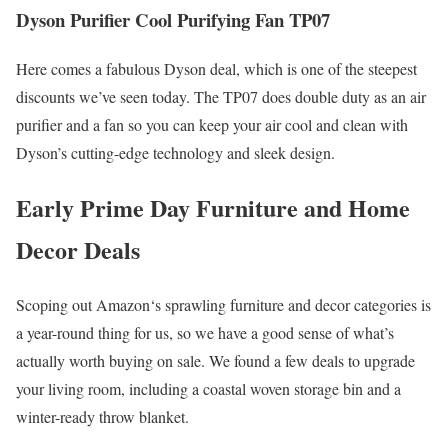
Dyson Purifier Cool Purifying Fan TP07
Here comes a fabulous Dyson deal, which is one of the steepest
discounts we’ve seen today. The TP07 does double duty as an air
purifier and a fan so you can keep your air cool and clean with
Dyson’s cutting-edge technology and sleek design.
Early Prime Day Furniture and Home
Decor Deals
Scoping out Amazon‘s sprawling furniture and decor categories is
a year-round thing for us, so we have a good sense of what’s
actually worth buying on sale. We found a few deals to upgrade
your living room, including a coastal woven storage bin and a
winter-ready throw blanket.