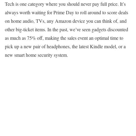
Tech is one category where you should never pay full price. It’s
always worth waiting for Prime Day to roll around to score deals
on home audio, TVs, any Amazon device you can think of, and
other big-ticket items. In the past, we’ve seen gadgets discounted
as much as 75% off, making the sales event an optimal time to
pick up a new pair of headphones, the latest Kindle model, or a
new smart home security system.