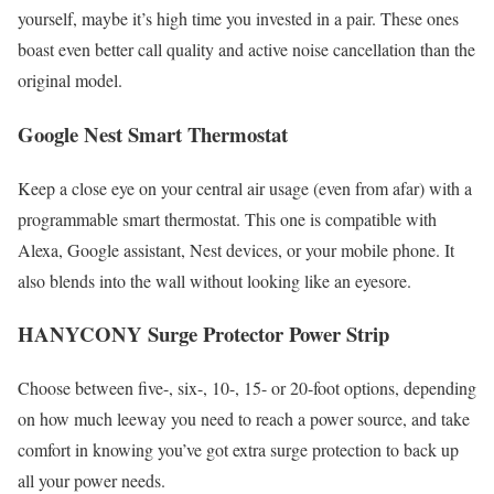
yourself, maybe it’s high time you invested in a pair. These ones
boast even better call quality and active noise cancellation than the
original model.
Google Nest Smart Thermostat
Keep a close eye on your central air usage (even from afar) with a
programmable smart thermostat. This one is compatible with
Alexa, Google assistant, Nest devices, or your mobile phone. It
also blends into the wall without looking like an eyesore.
HANYCONY Surge Protector Power Strip
Choose between five-, six-, 10-, 15- or 20-foot options, depending
on how much leeway you need to reach a power source, and take
comfort in knowing you’ve got extra surge protection to back up
all your power needs.