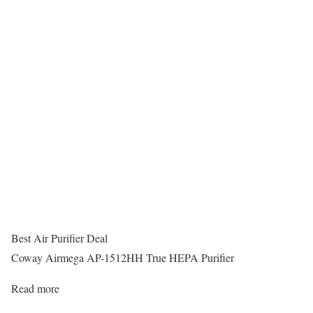
Best Air Purifier Deal
Coway Airmega AP-1512HH True HEPA Purifier
Read more