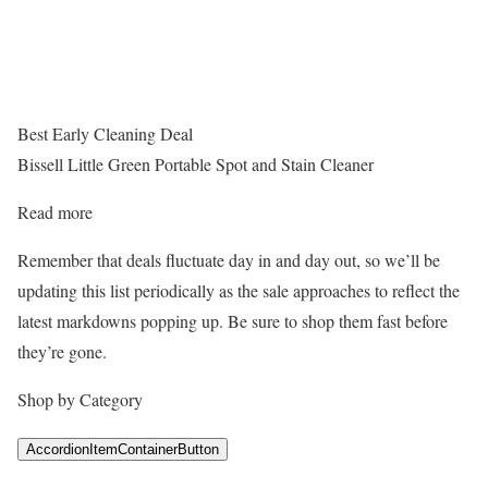
Best Early Cleaning Deal
Bissell Little Green Portable Spot and Stain Cleaner
Read more
Remember that deals fluctuate day in and day out, so we’ll be
updating this list periodically as the sale approaches to reflect the
latest markdowns popping up. Be sure to shop them fast before
they’re gone.
Shop by Category
AccordionItemContainerButton