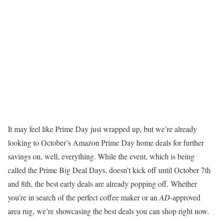
It may feel like Prime Day just wrapped up, but we’re already
looking to October’s Amazon Prime Day home deals for further
savings on, well, everything. While the event, which is being
called the Prime Big Deal Days, doesn’t kick off until October 7th
and 8th, the best early deals are already popping off. Whether
you’re in search of the perfect coffee maker or an
AD
-approved
area rug, we’re showcasing the best deals you can shop right now.