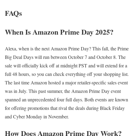
FAQs
When Is Amazon Prime Day 2025?
Alexa, when is the next Amazon Prime Day? This fall, the Prime
Big Deal Days will run between October 7 and October 8. The
sale will officially kick off at midnight PST and will extend for a
full 48 hours, so you can check everything off your shopping list.
The last time Amazon hosted a major retailer-specific sales event
was in July. This past summer, the Amazon Prime Day event
spanned an unprecedented four full days. Both events are known
for offering promotions that rival the deals during Black Friday
and Cyber Monday in November.
How Does Amazon Prime Day Work?