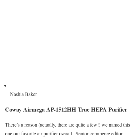
Nashia Baker
Coway Airmega AP-1512HH True HEPA Purifier
There’s a reason (actually, there are quite a few!) we named this
one our favorite air purifier overall . Senior commerce editor