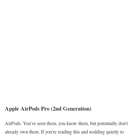
Apple AirPods Pro (2nd Generation)
AirPods: You’ve seen them, you know them, but potentially don’t
already own them. If you’re reading this and nodding quietly to