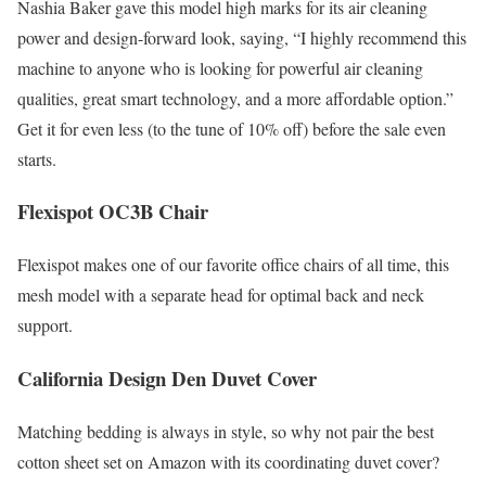
Nashia Baker gave this model high marks for its air cleaning
power and design-forward look, saying, “I highly recommend this
machine to anyone who is looking for powerful air cleaning
qualities, great smart technology, and a more affordable option.”
Get it for even less (to the tune of 10% off) before the sale even
starts.
Flexispot OC3B Chair
Flexispot makes one of our favorite office chairs of all time, this
mesh model with a separate head for optimal back and neck
support.
California Design Den Duvet Cover
Matching bedding is always in style, so why not pair the best
cotton sheet set on Amazon with its coordinating duvet cover?