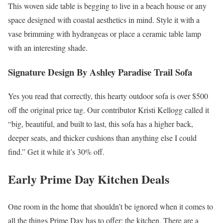
This woven side table is begging to live in a beach house or any
space designed with coastal aesthetics in mind. Style it with a
vase brimming with hydrangeas or place a ceramic table lamp
with an interesting shade.
Signature Design By Ashley Paradise Trail Sofa
Yes you read that correctly, this hearty outdoor sofa is over $500
off the original price tag. Our contributor Kristi Kellogg called it
“big, beautiful, and built to last, this sofa has a higher back,
deeper seats, and thicker cushions than anything else I could
find.” Get it while it’s 30% off.
Early Prime Day Kitchen Deals
One room in the home that shouldn’t be ignored when it comes to
all the things Prime Day has to offer: the kitchen. There are a