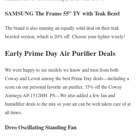
SAMSUNG The Frame 55” TV with Teak Bezel
The brand is also running an equally solid deal on their teak
bezeled version, which is 20% off. Choose your fighter wisely!
Early Prime Day Air Purifier Deals
We were happy to see models we know and trust from both
Coway and Levoit among the best Prime Day deals—including a
score on our personal favorite air purifier, 35% off the Coway
Airmega AP-1512HH. PS—We also added a few fan and
humidifier deals to the mix so your air can be well taken care of at
all times.
Dreo Oscillating Standing Fan