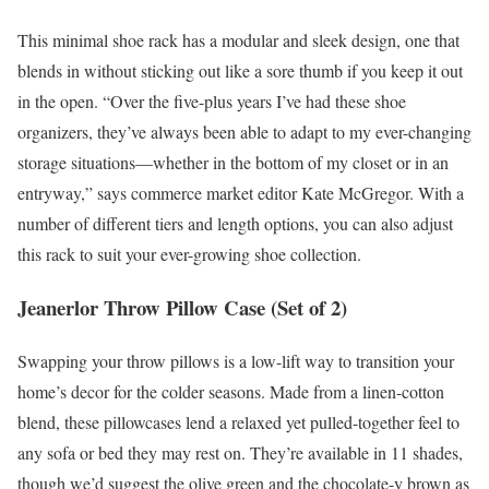
This minimal shoe rack has a modular and sleek design, one that
blends in without sticking out like a sore thumb if you keep it out
in the open. “Over the five-plus years I’ve had these shoe
organizers, they’ve always been able to adapt to my ever-changing
storage situations—whether in the bottom of my closet or in an
entryway,” says commerce market editor Kate McGregor. With a
number of different tiers and length options, you can also adjust
this rack to suit your ever-growing shoe collection.
Jeanerlor Throw Pillow Case (Set of 2)
Swapping your throw pillows is a low-lift way to transition your
home’s decor for the colder seasons. Made from a linen-cotton
blend, these pillowcases lend a relaxed yet pulled-together feel to
any sofa or bed they may rest on. They’re available in 11 shades,
though we’d suggest the olive green and the chocolate-y brown as