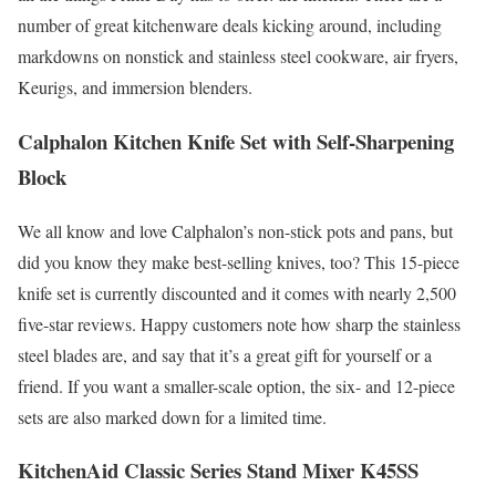
number of great kitchenware deals kicking around, including
markdowns on nonstick and stainless steel cookware, air fryers,
Keurigs, and immersion blenders.
Calphalon Kitchen Knife Set with Self-Sharpening
Block
We all know and love Calphalon’s non-stick pots and pans, but
did you know they make best-selling knives, too? This 15-piece
knife set is currently discounted and it comes with nearly 2,500
five-star reviews. Happy customers note how sharp the stainless
steel blades are, and say that it’s a great gift for yourself or a
friend. If you want a smaller-scale option, the six- and 12-piece
sets are also marked down for a limited time.
KitchenAid Classic Series Stand Mixer K45SS