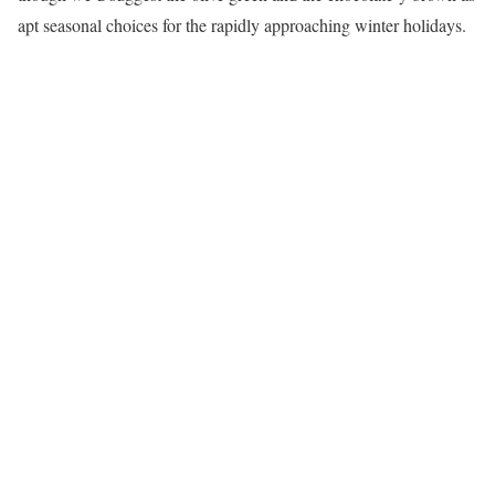
apt seasonal choices for the rapidly approaching winter holidays.