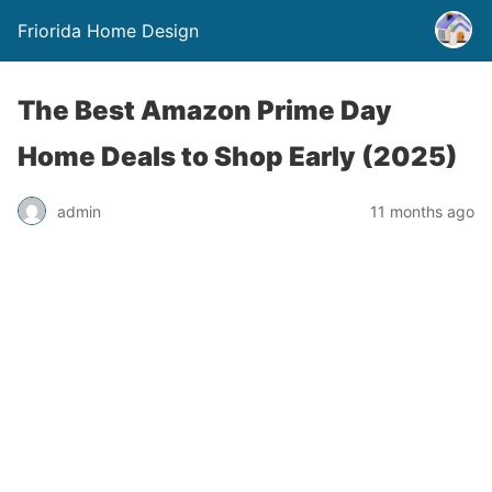
Friorida Home Design
The Best Amazon Prime Day
Home Deals to Shop Early (2025)
admin
11 months ago