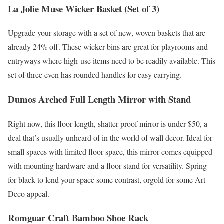
La Jolie Muse Wicker Basket (Set of 3)
Upgrade your storage with a set of new, woven baskets that are
already 24% off. These wicker bins are great for playrooms and
entryways where high-use items need to be readily available. This
set of three even has rounded handles for easy carrying.
Dumos Arched Full Length Mirror with Stand
Right now, this floor-length, shatter-proof mirror is under $50, a
deal that’s usually unheard of in the world of wall decor. Ideal for
small spaces with limited floor space, this mirror comes equipped
with mounting hardware and a floor stand for versatility. Spring
for black to lend your space some contrast, orgold for some Art
Deco appeal.
Romguar Craft Bamboo Shoe Rack