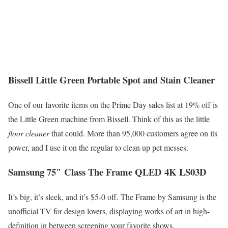
Bissell Little Green Portable Spot and Stain Cleaner
One of our favorite items on the Prime Day sales list at 19% off is
the Little Green machine from Bissell. Think of this as the little
floor cleaner
that could. More than 95,000 customers agree on its
power, and I use it on the regular to clean up pet messes.
Samsung 75″ Class The Frame QLED 4K LS03D
It’s big, it’s sleek, and it’s $5-0 off. The Frame by Samsung is the
unofficial TV for design lovers, displaying works of art in high-
definition in between screening your favorite shows.