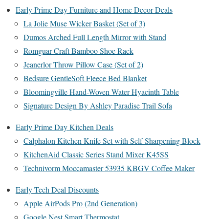
Early Prime Day Furniture and Home Decor Deals
La Jolie Muse Wicker Basket (Set of 3)
Dumos Arched Full Length Mirror with Stand
Romguar Craft Bamboo Shoe Rack
Jeanerlor Throw Pillow Case (Set of 2)
Bedsure GentleSoft Fleece Bed Blanket
Bloomingville Hand-Woven Water Hyacinth Table
Signature Design By Ashley Paradise Trail Sofa
Early Prime Day Kitchen Deals
Calphalon Kitchen Knife Set with Self-Sharpening Block
KitchenAid Classic Series Stand Mixer K45SS
Technivorm Moccamaster 53935 KBGV Coffee Maker
Early Tech Deal Discounts
Apple AirPods Pro (2nd Generation)
Google Nest Smart Thermostat