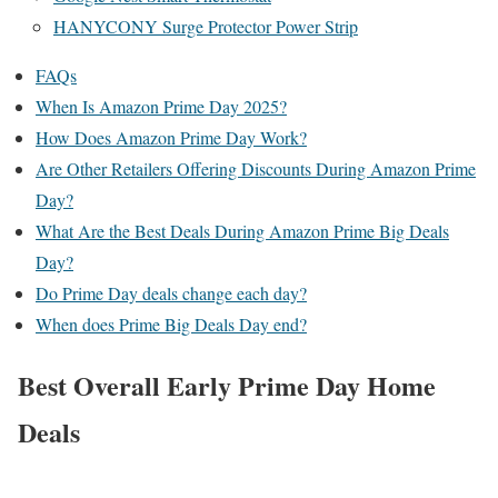
HANYCONY Surge Protector Power Strip
FAQs
When Is Amazon Prime Day 2025?
How Does Amazon Prime Day Work?
Are Other Retailers Offering Discounts During Amazon Prime
Day?
What Are the Best Deals During Amazon Prime Big Deals
Day?
Do Prime Day deals change each day?
When does Prime Big Deals Day end?
Best Overall Early Prime Day Home
Deals