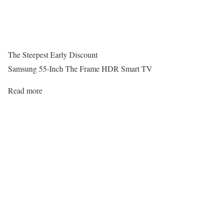
The Steepest Early Discount
Samsung 55-Inch The Frame HDR Smart TV
Read more