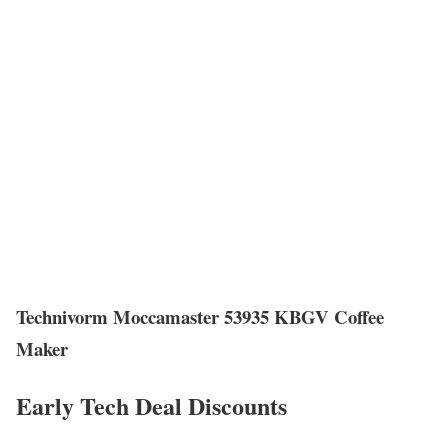
Technivorm Moccamaster 53935 KBGV Coffee
Maker
Early Tech Deal Discounts