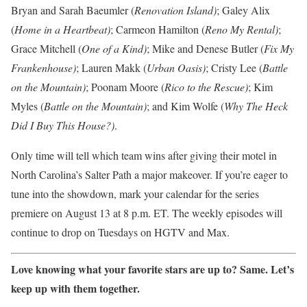
Bryan and Sarah Baeumler (
Renovation Island)
; Galey Alix
(
Home in a Heartbeat)
; Carmeon Hamilton (
Reno My Rental)
;
Grace Mitchell (
One of a Kind)
; Mike and Denese Butler (
Fix My
Frankenhouse)
; Lauren Makk (
Urban Oasis)
; Cristy Lee (
Battle
on the Mountain)
; Poonam Moore (
Rico to the Rescue)
; Kim
Myles (
Battle on the Mountain)
; and Kim Wolfe (
Why The Heck
Did I Buy This House?)
.
Only time will tell which team wins after giving their motel in
North Carolina’s Salter Path a major makeover. If you’re eager to
tune into the showdown, mark your calendar for the series
premiere on August 13 at 8 p.m. ET. The weekly episodes will
continue to drop on Tuesdays on HGTV and Max.
Love knowing what your favorite stars are up to? Same.
Let’s
keep up with them together
.