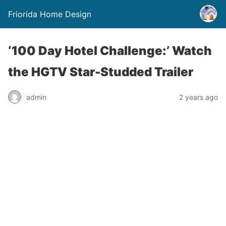
Friorida Home Design
‘100 Day Hotel Challenge:’ Watch
the HGTV Star-Studded Trailer
admin
2 years ago