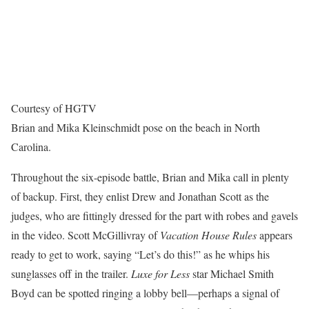
Courtesy of HGTV
Brian and Mika Kleinschmidt pose on the beach in North
Carolina.
Throughout the six-episode battle, Brian and Mika call in plenty
of backup. First, they enlist Drew and Jonathan Scott as the
judges, who are fittingly dressed for the part with robes and gavels
in the video. Scott McGillivray of
Vacation House Rules
appears
ready to get to work, saying “Let’s do this!” as he whips his
sunglasses off in the trailer.
Luxe for Less
star Michael Smith
Boyd can be spotted ringing a lobby bell—perhaps a signal of