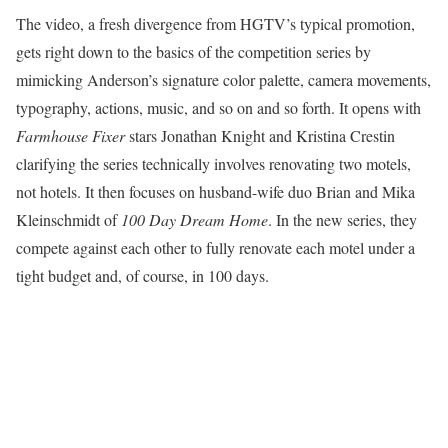
The video, a fresh divergence from HGTV’s typical promotion,
gets right down to the basics of the competition series by
mimicking Anderson’s signature color palette, camera movements,
typography, actions, music, and so on and so forth. It opens with
Farmhouse Fixer
stars Jonathan Knight and Kristina Crestin
clarifying the series technically involves renovating two motels,
not hotels. It then focuses on husband-wife duo Brian and Mika
Kleinschmidt of
100 Day Dream Home
. In the new series, they
compete against each other to fully renovate each motel under a
tight budget and, of course, in 100 days.