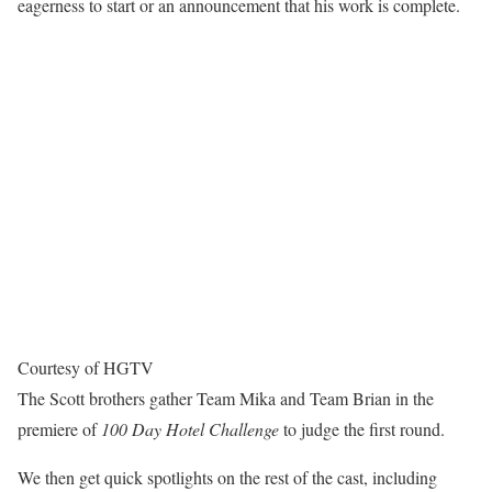
eagerness to start or an announcement that his work is complete.
Courtesy of HGTV
The Scott brothers gather Team Mika and Team Brian in the
premiere of
100 Day Hotel Challenge
to judge the first round.
We then get quick spotlights on the rest of the cast, including