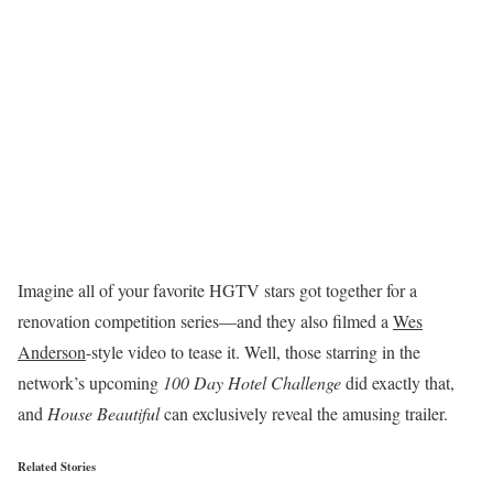
Imagine all of your favorite HGTV stars got together for a
renovation competition series—and they also filmed a
Wes
Anderson
-style video to tease it. Well, those starring in the
network’s upcoming
100 Day Hotel Challenge
did exactly that,
and
House Beautiful
can exclusively reveal the amusing trailer.
Related Stories